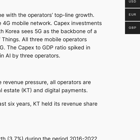
USD
ne with the operators’ top-line growth.
EUR
ve 4G mobile network. Capex investments
GBP
h Korea sees 5G as the backbone of a
f Things.
All three mobile operators
G. The Capex to GDP ratio spiked in
 AI by three operators.
 revenue pressure, all operators are
 estate (KT) and digital payments.
t six years, KT held its revenue share
th (3.7%) during the period 2016-2022,