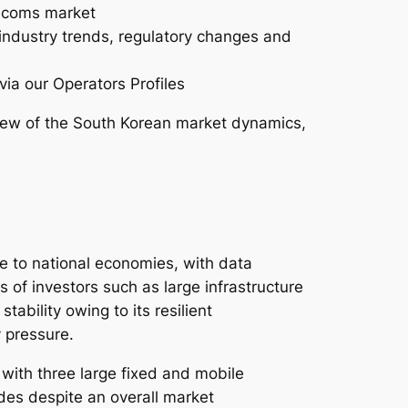
lecoms market
 industry trends, regulatory changes and
via our Operators Profiles
ew of the South Korean market dynamics,
ce to national economies, with data
s of investors such as large infrastructure
ability owing to its resilient
y pressure.
with three large fixed and mobile
ades despite an overall market