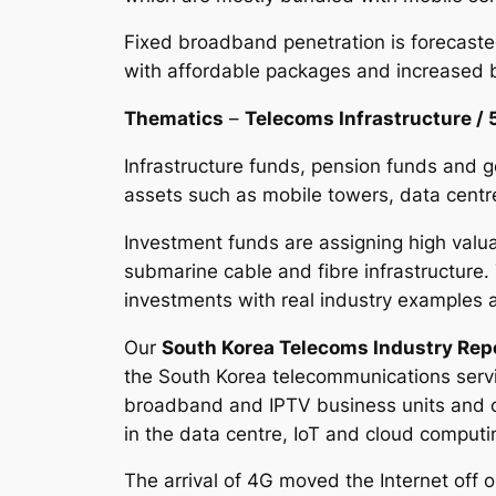
Fixed broadband penetration is forecaste
with affordable packages and increased 
Thematics
–
Telecoms Infrastructure / 
Infrastructure funds, pension funds and g
assets such as mobile towers, data centre
Investment funds are assigning high valua
submarine cable and fibre infrastructure.
investments with real industry example
Our
South Korea Telecoms Industry Rep
the South Korea telecommunications servi
broadband and IPTV business units and co
in the data centre, IoT and cloud comput
The arrival of 4G moved the Internet off