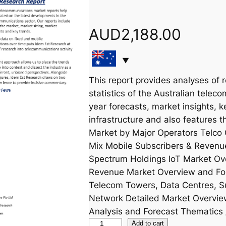
AUD
2,188.00
This report provides analyses of 
statistics of the Australian teleco
year forecasts, market insights, k
infrastructure and also features 
Market by Major Operators Telco 
Mix Mobile Subscribers & Revenu
Spectrum Holdings IoT Market Ov
Revenue Market Overview and Forec
Telecom Towers, Data Centres, S
Network Detailed Market Overvi
Analysis and Forecast Thematics 
S
Add to cart