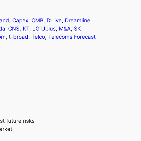
and
, 
Capex
, 
CMB
, 
D’Live
, 
Dreamline
, 
dai CNS
, 
KT
, 
LG Uplus
, 
M&A
, 
SK
om
, 
t-broad
, 
Telco
, 
Telecoms Forecast
t future risks
arket