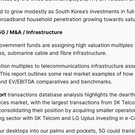
d to grow modestly as South Korea’s investments in full
broadband household penetration growing towards satu
5G / M&A / Infrastructure
overnment funds are assigning high valuation multiples 
s, submarine cable and fibre infrastructure.
tion multiples to telecommunications infrastructure ass
 This report outlines some real market examples of how
s and EV/EBITDA comparatives and benchmarks.
ort
transactions database analysis highlights the dearth
ces market, with the largest transactions from SK Telco
nsolidating their position by acquiring smaller operato
ing sector with SK Telcom and LG Uplus investing in e-
 our desktops into our palms and pockets, 5G could tra