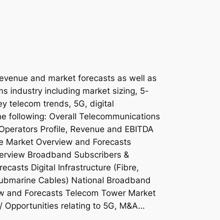
revenue and market forecasts as well as
ms industry including market sizing, 5-
ey telecom trends, 5G, digital
the following: Overall Telecommunications
Operators Profile, Revenue and EBITDA
e Market Overview and Forecasts
erview Broadband Subscribers &
asts Digital Infrastructure (Fibre,
ubmarine Cables) National Broadband
ew and Forecasts Telecom Tower Market
/ Opportunities relating to 5G, M&A…