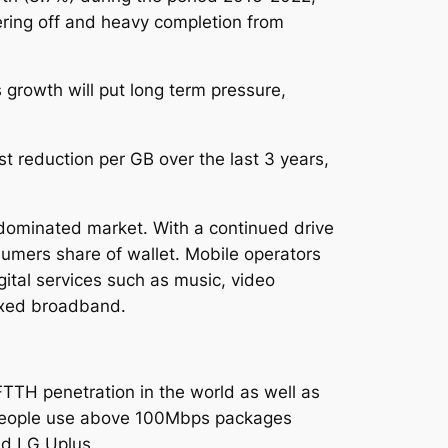
pering off and heavy completion from
 growth will put long term pressure,
 reduction per GB over the last 3 years,
dominated market. With a continued drive
sumers share of wallet. Mobile operators
gital services such as music, video
ixed broadband.
FTTH penetration in the world as well as
 people use above 100Mbps packages
nd LG Uplus.