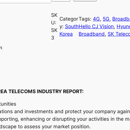
o
u
SK
Categor
Tags:
4G
, 
5G
, 
Broadb
t
U:
y:
South
Hello CJ Vision
, 
Hyun
h
SK
Korea
Broadband
, 
SK Telec
K
3
o
n
r
e
a
T
e
l
EA TELECOMS INDUSTRY REPORT:
e
unities
c
ations and investments and protect your company agains
o
orting, enhancing or disrupting your activities in the m
m
andscape to assess your market position.
s