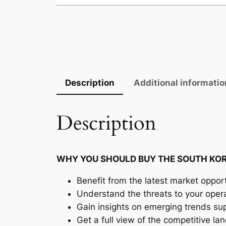
Description
Additional informatio
Description
WHY YOU SHOULD BUY THE SOUTH KOR
Benefit from the latest market opport
Understand the threats to your oper
Gain insights on emerging trends supp
Get a full view of the competitive l