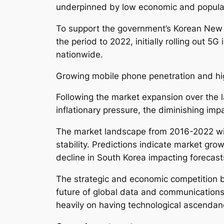
underpinned by low economic and popula
To support the government’s Korean New D
the period to 2022, initially rolling out 
nationwide.
Growing mobile phone penetration and hig
Following the market expansion over the 
inflationary pressure, the diminishing im
The market landscape from 2016-2022 wit
stability. Predictions indicate market gro
decline in South Korea impacting forecast
The strategic and economic competition 
future of global data and communications
heavily on having technological ascendan