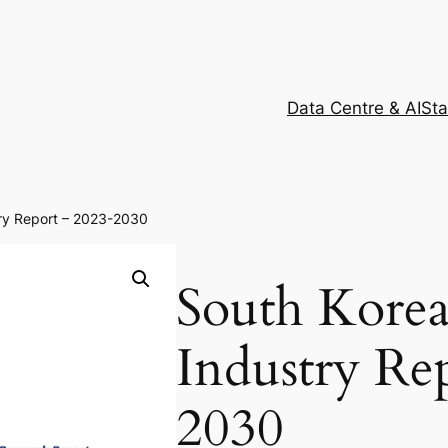
Data Centre & AI
Sta
ry Report – 2023-2030
South Kore
Industry Re
2030