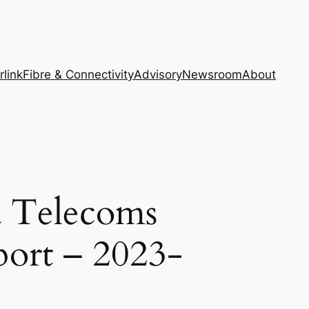
rlink
Fibre & Connectivity
Advisory
Newsroom
About
a Telecoms
port – 2023-