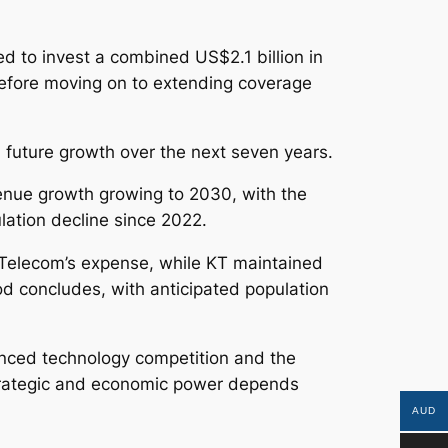
d to invest a combined US$2.1 billion in
, before moving on to extending coverage
future growth over the next seven years.
venue growth growing to 2030, with the
lation decline since 2022.
Telecom’s expense, while KT maintained
iod concludes, with anticipated population
anced technology competition and the
strategic and economic power depends
AUD