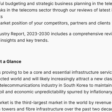
ful budgeting and strategic business planning in the te
I
sks in the telecoms sector through our reviews of latest
n
ts
d
arket position of your competitors, partners and clients 
u
s
stry Report, 2023-2030 includes a comprehensive revi
t
 insights and key trends.
r
y
R
t a Glance
e
p
 proving to be a core and essential infrastructure servi
o
cted world and will likely increasingly attract a new clas
r
elecommunications industry in South Korea to maintain st
t
moil and economic unpredictability spurred by inflationar
–
2
et is the third-largest market in the world by revenue 
0
n towers and fibre infrastructure over the past two dec