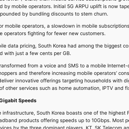
ed by mobile operators. Initial 5G ARPU uplift is now ta
pounded by bundling discounts to stem churn.
for mobile operators, a slowdown in mobile subscriptions
le operators fighting for fewer new customers.
le data pricing, South Korea had among the biggest cost
ld with just a few cents per GB.
transformed from a voice and SMS to a mobile Internet-
hoppers and therefore increasing mobile operators’ con
liver innovative offerings targeting households with di
 of other services such as home automation, IPTV and f
Gigabit Speeds
e infrastructure, South Korea boasts one of the highest 
adband products offering speeds up to 10Gbps. Most
vices by the three dominant players, KT, SK Telecom a