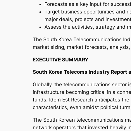
Forecasts as a key input for success
Target business opportunities and ri
major deals, projects and investmen
Assess the activities, strategy and m
The South Korea Telecommunications Indu
market sizing, market forecasts, analysis,
EXECUTIVE SUMMARY
South Korea Telecoms Industry Report a
Globally, the telecommunications sector is
infrastructure becoming critical in a conne
funds. Idem Est Research anticipates the t
characteristics, even amidst political tur
The South Korean telecommunications mark
network operators that invested heavily i