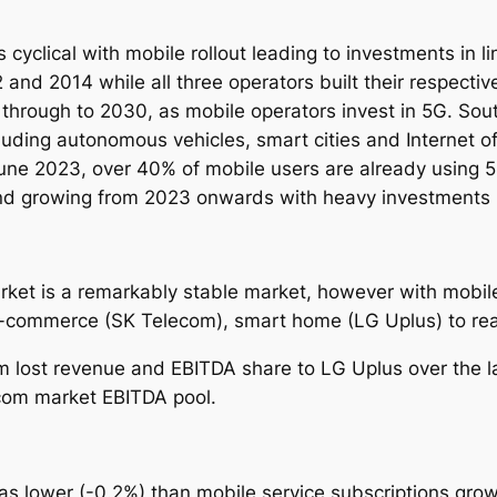
yclical with mobile rollout leading to investments in li
nd 2014 while all three operators built their respecti
 through to 2030, as mobile operators invest in 5G.
Sout
luding autonomous vehicles, smart cities and Internet o
une 2023, over 40% of mobile users are already using 5
d growing from 2023 onwards with heavy investments in
ket is a remarkably stable market, however with mobile
e-commerce (SK Telecom), smart home (LG Uplus) to real
ost revenue and EBITDA share to LG Uplus over the las
ecom market EBITDA pool.
 lower (-0.2%) than mobile service subscriptions grow