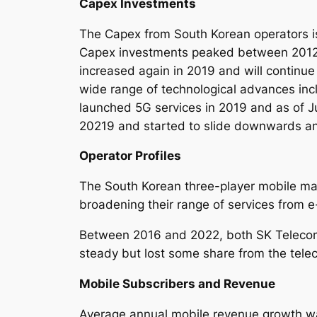
Capex Investments
The Capex from South Korean operators is c
Capex investments peaked between 2012 a
increased again in 2019 and will continue
wide range of technological advances inc
launched 5G services in 2019 and as of J
20219 and started to slide downwards an
Operator Profiles
The South Korean three-player mobile mar
broadening their range of services from 
Between 2016 and 2022, both SK Telecom l
steady but lost some share from the tel
Mobile Subscribers and Revenue
Average annual mobile revenue growth was