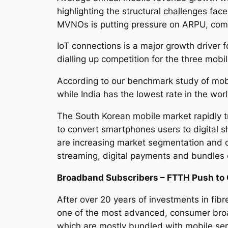
highlighting the structural challenges fac
MVNOs is putting pressure on ARPU, com
IoT connections is a major growth driver 
dialling up competition for the three mobi
According to our benchmark study of mobi
while India has the lowest rate in the wor
The South Korean mobile market rapidly 
to convert smartphones users to digital s
are increasing market segmentation and de
streaming, digital payments and bundles
Broadband Subscribers – FTTH Push to 
After over 20 years of investments in fibr
one of the most advanced, consumer bro
which are mostly bundled with mobile ser