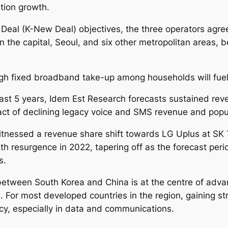
2
tion growth.
3
eal (K-New Deal) objectives, the three operators agree
-
5G in the capital, Seoul, and six other metropolitan areas
2
0
3
h fixed broadband take-up among households will fuel 
0
q
last 5 years, Idem Est Research forecasts sustained re
u
pact of declining legacy voice and SMS revenue and popu
a
nessed a revenue share shift towards LG Uplus at SK 
n
wth resurgence in 2022, tapering off as the forecast per
t
s.
i
t
between South Korea and China is at the centre of adv
y
. For most developed countries in the region, gaining 
cy, especially in data and communications.