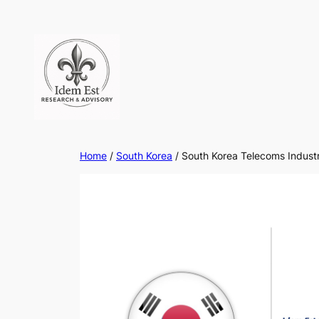
Skip
to
content
Home
/
South Korea
/ South Korea Telecoms Indust