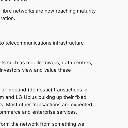
-fibre networks are now reaching maturity
ration.
to telecommunications infrastructure
ets such as mobile towers, data centres,
 investors view and value these
 of inbound (domestic) transactions in
m and LG Uplus bulking up their fixed
rs. Most other transactions are expected
Commerce and enterprise services.
nsform the network from something we