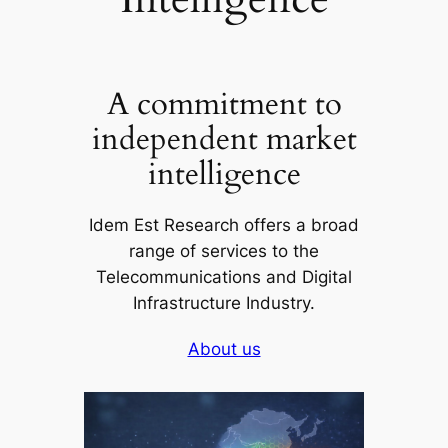
A commitment to
independent market
intelligence
Idem Est Research offers a broad
range of services to the
Telecommunications and Digital
Infrastructure Industry.
About us