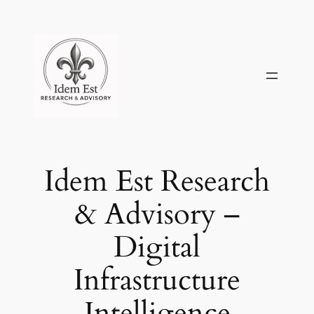
Skip
to
content
Idem Est Research
& Advisory –
Digital
Infrastructure
Intelligence