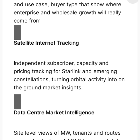
and use case, buyer type that show where
enterprise and wholesale growth will really
come from
Satellite Internet Tracking
Independent subscriber, capacity and
pricing tracking for Starlink and emerging
constellations, turning orbital activity into on
the ground market insights.
Data Centre Market Intelligence
Site level views of MW, tenants and routes