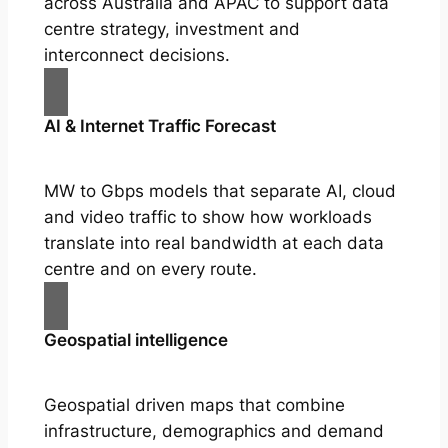
across Australia and APAC to support data
centre strategy, investment and
interconnect decisions.
AI & Internet Traffic Forecast
MW to Gbps models that separate AI, cloud
and video traffic to show how workloads
translate into real bandwidth at each data
centre and on every route.
Geospatial intelligence
Geospatial driven maps that combine
infrastructure, demographics and demand