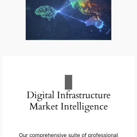
Digital Infrastructure
Market Intelligence
Our comprehensive suite of professional