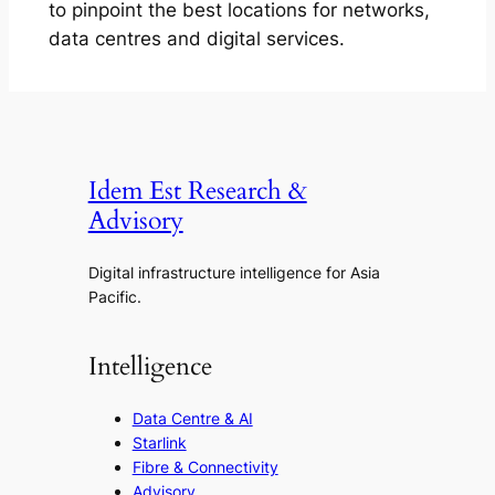
to pinpoint the best locations for networks,
data centres and digital services.
Idem Est Research &
Advisory
Digital infrastructure intelligence for Asia
Pacific.
Intelligence
Data Centre & AI
Starlink
Fibre & Connectivity
Advisory