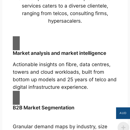
services caters to a diverse clientele,
ranging from telcos, consulting firms,
hypersacalers.
Market analysis and market intelligence
Actionable insights on fibre, data centres,
towers and cloud workloads, built from
bottom up models and 25 years of telco and
digital infrastructure experience.
B2B Market Segmentation
AUD
Granular demand maps by industry, size