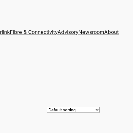
rlink
Fibre & Connectivity
Advisory
Newsroom
About