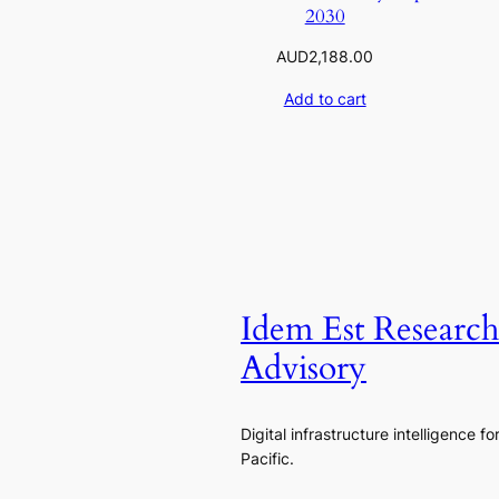
2030
AUD
2,188.00
Add to cart
Idem Est Researc
Advisory
Digital infrastructure intelligence fo
Pacific.