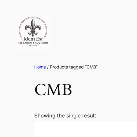
Skip
to
content
Home
/ Products tagged “CMB”
CMB
Showing the single result