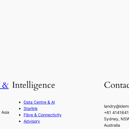
h &
Intelligence
Contac
Data Centre & AI
landry@idem
Starlink
r Asia
+61 414164
Fibre & Connectivity
Sydney, NS
Advisory
Australia