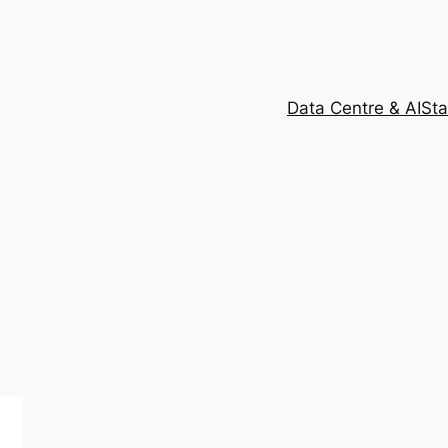
Data Centre & AI
Sta