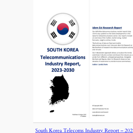
South Korea Telecoms Industry Report – 20