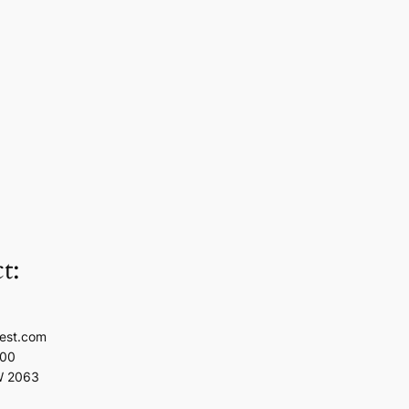
t:
est.com
100
W 2063