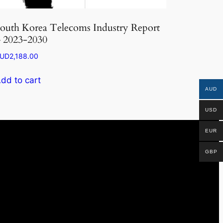
outh Korea Telecoms Industry Report
 2023-2030
UD
2,188.00
dd to cart
AUD
USD
EUR
GBP