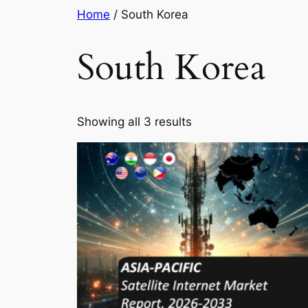
Skip
Home
/ South Korea
to
content
South Korea
Showing all 3 results