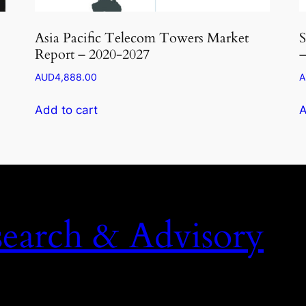
Asia Pacific Telecom Towers Market
S
Report – 2020-2027
–
AUD
4,888.00
A
Add to cart
A
search & Advisory