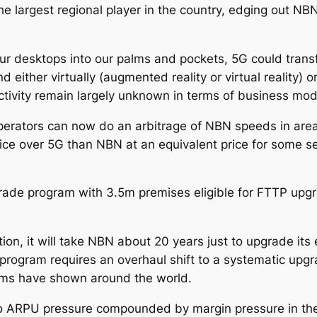
he largest regional player in the country, edging out NB
 our desktops into our palms and pockets, 5G could tra
either virtually (augmented reality or virtual reality) o
ivity remain largely unknown in terms of business mode
 operators can now do an arbitrage of NBN speeds in area
ervice over 5G than NBN at an equivalent price for some
ade program with 3.5m premises eligible for FTTP upgr
ion, it will take NBN about 20 years just to upgrade it
program requires an overhaul shift to a systematic upg
ams have shown around the world.
o ARPU pressure compounded by margin pressure in the