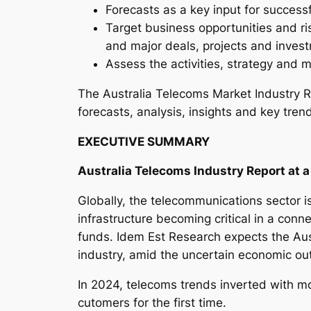
Forecasts as a key input for success
Target business opportunities and ri
and major deals, projects and inves
Assess the activities, strategy and m
The Australia Telecoms Market Industry R
forecasts, analysis, insights and key tren
EXECUTIVE SUMMARY
Australia Telecoms Industry Report at 
Globally, the telecommunications sector is
infrastructure becoming critical in a conne
funds. Idem Est Research expects the Aus
industry, amid the uncertain economic out
In 2024, telecoms trends inverted with m
cutomers for the first time.