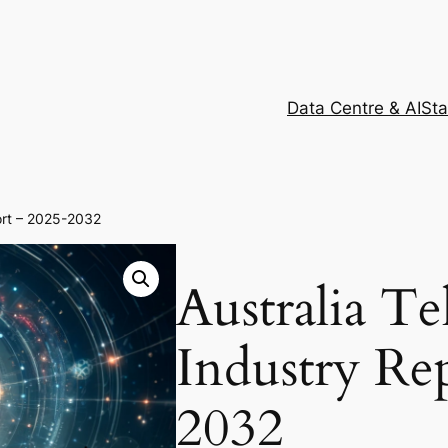
Data Centre & AI
Sta
ort – 2025-2032
Australia T
Industry Re
2032