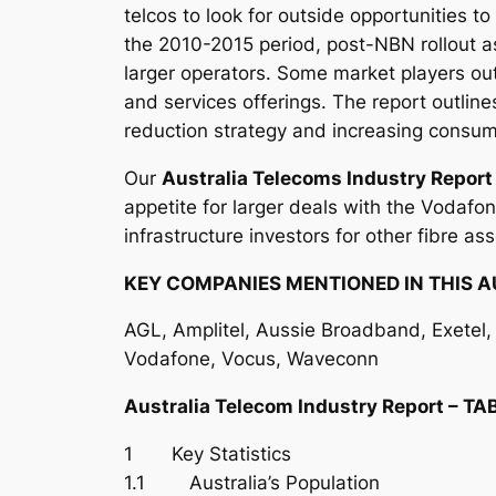
telcos to look for outside opportunities t
the 2010-2015 period, post-NBN rollout as
larger operators. Some market players out
and services offerings. The report outli
reduction strategy and increasing consume
Our
Australia Telecoms Industry Repor
appetite for larger deals with the Vodafo
infrastructure investors for other fibre ass
KEY COMPANIES MENTIONED IN THIS A
AGL, Amplitel, Aussie Broadband, Exetel, F
Vodafone, Vocus, Waveconn
Australia Telecom Industry Report – 
1 Key Statistics
1.1 Australia’s Population