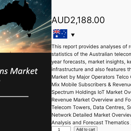
AUD
2,188.00
This report provides analyses of 
statistics of the Australian teleco
year forecasts, market insights, k
infrastructure and also features 
Market by Major Operators Telco 
Mix Mobile Subscribers & Revenu
Spectrum Holdings IoT Market Ov
Revenue Market Overview and Forec
Telecom Towers, Data Centres, S
Network Detailed Market Overvi
Analysis and Forecast Thematics 
A
Add to cart