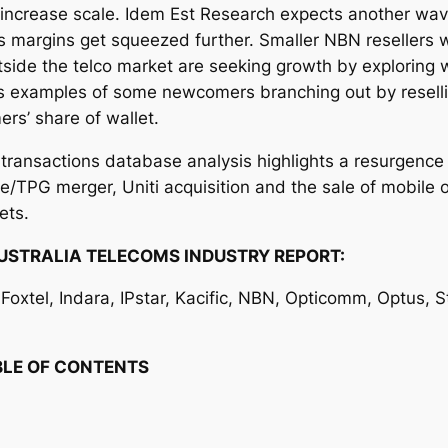
o increase scale. Idem Est Research expects another wave 
 margins get squeezed further. Smaller NBN resellers wi
side the telco market are seeking growth by exploring 
nes examples of some newcomers branching out by resel
rs’ share of wallet.
t
transactions database analysis highlights a resurgence
ne/TPG merger, Uniti acquisition and the sale of mobile 
ets.
USTRALIA TELECOMS INDUSTRY REPORT:
oxtel, Indara, IPstar, Kacific, NBN, Opticomm, Optus, Sta
TABLE OF CONTENTS