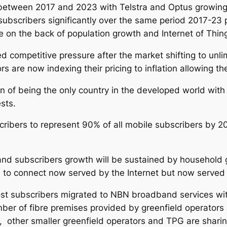
between 2017 and 2023 with Telstra and Optus growing 
subscribers significantly over the same period 2017-23
se on the back of population growth and Internet of Thin
ed competitive pressure after the market shifting to unl
ors are now indexing their pricing to inflation allowing th
ion of being the only country in the developed world w
sts.
ibers to represent 90% of all mobile subscribers by 2
nd subscribers growth will be sustained by household 
e to connect now served by the Internet but now served
st subscribers migrated to NBN broadband services wit
mber of fibre premises provided by greenfield operators 
, other smaller greenfield operators and TPG are shar