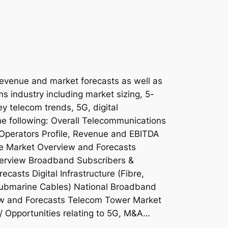
revenue and market forecasts as well as
ms industry including market sizing, 5-
ey telecom trends, 5G, digital
the following: Overall Telecommunications
Operators Profile, Revenue and EBITDA
e Market Overview and Forecasts
erview Broadband Subscribers &
asts Digital Infrastructure (Fibre,
ubmarine Cables) National Broadband
ew and Forecasts Telecom Tower Market
/ Opportunities relating to 5G, M&A…