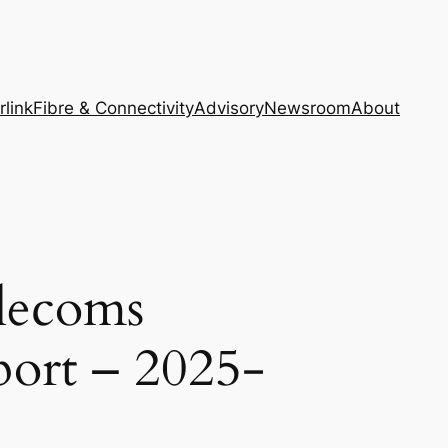
rlink
Fibre & Connectivity
Advisory
Newsroom
About
elecoms
port – 2025-