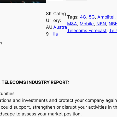
u
s
SK
Categ
Tags:
4G
, 
5G
, 
Amplitel
,
t
U:
ory:
M&A
, 
Mobile
, 
NBN
, 
NB
r
AU
Austra
Telecoms Forecast
, 
Tel
a
9
lia
l
n
i
a
T
e
l
e
 TELECOMS INDUSTRY REPORT:
c
unities
o
ations and investments and protect your company agains
m
could support, strengthen or disrupt your activities in 
s
andscape to assess your market position.
I