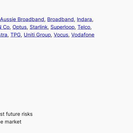
 
Aussie Broadband
, 
Broadband
, 
Indara
, 
N Co
, 
Optus
, 
Starlink
, 
Superloop
, 
Telco
, 
stra
, 
TPG
, 
Uniti Group
, 
Vocus
, 
Vodafone
t future risks
the market