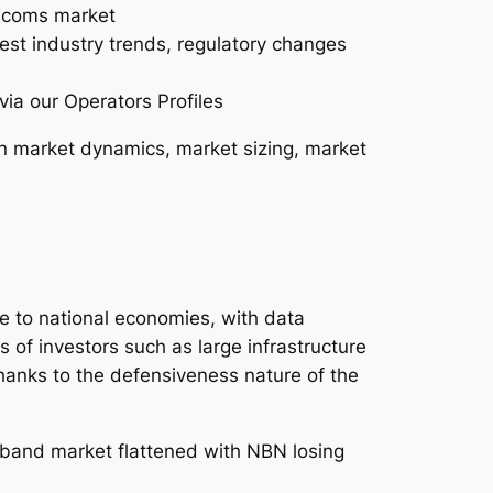
lecoms market
test industry trends, regulatory changes
via our Operators Profiles
n market dynamics, market sizing, market
ce to national economies, with data
s of investors such as large infrastructure
hanks to the defensiveness nature of the
dband market flattened with NBN losing