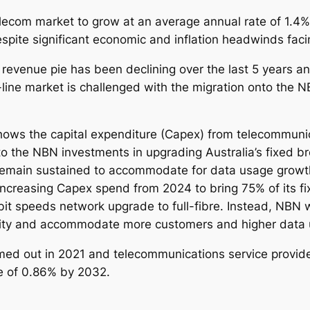
5
telecom market to grow at an average annual rate of 1.
-
ite significant economic and inflation headwinds facin
2
0
 revenue pie has been declining over the last 5 years an
3
-line market is challenged with the migration onto the N
2
q
u
hows the capital expenditure (Capex) from telecommunic
a
o the NBN investments in upgrading Australia’s fixed br
n
remain sustained to accommodate for data usage growt
t
ncreasing Capex spend from 2024 to bring 75% of its fi
i
it speeds network upgrade to full-fibre. Instead, NBN wil
t
acity and accommodate more customers and higher data
y
med out in 2021 and telecommunications service provid
e of 0.86% by 2032.