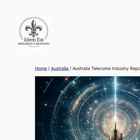
Skip
to
content
Home
/
Australia
/ Australia Telecoms Industry Rep