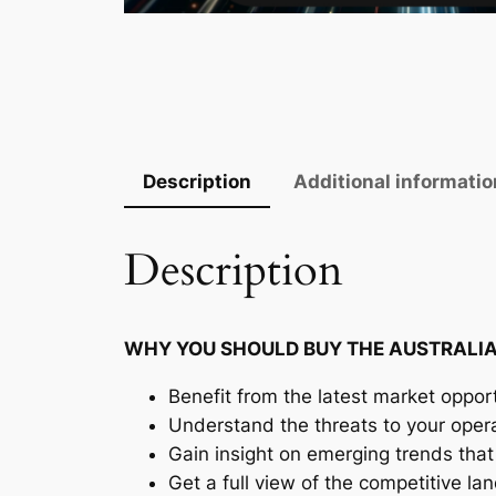
Description
Additional informatio
Description
WHY YOU SHOULD BUY THE AUSTRALIA
Benefit from the latest market opport
Understand the threats to your oper
Gain insight on emerging trends that 
Get a full view of the competitive l