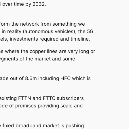
N over time by 2032.
nsform the network from something we
r in reality (autonomous vehicles), the 5G
ls, investments required and timeline.
s where the copper lines are very long or
 segments of the market and some
ade out of 8.6m including HFC which is
s existing FTTN and FTTC subscribers
rade of premises providing scale and
 fixed broadband market is pushing