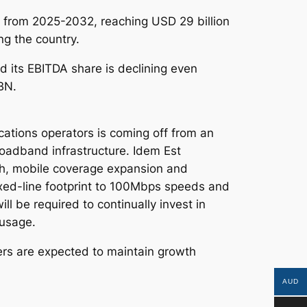
4% from 2025-2032, reaching USD 29 billion
g the country.
d its EBITDA share is declining even
BN.
ations operators is coming off from an
oadband infrastructure. Idem Est
h, mobile coverage expansion and
xed-line footprint to 100Mbps speeds and
l be required to continually invest in
 usage.
ers are expected to maintain growth
AUD