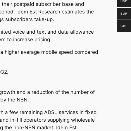
USD
their postpaid subscriber base and
 period. Idem Est Research estimates the
EUR
gs subscribers take-up.
GBP
imited voice and text and data allowance
em to increase pricing.
ith a higher average mobile speed compared
032.
growth and a reduction of the number of
 by the NBN.
h a few remaining ADSL services in fixed
and in-fill operators supplying wholesale
ing the non-NBN market. Idem Est