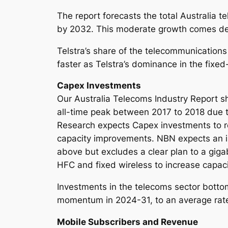
The report forecasts the total Australia 
by 2032. This moderate growth comes desp
Telstra’s share of the telecommunications
faster as Telstra’s dominance in the fixed
Capex Investments
Our Australia Telecoms Industry Report s
all-time peak between 2017 to 2018 due t
Research expects Capex investments to 
capacity improvements. NBN expects an i
above but excludes a clear plan to a gigab
HFC and fixed wireless to increase cap
Investments in the telecoms sector botto
momentum in 2024-31, to an average rat
Mobile Subscribers and Revenue