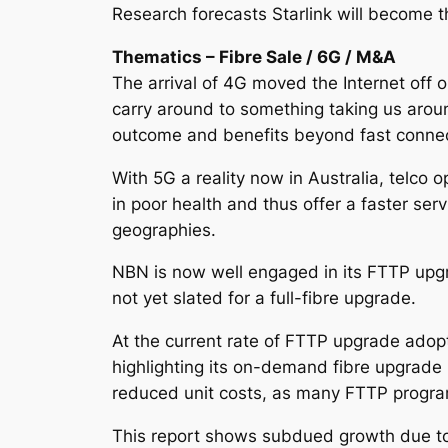
Research forecasts Starlink will become t
Thematics – Fibre Sale / 6G / M&A
The arrival of 4G moved the Internet off
carry around to something taking us around 
outcome and benefits beyond fast connect
With 5G a reality now in Australia, telco
in poor health and thus offer a faster s
geographies.
NBN is now well engaged in its FTTP upgr
not yet slated for a full-fibre upgrade.
At the current rate of FTTP upgrade adopt
highlighting its on-demand fibre upgrade 
reduced unit costs, as many FTTP progr
This report shows subdued growth due t