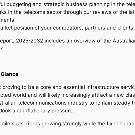
ful budgeting and strategic business planning in the te
n
sks in the telecoms sector through our reviews of the la
d
tments
u
arket position of your competitors, partners and clients 
s
t
eport, 2025-2032 includes an overview of the Australia
r
ds
y
R
e
a Glance
p
o
 proving to be a core and essential infrastructure servi
r
cted world and will likely increasingly attract a new clas
t
tralian telecommunications industry to remain steady t
–
look and inflationary pressure.
2
0
obile subscribers growing strongly while the fixed broa
2