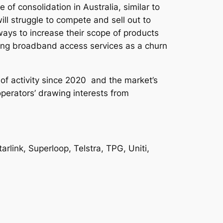
of consolidation in Australia, similar to
ll struggle to compete and sell out to
ways to increase their scope of products
ling broadband access services as a churn
 of activity since 2020 and the market’s
operators’ drawing interests from
rlink, Superloop, Telstra, TPG, Uniti,