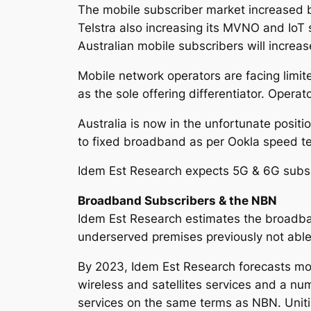
The mobile subscriber market increased 
Telstra also increasing its MVNO and IoT 
Australian mobile subscribers will increa
Mobile network operators are facing limit
as the sole offering differentiator. Operat
Australia is now in the unfortunate posit
to fixed broadband as per Ookla speed te
Idem Est Research expects 5G & 6G subscr
Broadband Subscribers & the NBN
Idem Est Research estimates the broadba
underserved premises previously not abl
By 2023, Idem Est Research forecasts mo
wireless and satellites services and a nu
services on the same terms as NBN. Uniti