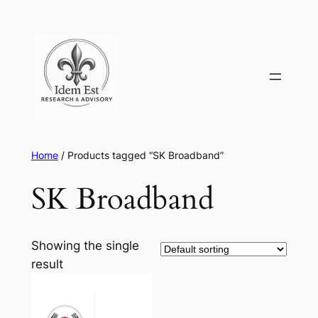
Skip
to
content
Home
/ Products tagged “SK Broadband”
SK Broadband
Showing the single
result