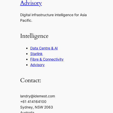
Advisory
Digital infrastructure intelligence for Asia
Pacific.
Intelligence
Data Centre & AI
Starlink
Fibre & Connectivity
Advisory
Contact:
landry@idemest.com
+61 414164100
Sydney, NSW 2063
Australia