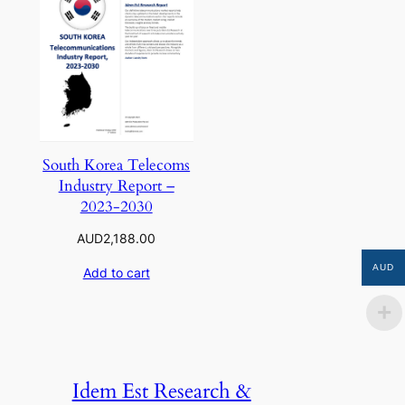
South Korea Telecoms
Industry Report –
2023-2030
AUD
2,188.00
AUD
Add to cart
Idem Est Research &