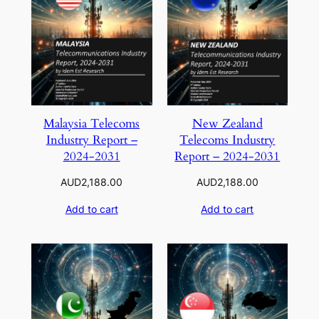
Malaysia Telecoms
New Zealand
Industry Report –
Telecoms Industry
2024-2031
Report – 2024-2031
AUD
2,188.00
AUD
2,188.00
Add to cart
Add to cart