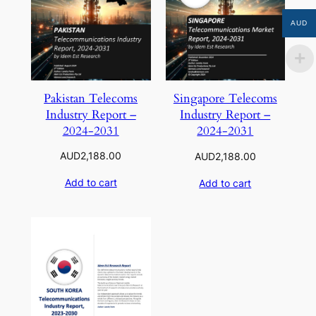
AUD
Pakistan Telecoms
Singapore Telecoms
Industry Report –
Industry Report –
2024-2031
2024-2031
AUD
2,188.00
AUD
2,188.00
Add to cart
Add to cart