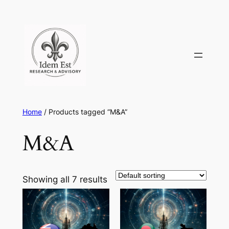
Skip
to
content
Home
/ Products tagged “M&A”
M&A
Showing all 7 results