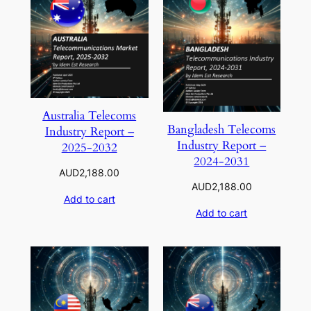
Australia Telecoms
Bangladesh Telecoms
Industry Report –
Industry Report –
2025-2032
2024-2031
AUD
2,188.00
AUD
2,188.00
Add to cart
Add to cart