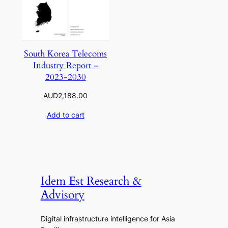
South Korea Telecoms
Industry Report –
2023-2030
AUD
2,188.00
Add to cart
Idem Est Research &
Advisory
Digital infrastructure intelligence for Asia