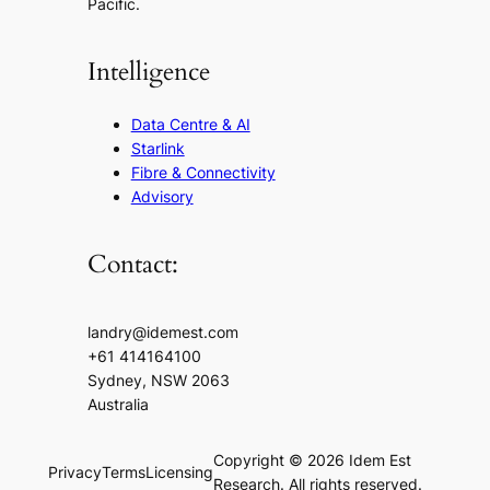
Pacific.
Intelligence
Data Centre & AI
Starlink
Fibre & Connectivity
Advisory
Contact:
landry@idemest.com
+61 414164100
Sydney, NSW 2063
Australia
Copyright © 2026 Idem Est
Privacy
Terms
Licensing
Research. All rights reserved.