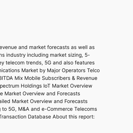
revenue and market forecasts as well as
ms industry including market sizing, 5-
key telecom trends, 5G and also features
nications Market by Major Operators Telco
EBITDA Mix Mobile Subscribers & Revenue
pectrum Holdings IoT Market Overview
e Market Overview and Forecasts
iled Market Overview and Forecasts
ing to 5G, M&A and e-Commerce Telecoms
Transaction Database About this report: