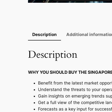
Description
Additional informatio
Description
WHY YOU SHOULD BUY THE SINGAPORE
Benefit from the latest market opport
Understand the threats to your oper
Gain insights on emerging trends supp
Get a full view of the competitive l
Forecasts as a key input for success