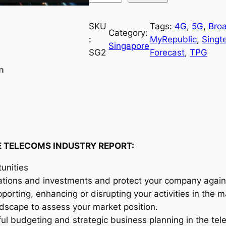
i
n
SKU
Tags:
4G
, 
5G
, 
Bro
Category:
g
:
MyRepublic
, 
Singte
Singapore
a
SG2
Forecast
, 
TPG
p
n
o
r
e
T
e
l
 TELECOMS INDUSTRY REPORT:
e
unities
c
ations and investments and protect your company agains
o
orting, enhancing or disrupting your activities in the m
m
andscape to assess your market position.
s
ful budgeting and strategic business planning in the te
I