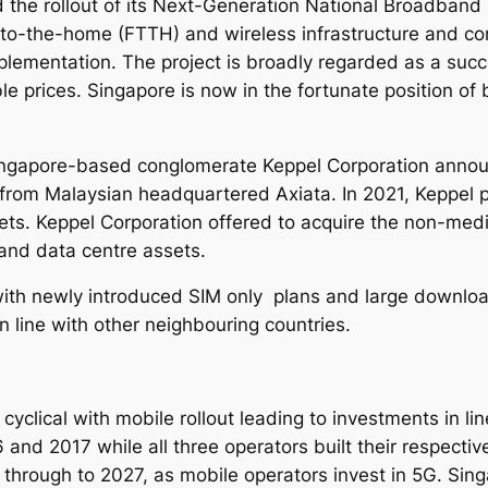
the rollout of its Next-Generation National Broadband
4
to-the-home (FTTH) and wireless infrastructure and con
-
ementation. The project is broadly regarded as a succe
2
le prices. Singapore is now in the fortunate position of 
0
3
1
ngapore-based conglomerate Keppel Corporation announc
q
from Malaysian headquartered Axiata. In 2021, Keppel p
u
sets. Keppel Corporation offered to acquire the non-med
a
 and data centre assets.
n
t
ith newly introduced SIM only plans and large download
i
n line with other neighbouring countries.
t
y
clical with mobile rollout leading to investments in lin
nd 2017 while all three operators built their respecti
 through to 2027, as mobile operators invest in 5G.
Sing