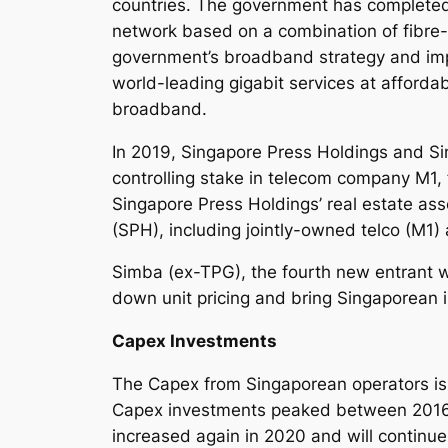
countries. The government has completed 
network based on a combination of fibre-
government’s broadband strategy and impl
world-leading gigabit services at affordab
broadband.
In 2019, Singapore Press Holdings and Si
controlling stake in telecom company M1, 
Singapore Press Holdings’ real estate as
(SPH), including jointly-owned telco (M1)
Simba (ex-TPG), the fourth new entrant w
down unit pricing and bring Singaporean i
Capex Investments
The Capex from Singaporean operators is cy
Capex investments peaked between 2016 a
increased again in 2020 and will continue