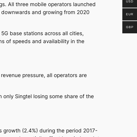
USD
ngs.
All three mobile operators launched
ide downwards and growing from 2020
EUR
GBP
G base stations across all cities,
s of speeds and availability in the
revenue pressure, all operators are
only Singtel losing some share of the
 growth (2.4%) during the period 2017-