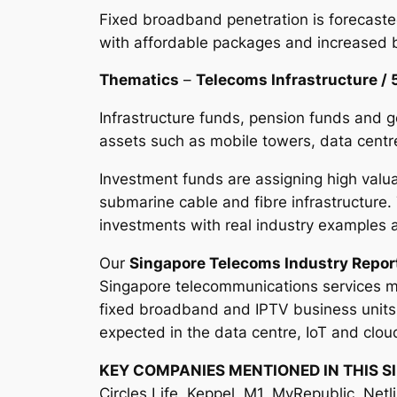
Fixed broadband penetration is forecaste
with affordable packages and increased 
Thematics
–
Telecoms Infrastructure / 
Infrastructure funds, pension funds and g
assets such as mobile towers, data centre
Investment funds are assigning high valua
submarine cable and fibre infrastructure.
investments with real industry example
Our
Singapore Telecoms Industry Repor
Singapore telecommunications services ma
fixed broadband and IPTV business units a
expected in the data centre, IoT and clou
KEY COMPANIES MENTIONED IN THIS S
Circles.Life, Keppel, M1, MyRepublic, Netl