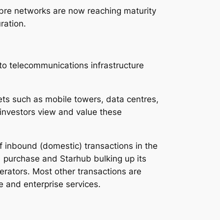
ibre networks are now reaching maturity
ration.
to telecommunications infrastructure
ets such as mobile towers, data centres,
 investors view and value these
f inbound (domestic) transactions in the
1 purchase and Starhub bulking up its
erators. Most other transactions are
e and enterprise services.