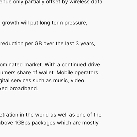
nue only partially offset by wireless data
 growth will put long term pressure,
eduction per GB over the last 3 years,
ominated market. With a continued drive
sumers share of wallet. Mobile operators
gital services such as music, video
ixed broadband.
tration in the world as well as one of the
above 1GBps packages which are mostly