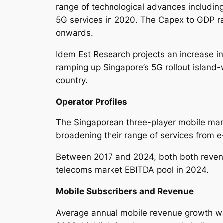
range of technological advances including
5G services in 2020. The Capex to GDP 
onwards.
Idem Est Research projects an increase in
ramping up Singapore’s 5G rollout island-
country.
Operator Profiles
The Singaporean three-player mobile mark
broadening their range of services from 
Between 2017 and 2024, both both revenu
telecoms market EBITDA pool in 2024.
Mobile Subscribers and Revenue
Average annual mobile revenue growth wa