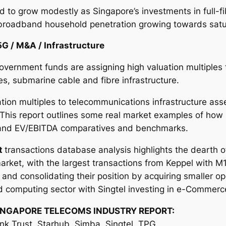
d to grow modestly as Singapore’s investments in full-f
broadband household penetration growing towards satu
5G / M&A / Infrastructure
overnment funds are assigning high valuation multiples 
s, submarine cable and fibre infrastructure.
tion multiples to telecommunications infrastructure ass
 This report outlines some real market examples of how
s and EV/EBITDA comparatives and benchmarks.
t
transactions database analysis highlights the dearth o
rket, with the largest transactions from Keppel with M
nd consolidating their position by acquiring smaller op
d computing sector with Singtel investing in e-Commerc
INGAPORE TELECOMS INDUSTRY REPORT:
ink Trust, Starhub, Simba, Singtel, TPG