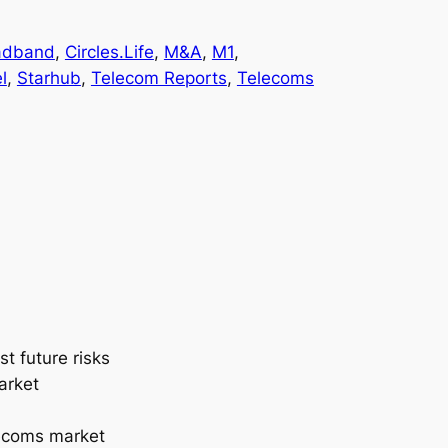
adband
, 
Circles.Life
, 
M&A
, 
M1
, 
l
, 
Starhub
, 
Telecom Reports
, 
Telecoms
t future risks
arket
lecoms market