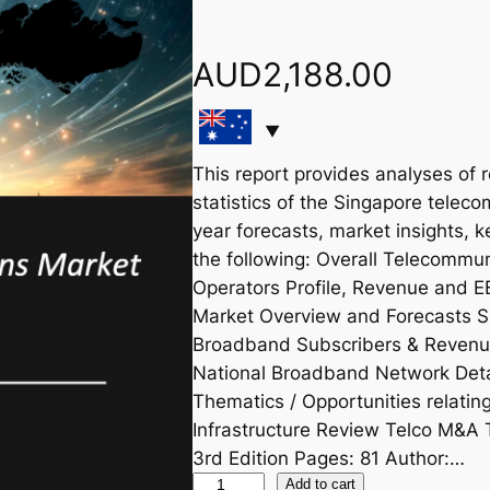
AUD
2,188.00
This report provides analyses of 
statistics of the Singapore teleco
year forecasts, market insights, 
the following: Overall Telecommu
Operators Profile, Revenue and 
Market Overview and Forecasts S
Broadband Subscribers & Revenu
National Broadband Network Deta
Thematics / Opportunities relat
Infrastructure Review Telco M&A 
3rd Edition Pages: 81 Author:…
S
Add to cart