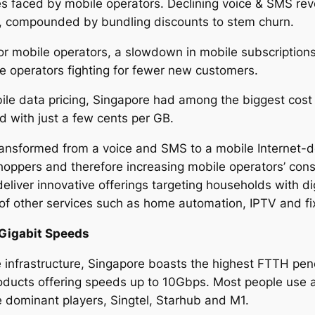
es faced by mobile operators. Declining voice & SMS reve
U, compounded by bundling discounts to stem churn.
for mobile operators, a slowdown in mobile subscriptions
le operators fighting for fewer new customers.
le data pricing, Singapore had among the biggest cost r
ld with just a few cents per GB.
ransformed from a voice and SMS to a mobile Internet-d
hoppers and therefore increasing mobile operators’ con
liver innovative offerings targeting households with di
 of other services such as home automation, IPTV and f
Gigabit Speeds
e infrastructure, Singapore boasts the highest FTTH pene
ucts offering speeds up to 10Gbps. Most people use 
e dominant players, Singtel, Starhub and M1.