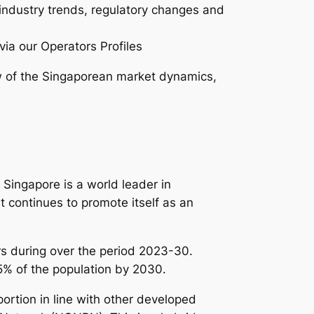
 industry trends, regulatory changes and
via our Operators Profiles
 of the Singaporean market dynamics,
Singapore is a world leader in
t continues to promote itself as an
s during over the period 2023-30.
95% of the population by 2030.
rtion in line with other developed