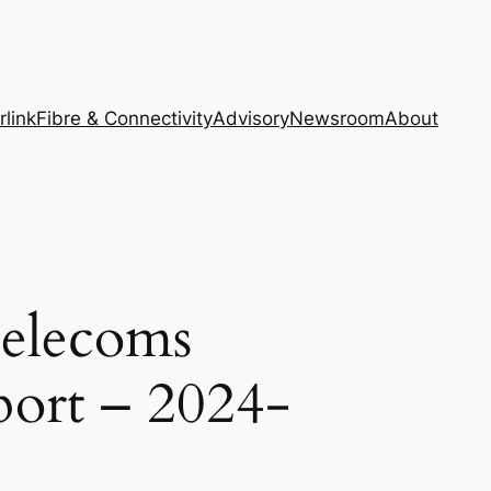
rlink
Fibre & Connectivity
Advisory
Newsroom
About
Telecoms
port – 2024-