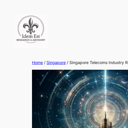
Skip
to
content
Home
/
Singapore
/ Singapore Telecoms Industry 