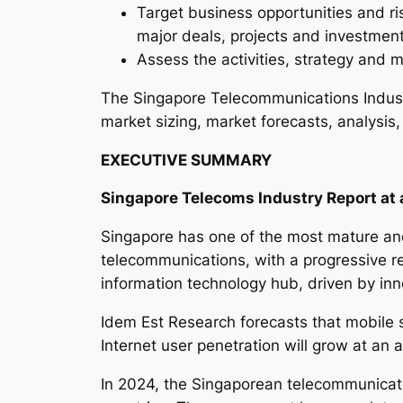
Target business opportunities and ri
major deals, projects and investmen
Assess the activities, strategy and m
The Singapore Telecommunications Indust
market sizing, market forecasts, analysis,
EXECUTIVE SUMMARY
Singapore Telecoms Industry Report at 
Singapore has one of the most mature and
telecommunications, with a progressive re
information technology hub, driven by inn
Idem Est Research forecasts that mobile 
Internet user penetration will grow at an
In 2024, the Singaporean telecommunicati