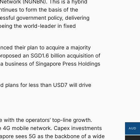
 Network (NGNBN). This is a hybrid
tinues to form the basis of the
ssful government policy, delivering
being the world-leader in fixed
ed their plan to acquire a majority
roposed an SGD1.6 billion acquisition of
ia business of Singapore Press Holdings
 plans for less than USD7 will drive
e with the operators’ top-line growth.
ve 4G mobile network. Capex investments
AUD
apore sees 5G as the backbone of a wide