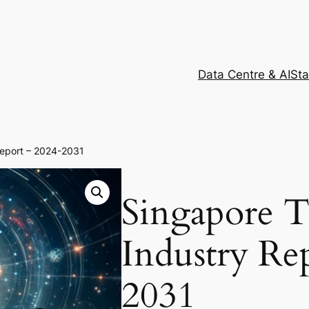
Data Centre & AI
Sta
Report – 2024-2031
Singapore 
Industry Re
2031