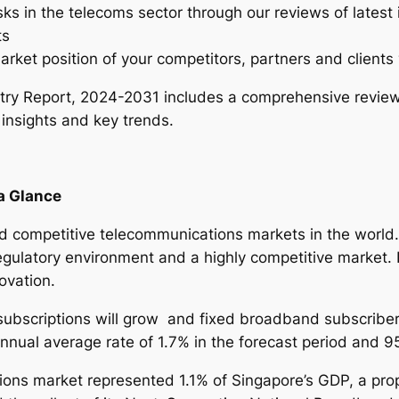
sks in the telecoms sector through our reviews of latest
n
ts
d
arket position of your competitors, partners and clients 
u
s
ry Report, 2024-2031 includes a comprehensive review
t
 insights and key trends.
r
y
R
a Glance
e
p
 competitive telecommunications markets in the world. 
o
gulatory environment and a highly competitive market. I
r
ovation.
t
–
subscriptions will grow and fixed broadband subscriber
2
 annual average rate of 1.7% in the forecast period and 
0
ons market represented 1.1% of Singapore’s GDP, a propo
2