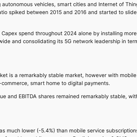
 autonomous vehicles, smart cities and Internet of Thi
ratio spiked between 2015 and 2016 and started to sl
 Capex spend throughout 2024 alone by installing more 5
wide and consolidating its 5G network leadership in term
et is a remarkably stable market, however with mobile 
e-commerce, smart home to digital payments.
e and EBITDA shares remained remarkably stable, with 
s much lower (-5.4%) than mobile service subscriptions