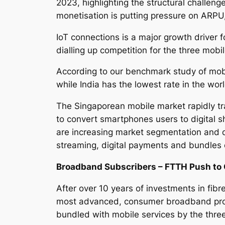
2023, highlighting the structural challeng
monetisation is putting pressure on ARP
IoT connections is a major growth driver 
dialling up competition for the three mobi
According to our benchmark study of mobi
while India has the lowest rate in the wor
The Singaporean mobile market rapidly t
to convert smartphones users to digital s
are increasing market segmentation and de
streaming, digital payments and bundles
Broadband Subscribers – FTTH Push to 
After over 10 years of investments in fibr
most advanced, consumer broadband prod
bundled with mobile services by the thre