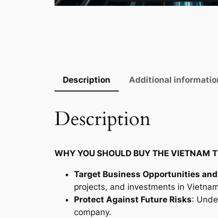
Description
Additional informatio
Description
WHY YOU SHOULD BUY THE VIETNAM T
Target Business Opportunities and
projects, and investments in Vietnam
Protect Against Future Risks
: Unde
company.