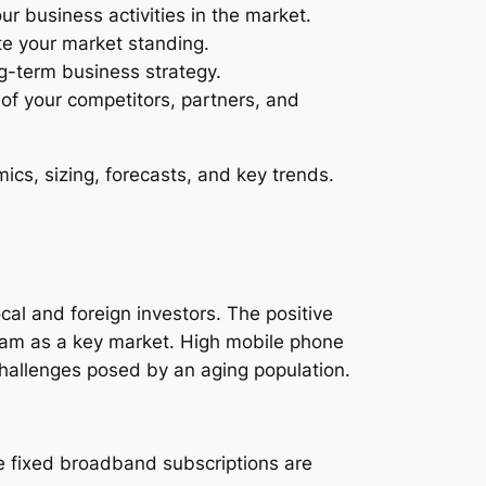
ur business activities in the market.
te your market standing.
ng-term business strategy.
s of your competitors, partners, and
cs, sizing, forecasts, and key trends.
ocal and foreign investors. The positive
nam as a key market. High mobile phone
hallenges posed by an aging population.
le fixed broadband subscriptions are