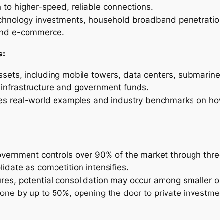
on to higher-speed, reliable connections.
technology investments, household broadband penetratio
 and e-commerce.
s:
assets, including mobile towers, data centers, submarine
m infrastructure and government funds.
udes real-world examples and industry benchmarks on h
overnment controls over 90% of the market through three
idate as competition intensifies.
ures, potential consolidation may occur among smaller 
one by up to 50%, opening the door to private investme