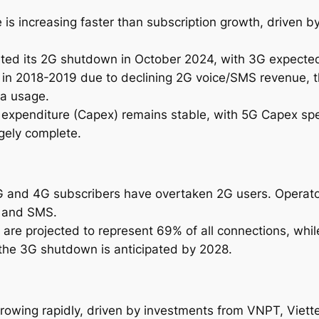
2
 is increasing faster than subscription growth, driven b
0
3
ted its 2G shutdown in October 2024, with 3G expected
1
 in 2018-2019 due to declining 2G voice/SMS revenue, 
q
ta usage.
u
al expenditure (Capex) remains stable, with 5G Capex sp
a
gely complete.
n
t
i
t
3G and 4G subscribers have overtaken 2G users. Operato
y
e and SMS.
 are projected to represent 69% of all connections, whi
the 3G shutdown is anticipated by 2028.
rowing rapidly, driven by investments from VNPT, Viettel