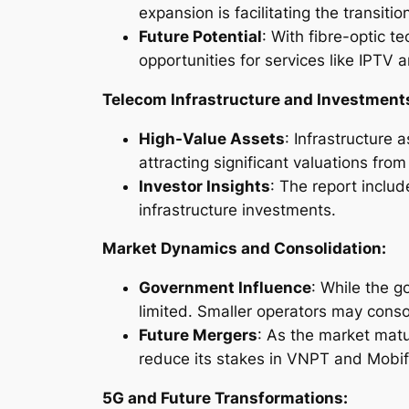
expansion is facilitating the transiti
Future Potential
: With fibre-optic 
opportunities for services like IPTV
Telecom Infrastructure and Investment
High-Value Assets
: Infrastructure 
attracting significant valuations fro
Investor Insights
: The report incl
infrastructure investments.
Market Dynamics and Consolidation:
Government Influence
: While the g
limited. Smaller operators may consol
Future Mergers
: As the market mat
reduce its stakes in VNPT and Mobif
5G and Future Transformations: