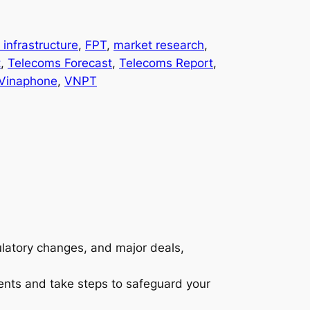
l infrastructure
, 
FPT
, 
market research
, 
t
, 
Telecoms Forecast
, 
Telecoms Report
, 
Vinaphone
, 
VNPT
gulatory changes, and major deals,
ents and take steps to safeguard your