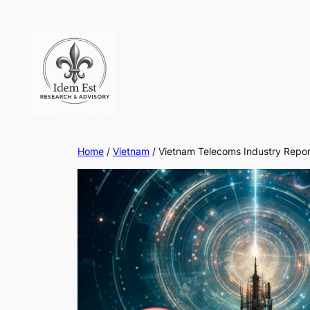
Skip
to
content
Home
/
Vietnam
/ Vietnam Telecoms Industry Repo