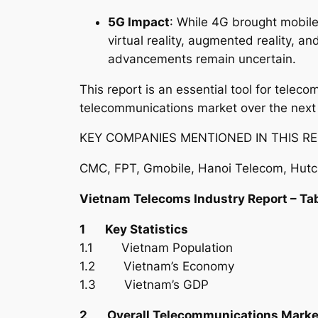
5G Impact
: While 4G brought mobile
virtual reality, augmented reality, 
advancements remain uncertain.
This report is an essential tool for tele
telecommunications market over the next
KEY COMPANIES MENTIONED IN THIS RE
CMC, FPT, Gmobile, Hanoi Telecom, Hutch
Vietnam Telecoms Industry Report – Ta
1 Key Statistics
1.1 Vietnam Population
1.2 Vietnam’s Economy
1.3 Vietnam’s GDP
2 Overall Telecommunications Marke