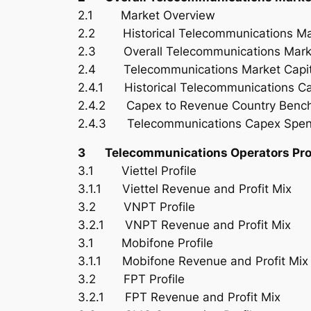
2.1 Market Overview
2.2 Historical Telecommunications Ma
2.3 Overall Telecommunications Marke
2.4 Telecommunications Market Capita
2.4.1 Historical Telecommunications C
2.4.2 Capex to Revenue Country Benc
2.4.3 Telecommunications Capex Spen
3 Telecommunications Operators Prof
3.1 Viettel Profile
3.1.1 Viettel Revenue and Profit Mix
3.2 VNPT Profile
3.2.1 VNPT Revenue and Profit Mix
3.1 Mobifone Profile
3.1.1 Mobifone Revenue and Profit Mix
3.2 FPT Profile
3.2.1 FPT Revenue and Profit Mix