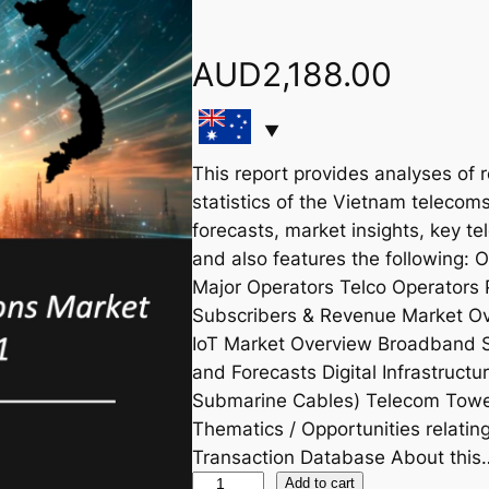
AUD
2,188.00
This report provides analyses of 
statistics of the Vietnam telecoms
forecasts, market insights, key te
and also features the following:
Major Operators Telco Operators 
Subscribers & Revenue Market Ov
IoT Market Overview Broadband 
and Forecasts Digital Infrastruct
Submarine Cables) Telecom Tower
Thematics / Opportunities relat
Transaction Database About this
V
Add to cart