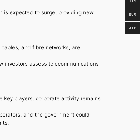
USD
n is expected to surge, providing new
EUR
GBP
 cables, and fibre networks, are
ow investors assess telecommunications
 key players, corporate activity remains
operators, and the government could
nts.