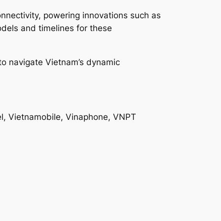
onnectivity, powering innovations such as
dels and timelines for these
g to navigate Vietnam’s dynamic
el, Vietnamobile, Vinaphone, VNPT