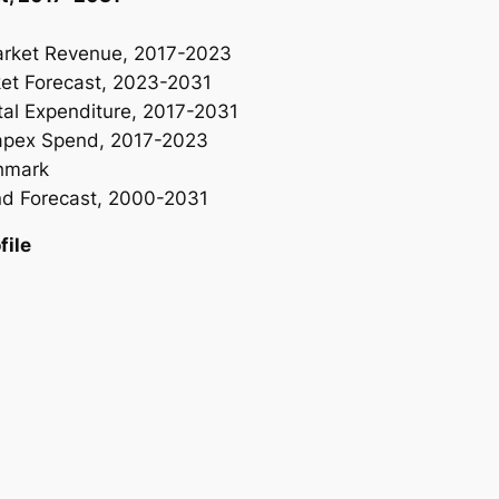
rket Revenue, 2017-2023
t Forecast, 2023-2031
l Expenditure, 2017-2031
apex Spend, 2017-2023
hmark
d Forecast, 2000-2031
ile