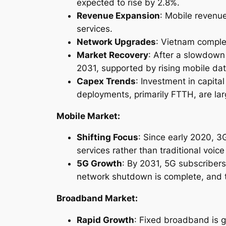
expected to rise by 2.8%.
Revenue Expansion
: Mobile revenue
services.
Network Upgrades
: Vietnam comple
Market Recovery
: After a slowdown
2031, supported by rising mobile da
Capex Trends
: Investment in capit
deployments, primarily FTTH, are lar
Mobile Market:
Shifting Focus
: Since early 2020, 
services rather than traditional voic
5G Growth
: By 2031, 5G subscribers
network shutdown is complete, and 
Broadband Market:
Rapid Growth
: Fixed broadband is g