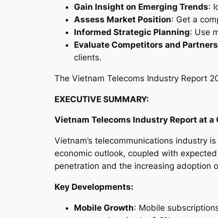
Gain Insight on Emerging Trends
: 
Assess Market Position
: Get a com
Informed Strategic Planning
: Use m
Evaluate Competitors and Partners
clients.
The
Vietnam Telecoms Industry Report 
EXECUTIVE SUMMARY:
Vietnam Telecoms Industry
Report at a
Vietnam’s telecommunications industry is f
economic outlook, coupled with expected
penetration and the increasing adoption 
Key Developments:
Mobile Growth
: Mobile subscription