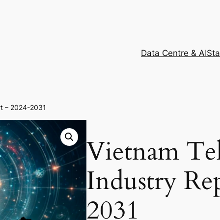
Data Centre & AI
Sta
rt – 2024-2031
Vietnam Te
Industry Re
2031