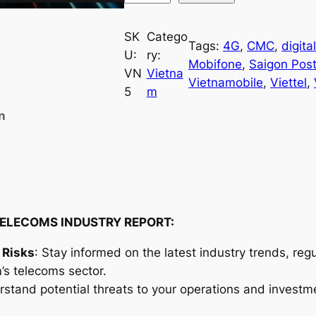
i
e
SK
Catego
Tags:
4G
, 
CMC
, 
digita
t
U:
ry:
Mobifone
, 
Saigon Pos
n
VN
Vietna
Vietnamobile
, 
Viettel
, 
a
5
m
m
n
T
e
l
e
c
o
ELECOMS INDUSTRY REPORT:
m
 Risks
: Stay informed on the latest industry trends, re
s
’s telecoms sector.
I
rstand potential threats to your operations and investm
n
d