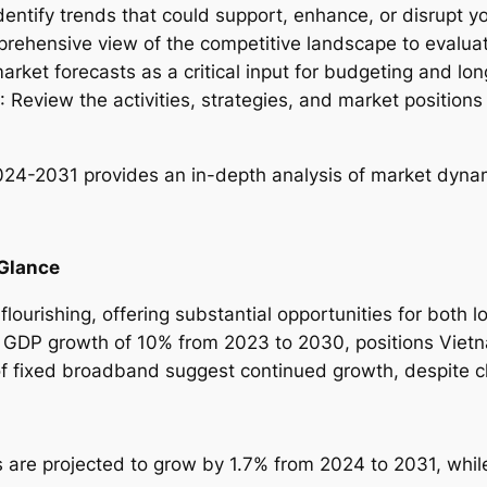
Identify trends that could support, enhance, or disrupt yo
u
prehensive view of the competitive landscape to evalua
s
arket forecasts as a critical input for budgeting and lo
t
: Review the activities, strategies, and market position
r
y
R
2024-2031
provides an in-depth analysis of market dynami
e
p
o
 Glance
r
t
lourishing, offering substantial opportunities for both l
–
 GDP growth of 10% from 2023 to 2030, positions Viet
2
of fixed broadband suggest continued growth, despite c
0
2
4
s are projected to grow by 1.7% from 2024 to 2031, whi
-