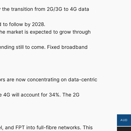
y the transition from 2G/3G to 4G data
 to follow by 2028.
the market is expected to grow through
ending still to come. Fixed broadband
rs are now concentrating on data-centric
le 4G will account for 34%. The 2G
AUD
, and FPT into full-fibre networks. This