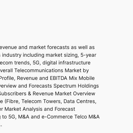
revenue and market forecasts as well as
 industry including market sizing, 5-year
lecom trends, 5G, digital infrastructure
 Overall Telecommunications Market by
Profile, Revenue and EBITDA Mix Mobile
erview and Forecasts Spectrum Holdings
Subscribers & Revenue Market Overview
ure (Fibre, Telecom Towers, Data Centres,
 Market Analysis and Forecast
ing to 5G, M&A and e-Commerce Telco M&A
…