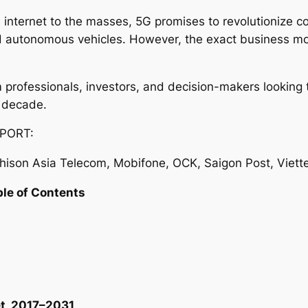
 internet to the masses, 5G promises to revolutionize c
and autonomous vehicles. However, the exact business mo
com professionals, investors, and decision-makers lookin
 decade.
PORT:
ison Asia Telecom, Mobifone, OCK, Saigon Post, Viett
ble of Contents
t, 2017–2031