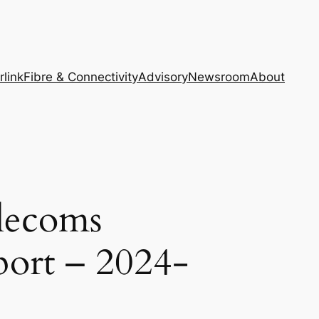
rlink
Fibre & Connectivity
Advisory
Newsroom
About
lecoms
port – 2024-