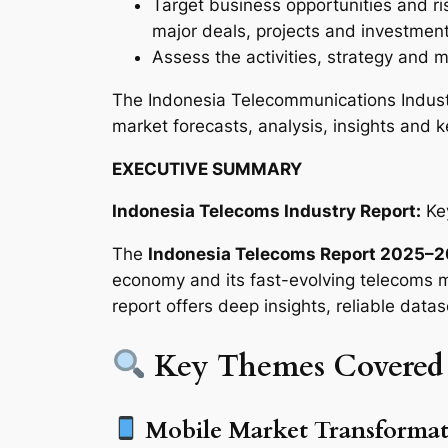
Target business opportunities and ri
major deals, projects and investmen
Assess the activities, strategy and m
The Indonesia Telecommunications Indust
market forecasts, analysis, insights and k
EXECUTIVE SUMMARY
Indonesia Telecoms Industry Report:
Key
The
Indonesia Telecoms Report 2025–
economy and its fast-evolving telecoms ma
report offers deep insights, reliable datas
Key Themes Covered
Mobile Market Transformat