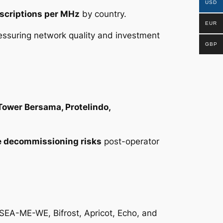
USD
scriptions per MHz
by country.
EUR
essuring network quality and investment
GBP
 Tower Bersama, Protelindo,
e decommissioning risks
post-operator
g SEA-ME-WE, Bifrost, Apricot, Echo, and