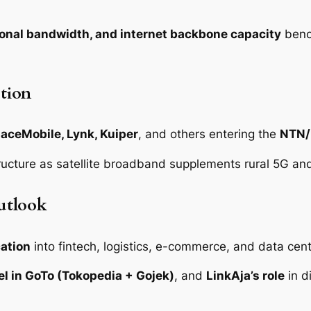
ional bandwidth, and internet backbone capacity
benc
tion
paceMobile, Lynk, Kuiper
, and others entering the
NTN/
tructure as satellite broadband supplements rural 5G and
utlook
cation
into fintech, logistics, e-commerce, and data cent
l in GoTo (Tokopedia + Gojek)
, and
LinkAja’s role
in di