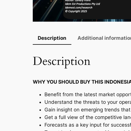
Description
Additional informatio
Description
WHY YOU SHOULD BUY THIS INDONESI
Benefit from the latest market opport
Understand the threats to your oper
Gain insight on emerging trends that 
Get a full view of the competitive l
Forecasts as a key input for success