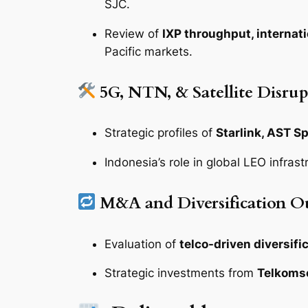
SJC.
Review of
IXP throughput, internat
Pacific markets.
5G, NTN, & Satellite Disrup
Strategic profiles of
Starlink, AST S
Indonesia’s role in global LEO infras
M&A and Diversification O
Evaluation of
telco-driven diversifi
Strategic investments from
Telkomse