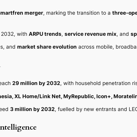
2
q
Smartfren merger
, marking the transition to a
three-op
u
a
o 2032, with
ARPU trends
,
service revenue mix
, and
sp
n
t
Is, and
market share evolution
across mobile, broadba
i
t
d
y
reach
29 million by 2032
, with household penetration ri
esia, XL Home/Link Net, MyRepublic, Icon+, Morateli
ceed
3 million by 2032
, fuelled by new entrants and LEO
ntelligence