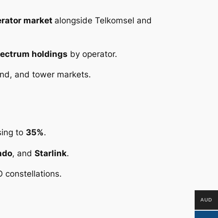
erator market
alongside Telkomsel and
ectrum holdings
by operator.
nd, and tower markets.
sing to
35%
.
ndo
, and
Starlink
.
 constellations.
AUD