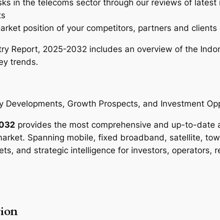
sks in the telecoms sector through our reviews of latest
r
ts
y
arket position of your competitors, partners and clients 
R
e
ry Report, 2025-2032 includes an overview of the Indo
p
ey trends.
o
r
t
 Developments, Growth Prospects, and Investment Opp
–
2
2032
provides the most comprehensive and up-to-date ana
0
rket. Spanning mobile, fixed broadband, satellite, tow
2
ets, and strategic intelligence for investors, operators, 
5
-
2
0
ion
3