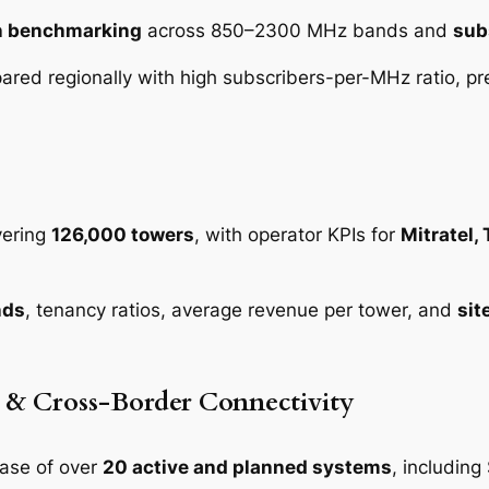
on benchmarking
across 850–2300 MHz bands and
sub
red regionally with high subscribers-per-MHz ratio, pr
vering
126,000 towers
, with operator KPIs for
Mitratel,
nds
, tenancy ratios, average revenue per tower, and
sit
e & Cross-Border Connectivity
ase of over
20 active and planned systems
, includin