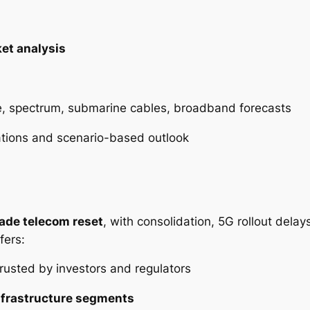
et analysis
e, spectrum, submarine cables, broadband forecasts
ations and scenario-based outlook
ade telecom reset
, with consolidation, 5G rollout dela
fers:
rusted by investors and regulators
nfrastructure segments