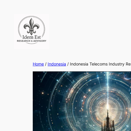
Skip
to
content
Home
/
Indonesia
/ Indonesia Telecoms Industry R