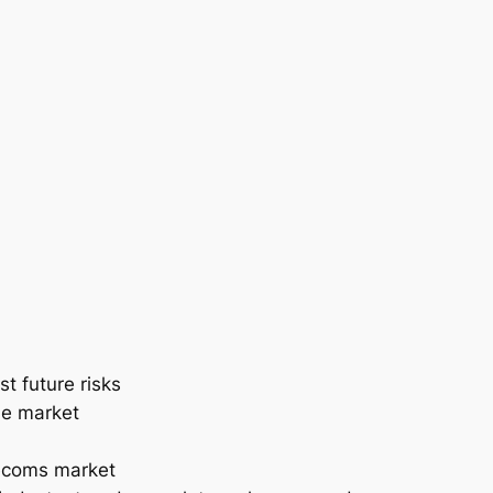
t future risks
the market
lecoms market