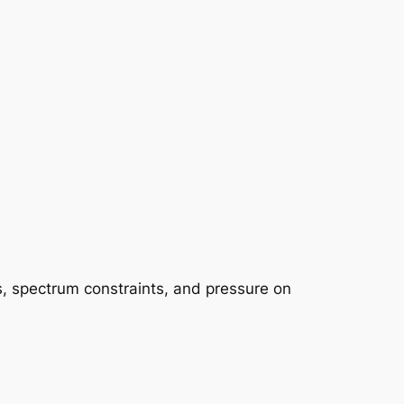
ys, spectrum constraints, and pressure on