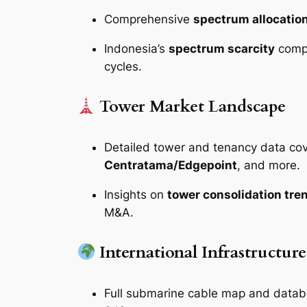
Comprehensive
spectrum allocati
Indonesia’s
spectrum scarcity
compa
cycles.
Tower Market Landscape
Detailed tower and tenancy data co
Centratama/Edgepoint
, and more.
Insights on
tower consolidation tre
M&A.
International Infrastructur
Full submarine cable map and datab