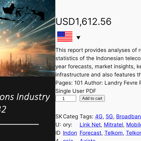
USD
1,612.56
This report provides analyses of 
statistics of the Indonesian telec
year forecasts, market insights, k
infrastructure and also features th
Pages: 101 Author: Landry Fevre 
Single User PDF
I
Add to cart
n
d
SK
Categ
Tags:
4G
, 
5G
, 
Broadba
o
U:
ory:
Link Net
, 
Mitratel
, 
Mobil
n
ID
Indon
Forecast
, 
Telkom
, 
Telko
e