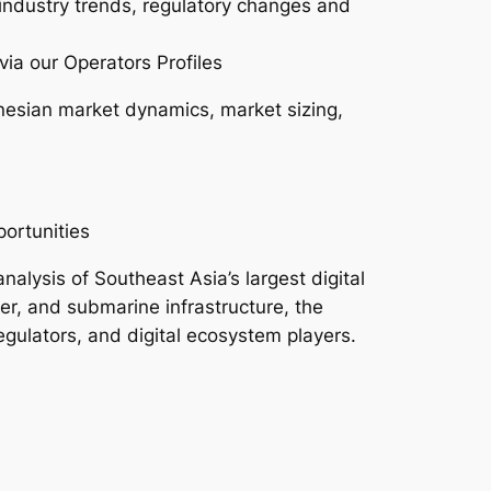
 industry trends, regulatory changes and
via our Operators Profiles
nesian market dynamics, market sizing,
ortunities
lysis of Southeast Asia’s largest digital
er, and submarine infrastructure, the
regulators, and digital ecosystem players.