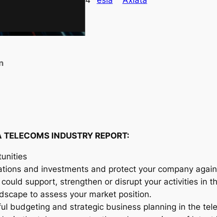
4
esia
Axiata
s
i
a
T
e
n
l
e
c
o
m
A TELECOMS INDUSTRY REPORT:
s
I
unities
n
ations and investments and protect your company agains
d
could support, strengthen or disrupt your activities in 
u
andscape to assess your market position.
s
ful budgeting and strategic business planning in the te
t