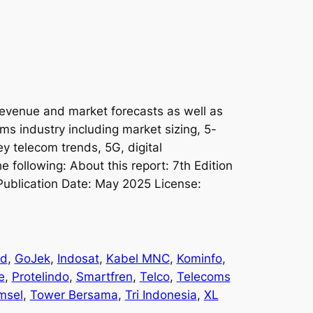
revenue and market forecasts as well as
oms industry including market sizing, 5-
ey telecom trends, 5G, digital
e following: About this report: 7th Edition
Publication Date: May 2025 License:
nd
, 
GoJek
, 
Indosat
, 
Kabel MNC
, 
Kominfo
, 
e
, 
Protelindo
, 
Smartfren
, 
Telco
, 
Telecoms
msel
, 
Tower Bersama
, 
Tri Indonesia
, 
XL