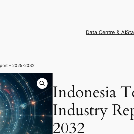
Data Centre & AI
Sta
eport – 2025-2032
Indonesia T
Industry Re
2032