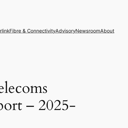
rlink
Fibre & Connectivity
Advisory
Newsroom
About
elecoms
port – 2025-