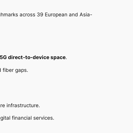
hmarks across 39 European and Asia-
5G direct-to-device space
.
 fiber gaps.
re infrastructure.
gital financial services.