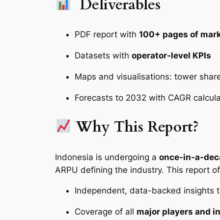
Deliverables
PDF report with
100+ pages of mark
Datasets with
operator-level KPIs
Maps and visualisations: tower shar
Forecasts to 2032 with CAGR calcul
Why This Report?
Indonesia is undergoing a
once-in-a-dec
ARPU defining the industry. This report of
Independent, data-backed insights t
Coverage of all
major players and i