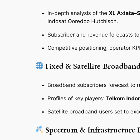
In-depth analysis of the
XL Axiata–
Indosat Ooredoo Hutchison.
Subscriber and revenue forecasts t
Competitive positioning, operator KP
Fixed & Satellite Broadban
Broadband subscribers forecast to 
Profiles of key players:
Telkom Indon
Satellite broadband users set to ex
Spectrum & Infrastructure I