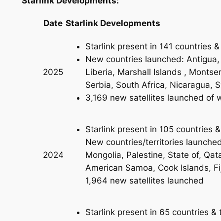
Starlink Developments:
Date
Starlink Developments
Starlink present in 141 countries & 
New countries launched: Antigua,
Liberia, Marshall Islands , Montse
2025
Serbia, South Africa, Nicaragua, Sy
3,169 new satellites launched of wh
Starlink present in 105 countries &
New countries/territories launch
Mongolia, Palestine, State of, Qa
2024
American Samoa, Cook Islands, Fi
1,964 new satellites launched
Starlink present in 65 countries & t