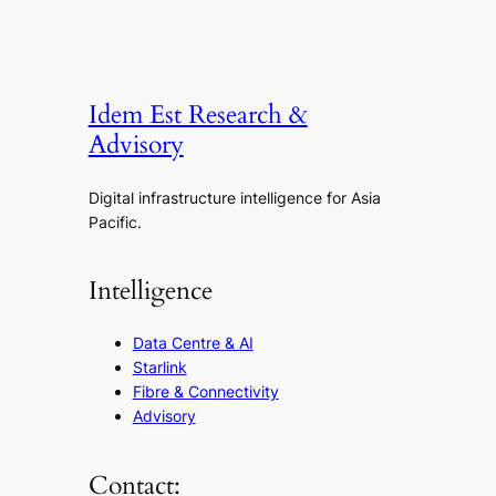
Idem Est Research &
Advisory
Digital infrastructure intelligence for Asia
Pacific.
Intelligence
Data Centre & AI
Starlink
Fibre & Connectivity
Advisory
Contact: