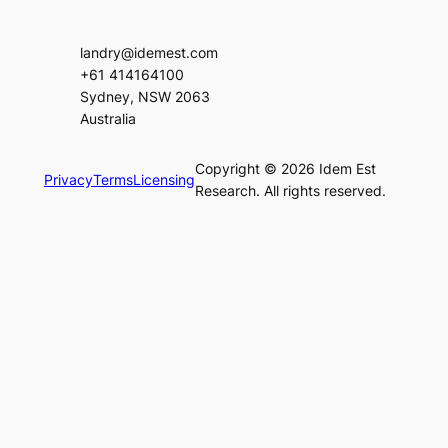
landry@idemest.com
+61 414164100
Sydney, NSW 2063
Australia
Copyright © 2026 Idem Est
Privacy
Terms
Licensing
Research. All rights reserved.