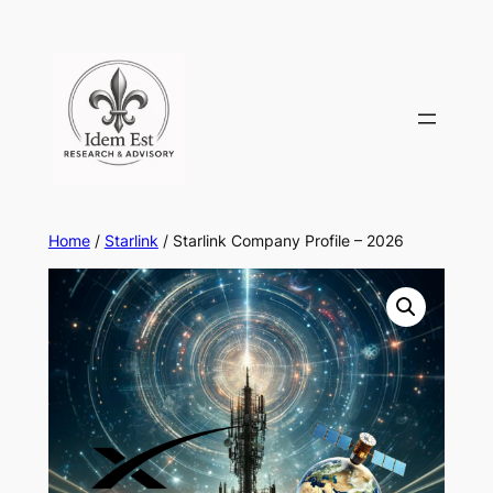
Skip
to
content
Home
/
Starlink
/ Starlink Company Profile – 2026