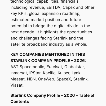
technological capabilities, financials
including revenue, EBITDA, Capex and other
key KPIs, global expansion roadmap,
estimated market position and future
potential to bridge the digital divide in the
next decade. It highlights the opportunities
and challenges facing Starlink and the
satellite broadband industry as a whole.
KEY COMPANIES MENTIONED IN THIS
STARLINK COMPANY PROFILE – 2026:
AST Spacemobile, Eutelsat, Globalstar,
Inmarsat, IPStar, Kacific, Kuiper, Lynk,
Measat, NBN, OneWeb, SpaceX, Starlink,
Viasat.
Starlink Company Profile – 2026 – Table of
Contents