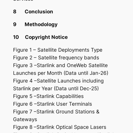
8 Conclusion
9 Methodology
10 Copyright Notice
Figure 1 – Satellite Deployments Type
Figure 2 – Satellite frequency bands
Figure 3 –Starlink and OneWeb Satellite
Launches per Month (Data until Jan-26)
Figure 4 –Satellite Launches including
Starlink per Year (Data until Dec-25)
Figure 5 –Starlink Capabilities
Figure 6 –Starlink User Terminals
Figure 7 –Starlink Ground Stations &
Gateways
Figure 8 –Starlink Optical Space Lasers