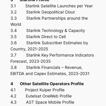
3.1 Starlink Satellite Launches per Year
3.2 Starlink Geopolitical Clout
3.3 Starlink Partnerships around the
World
3.4 Starlink Technology & Capacity
3.5 Starlink Direct to Cell
3.6 Starlink Subscriber Estimates by
Country, 2021-2025
3.7 Starlink Key Performance Indicators
Forecast, 2023-2035
3.8 Starlink Financials – Revenue,
EBITDA and Capex Estimates, 2023-2031
4 Other Satellite Operators Profile
4.1 Project Kuiper Profile
4.2 Eutelsat OneWeb Profile
4.3 AST Space Mobile Profile