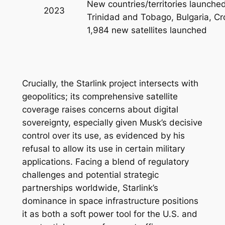
New countries/territories launche
2023
Trinidad and Tobago, Bulgaria, Cr
1,984 new satellites launched
Crucially, the Starlink project intersects with
geopolitics; its comprehensive satellite
coverage raises concerns about digital
sovereignty, especially given Musk’s decisive
control over its use, as evidenced by his
refusal to allow its use in certain military
applications. Facing a blend of regulatory
challenges and potential strategic
partnerships worldwide, Starlink’s
dominance in space infrastructure positions
it as both a soft power tool for the U.S. and