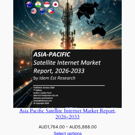
Asia Pacific Satellite Internet Market Report,
2026-2033
Price
AUD
1,764.00
–
AUD
5,888.00
range:
Select options