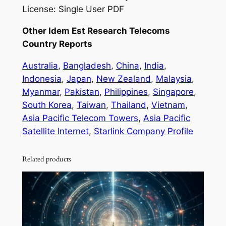
License: Single User PDF
Other Idem Est Research Telecoms
Country Reports
Australia
,
Bangladesh
,
China
,
India
,
Indonesia
,
Japan
,
New Zealand
,
Malaysia
,
Myanmar
,
Pakistan
,
Philippines
,
Singapore
,
South Korea
,
Taiwan
,
Thailand
,
Vietnam
,
Asia Pacific Telecom Towers
,
Asia Pacific
Satellite Internet
,
Starlink Company Profile
Related products