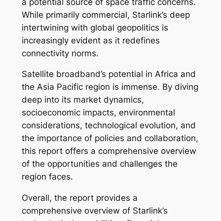
a potential source of space traffic concerns.
While primarily commercial, Starlink’s deep
intertwining with global geopolitics is
increasingly evident as it redefines
connectivity norms.
Satellite broadband’s potential in Africa and
the Asia Pacific region is immense. By diving
deep into its market dynamics,
socioeconomic impacts, environmental
considerations, technological evolution, and
the importance of policies and collaboration,
this report offers a comprehensive overview
of the opportunities and challenges the
region faces.
Overall, the report provides a
comprehensive overview of Starlink’s