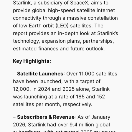
Starlink, a subsidiary of SpaceX, aims to
provide global high-speed satellite internet
connectivity through a massive constellation
of low Earth orbit (LEO) satellites. The
report provides an in-depth look at Starlink’s
technology, expansion plans, partnerships,
estimated finances and future outlook.
Key Highlights:
–
Satellite Launches
: Over 11,000 satellites
have been launched, with a target of
12,000. In 2024 and 2025 alone, Starlink
was launching at a rate of 165 and 152
satellites per month, respectively.
–
Subscribers & Revenue
: As of January
2026, Starlink had over 9.4 million global