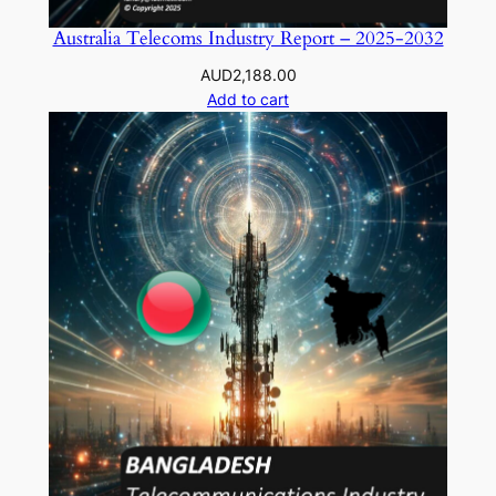
Australia Telecoms Industry Report – 2025-2032
AUD
2,188.00
Add to cart