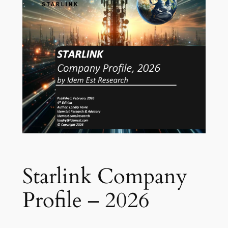
Starlink Company
Profile – 2026