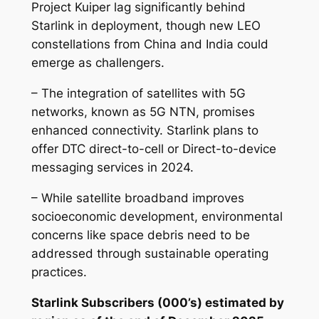
Project Kuiper lag significantly behind
Starlink in deployment, though new LEO
constellations from China and India could
emerge as challengers.
– The integration of satellites with 5G
networks, known as 5G NTN, promises
enhanced connectivity. Starlink plans to
offer DTC direct-to-cell or Direct-to-device
messaging services in 2024.
– While satellite broadband improves
socioeconomic development, environmental
concerns like space debris need to be
addressed through sustainable operating
practices.
Starlink Subscribers (000’s) estimated by