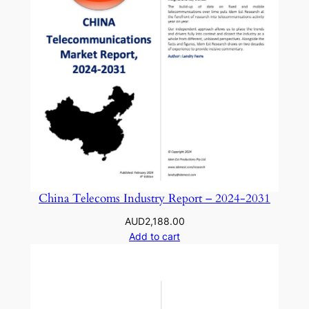
China Telecoms Industry Report – 2024-2031
AUD
2,188.00
Add to cart