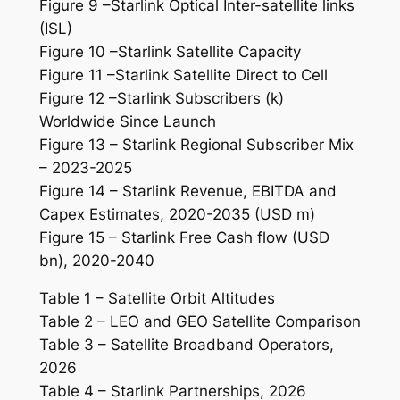
Figure 9 –Starlink Optical Inter-satellite links
(ISL)
Figure 10 –Starlink Satellite Capacity
Figure 11 –Starlink Satellite Direct to Cell
Figure 12 –Starlink Subscribers (k)
Worldwide Since Launch
Figure 13 – Starlink Regional Subscriber Mix
– 2023-2025
Figure 14 – Starlink Revenue, EBITDA and
Capex Estimates, 2020-2035 (USD m)
Figure 15 – Starlink Free Cash flow (USD
bn), 2020-2040
Table 1 – Satellite Orbit Altitudes
Table 2 – LEO and GEO Satellite Comparison
Table 3 – Satellite Broadband Operators,
2026
Table 4 – Starlink Partnerships, 2026