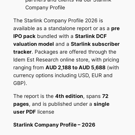
Company Profile
0
The Starlink Company Profile 2026 is
available as a standalone report or as a
pre
IPO pack
bundled with a
Starlink DCF
valuation model
and a
Starlink subscriber
tracker
. Packages are offered through the
Idem Est Research online store, with pricing
ranging from
AUD 2,188 to AUD 5,688
(with
currency options including USD, EUR and
GBP).
The report is the
4th edition
, spans
72
pages
, and is published under a
single
user PDF
license
Starlink Company Profile – 2026