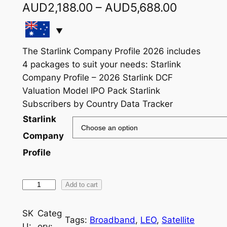
P
AUD
2,188.00
–
AUD
5,688.00
r
i
The Starlink Company Profile 2026 includes
c
4 packages to suit your needs: Starlink
e
Company Profile – 2026 Starlink DCF
Valuation Model IPO Pack Starlink
r
Subscribers by Country Data Tracker
a
Starlink
n
Company
g
Profile
e
:
S
Add to cart
t
A
a
SK
Categ
U
Tags:
Broadband
, 
LEO
, 
Satellite
r
U:
ory: