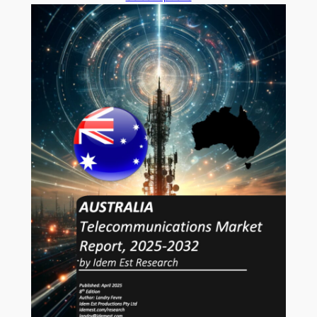
AUD1,764.00
through
AUD5,888.00