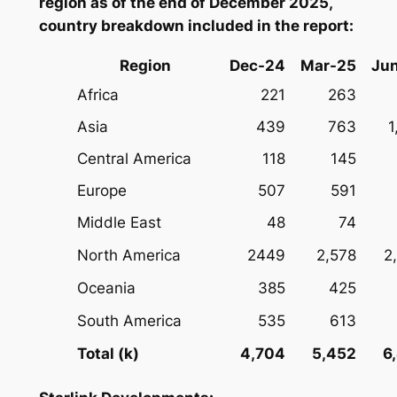
region as of the end of December 2025,
country breakdown included in the report:
Region
Dec-24
Mar-25
Ju
Africa
221
263
Asia
439
763
1
Central America
118
145
Europe
507
591
Middle East
48
74
North America
2449
2,578
2
Oceania
385
425
South America
535
613
Total (k)
4,704
5,452
6