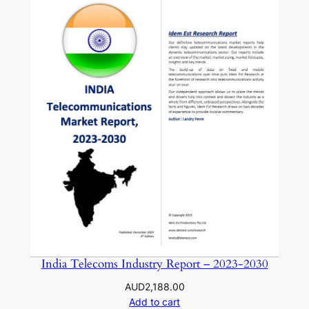
India Telecoms Industry Report – 2023-2030
AUD
2,188.00
Add to cart