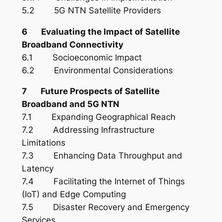
5.2 5G NTN Satellite Providers
6 Evaluating the Impact of Satellite
Broadband Connectivity
6.1 Socioeconomic Impact
6.2 Environmental Considerations
7 Future Prospects of Satellite
Broadband and 5G NTN
7.1 Expanding Geographical Reach
7.2 Addressing Infrastructure
Limitations
7.3 Enhancing Data Throughput and
Latency
7.4 Facilitating the Internet of Things
(IoT) and Edge Computing
7.5 Disaster Recovery and Emergency
Services