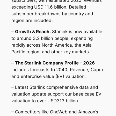
subscribers, with estimated 2025 revenues
exceeding USD 11.6 billion. Detailed
subscriber breakdowns by country and
region are included.
–
Growth & Reach
: Starlink is now available
to around 3.2 billion people, expanding
rapidly across North America, the Asia
Pacific region, and other key markets.
–
The Starlink Company Profile – 2026
includes forecasts to 2040, Revenue, Capex
and enterprise value (EV) valuation.
– Latest Starlink comprehensive data and
valuation update support our base case EV
valuation to over USD313 billion
– Competitors like OneWeb and Amazon’s