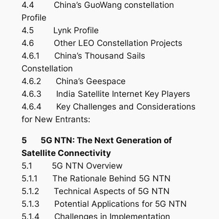
4.4 China’s GuoWang constellation
Profile
4.5 Lynk Profile
4.6 Other LEO Constellation Projects
4.6.1 China’s Thousand Sails
Constellation
4.6.2 China’s Geespace
4.6.3 India Satellite Internet Key Players
4.6.4 Key Challenges and Considerations
for New Entrants:
5 5G NTN: The Next Generation of
Satellite Connectivity
5.1 5G NTN Overview
5.1.1 The Rationale Behind 5G NTN
5.1.2 Technical Aspects of 5G NTN
5.1.3 Potential Applications for 5G NTN
5.1.4 Challenges in Implementation