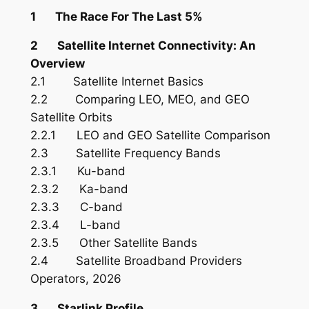
1 The Race For The Last 5%
2 Satellite Internet Connectivity: An
Overview
2.1 Satellite Internet Basics
2.2 Comparing LEO, MEO, and GEO
Satellite Orbits
2.2.1 LEO and GEO Satellite Comparison
2.3 Satellite Frequency Bands
2.3.1 Ku-band
2.3.2 Ka-band
2.3.3 C-band
2.3.4 L-band
2.3.5 Other Satellite Bands
2.4 Satellite Broadband Providers
Operators, 2026
3 Starlink Profile