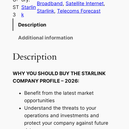
Broadband
, 
Satellite Internet
, 
D
l
ST
Starlin
Starlink
, 
Telecoms Forecast
i
3
k
2
n
Description
,
k
1
C
Additional information
o
8
m
Description
8
p
.
a
WHY YOU SHOULD BUY THE STARLINK
n
0
COMPANY PROFILE – 2026:
y
0
P
Benefit from the latest market
t
r
opportunities
o
h
Understand the threats to your
f
operations and investments and
r
i
protect your company against future
o
l