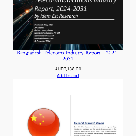
Bangladesh Telecoms Industry Report – 2024-
2031
AUD
2,188.00
Add to cart