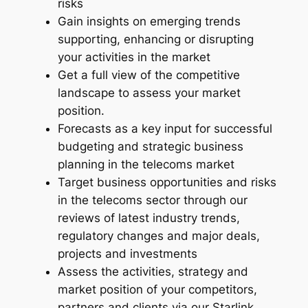
risks
e
u
Gain insights on emerging trends
–
supporting, enhancing or disrupting
g
2
your activities in the market
0
h
Get a full view of the competitive
2
A
landscape to assess your market
6
position.
U
q
Forecasts as a key input for successful
u
D
budgeting and strategic business
a
5
planning in the telecoms market
n
Target business opportunities and risks
,
t
in the telecoms sector through our
i
6
reviews of latest industry trends,
t
8
regulatory changes and major deals,
y
projects and investments
8
Assess the activities, strategy and
.
market position of your competitors,
0
partners and clients via our Starlink