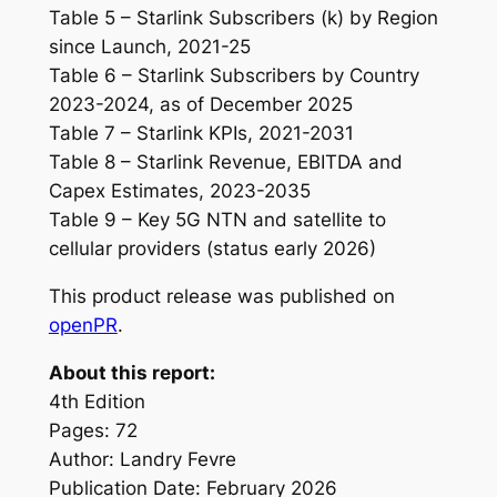
Table 5 – Starlink Subscribers (k) by Region
since Launch, 2021-25
Table 6 – Starlink Subscribers by Country
2023-2024, as of December 2025
Table 7 – Starlink KPIs, 2021-2031
Table 8 – Starlink Revenue, EBITDA and
Capex Estimates, 2023-2035
Table 9 – Key 5G NTN and satellite to
cellular providers (status early 2026)
This product release was published on
openPR
.
About this report:
4th Edition
Pages: 72
Author: Landry Fevre
Publication Date: February 2026