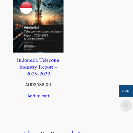
Indonesia Telecoms
Industry Report –
2025-2032
AUD
2,188.00
AUD
Add to cart