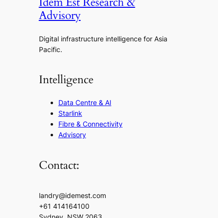
Idem Est Research &
Advisory
Digital infrastructure intelligence for Asia
Pacific.
Intelligence
Data Centre & AI
Starlink
Fibre & Connectivity
Advisory
Contact:
landry@idemest.com
+61 414164100
Sydney, NSW 2063