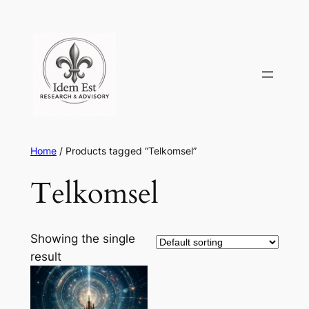
Skip
to
content
Home
/ Products tagged “Telkomsel”
Telkomsel
Showing the single
result