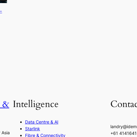
-
h &
Intelligence
Contac
Data Centre & AI
landry@idem
Starlink
r Asia
+61 414164
Fibre & Connectivity