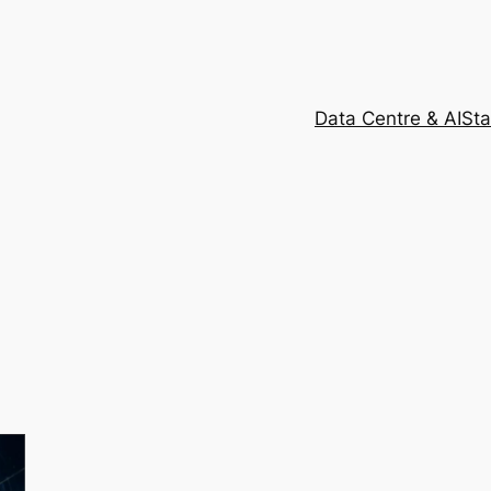
Data Centre & AI
Sta