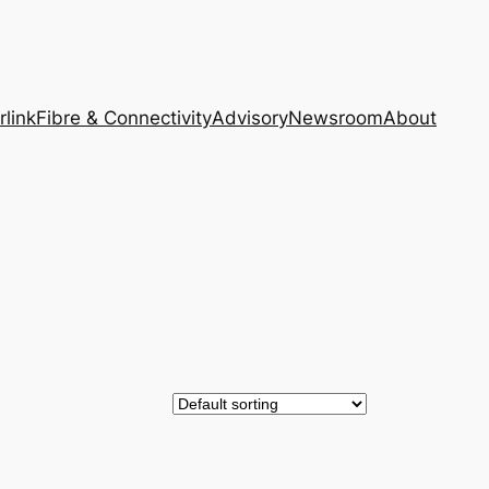
rlink
Fibre & Connectivity
Advisory
Newsroom
About