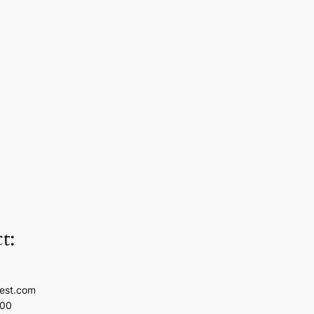
t:
est.com
100