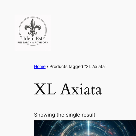
Skip
to
content
Home
/ Products tagged “XL Axiata”
XL Axiata
Showing the single result