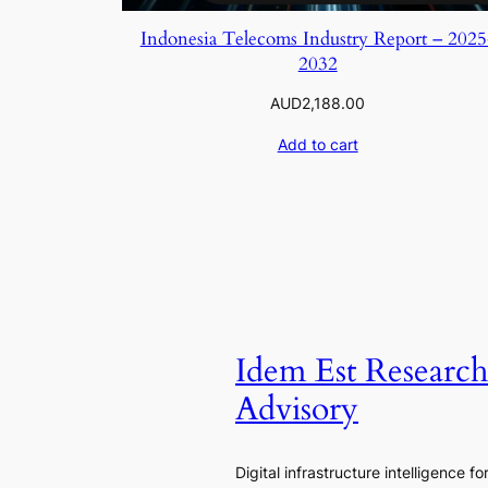
Indonesia Telecoms Industry Report – 2025
2032
AUD
2,188.00
Add to cart
Idem Est Researc
Advisory
Digital infrastructure intelligence fo