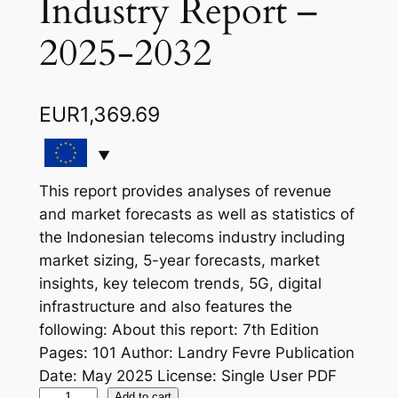
Industry Report –
2025-2032
EUR
1,369.69
This report provides analyses of revenue
and market forecasts as well as statistics of
the Indonesian telecoms industry including
market sizing, 5-year forecasts, market
insights, key telecom trends, 5G, digital
infrastructure and also features the
following: About this report: 7th Edition
Pages: 101 Author: Landry Fevre Publication
Date: May 2025 License: Single User PDF
I
Add to cart