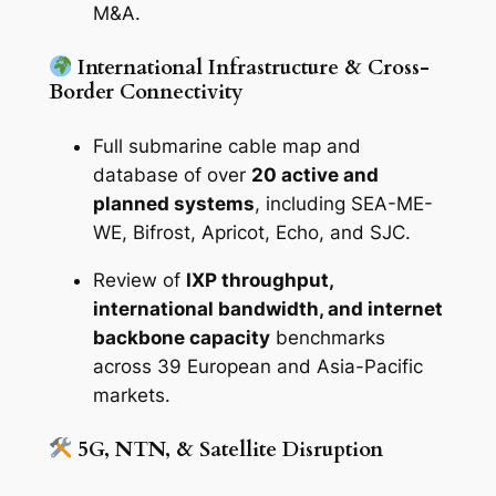
M&A.
International Infrastructure & Cross-
Border Connectivity
Full submarine cable map and
database of over
20 active and
planned systems
, including SEA-ME-
WE, Bifrost, Apricot, Echo, and SJC.
Review of
IXP throughput,
international bandwidth, and internet
backbone capacity
benchmarks
across 39 European and Asia-Pacific
markets.
5G, NTN, & Satellite Disruption