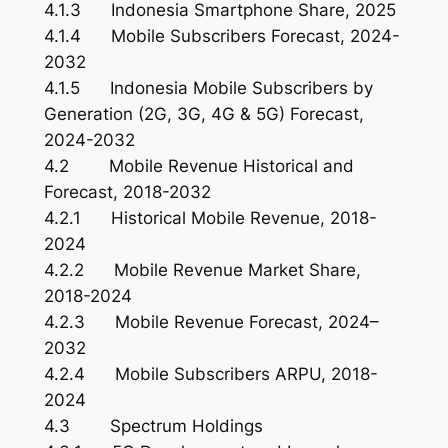
4.1.3 Indonesia Smartphone Share, 2025
4.1.4 Mobile Subscribers Forecast, 2024-
2032
4.1.5 Indonesia Mobile Subscribers by
Generation (2G, 3G, 4G & 5G) Forecast,
2024-2032
4.2 Mobile Revenue Historical and
Forecast, 2018-2032
4.2.1 Historical Mobile Revenue, 2018-
2024
4.2.2 Mobile Revenue Market Share,
2018-2024
4.2.3 Mobile Revenue Forecast, 2024–
2032
4.2.4 Mobile Subscribers ARPU, 2018-
2024
4.3 Spectrum Holdings