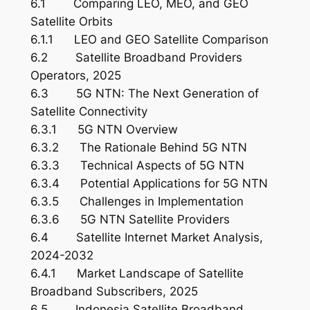
6.1 Comparing LEO, MEO, and GEO
Satellite Orbits
6.1.1 LEO and GEO Satellite Comparison
6.2 Satellite Broadband Providers
Operators, 2025
6.3 5G NTN: The Next Generation of
Satellite Connectivity
6.3.1 5G NTN Overview
6.3.2 The Rationale Behind 5G NTN
6.3.3 Technical Aspects of 5G NTN
6.3.4 Potential Applications for 5G NTN
6.3.5 Challenges in Implementation
6.3.6 5G NTN Satellite Providers
6.4 Satellite Internet Market Analysis,
2024-2032
6.4.1 Market Landscape of Satellite
Broadband Subscribers, 2025
6.5 Indonesia Satellite Broadband