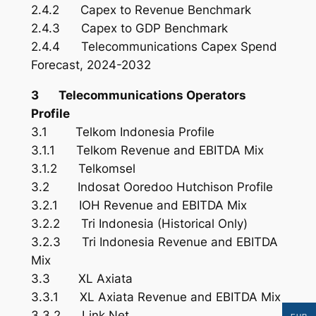
2.4.2 Capex to Revenue Benchmark
2.4.3 Capex to GDP Benchmark
2.4.4 Telecommunications Capex Spend
Forecast, 2024-2032
3 Telecommunications Operators
Profile
3.1 Telkom Indonesia Profile
3.1.1 Telkom Revenue and EBITDA Mix
3.1.2 Telkomsel
3.2 Indosat Ooredoo Hutchison Profile
3.2.1 IOH Revenue and EBITDA Mix
3.2.2 Tri Indonesia (Historical Only)
3.2.3 Tri Indonesia Revenue and EBITDA
Mix
3.3 XL Axiata
3.3.1 XL Axiata Revenue and EBITDA Mix
3.3.2 Link Net