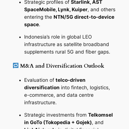
Strategic profiles of
Starlink, AST
SpaceMobile, Lynk, Kuiper
, and others
entering the
NTN/5G direct-to-device
space
.
Indonesia’s role in global LEO
infrastructure as satellite broadband
supplements rural 5G and fiber gaps.
M&A and Diversification Outlook
Evaluation of
telco-driven
diversification
into fintech, logistics,
e-commerce, and data centre
infrastructure.
Strategic investments from
Telkomsel
in GoTo (Tokopedia + Gojek)
, and