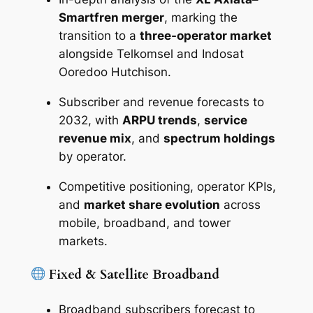
Smartfren merger
, marking the
transition to a
three-operator market
alongside Telkomsel and Indosat
Ooredoo Hutchison.
Subscriber and revenue forecasts to
2032, with
ARPU trends
,
service
revenue mix
, and
spectrum holdings
by operator.
Competitive positioning, operator KPIs,
and
market share evolution
across
mobile, broadband, and tower
markets.
Fixed & Satellite Broadband
Broadband subscribers forecast to