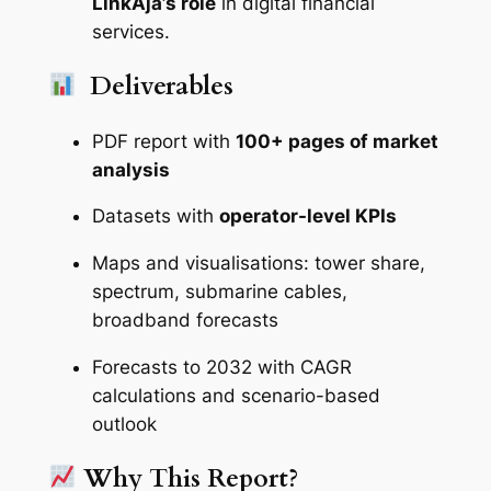
LinkAja’s role
in digital financial
services.
Deliverables
PDF report with
100+ pages of market
analysis
Datasets with
operator-level KPIs
Maps and visualisations: tower share,
spectrum, submarine cables,
broadband forecasts
Forecasts to 2032 with CAGR
calculations and scenario-based
outlook
Why This Report?