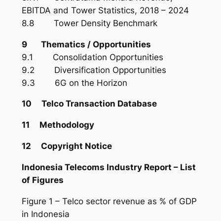
EBITDA and Tower Statistics, 2018 – 2024
8.8 Tower Density Benchmark
9 Thematics / Opportunities
9.1 Consolidation Opportunities
9.2 Diversification Opportunities
9.3 6G on the Horizon
10 Telco Transaction Database
11 Methodology
12 Copyright Notice
Indonesia Telecoms Industry Report – List
of Figures
Figure 1 – Telco sector revenue as % of GDP
in Indonesia