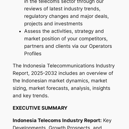
in the telecoms sector through our
5
reviews of latest industry trends,
-
regulatory changes and major deals,
2
projects and investments
0
Assess the activities, strategy and
3
market position of your competitors,
2
partners and clients via our Operators
q
Profiles
u
a
The Indonesia Telecommunications Industry
n
Report, 2025-2032 includes an overview of
t
the Indonesian market dynamics, market
i
sizing, market forecasts, analysis, insights
t
and key trends.
y
EXECUTIVE SUMMARY
Indonesia Telecoms Industry Report:
Key
Developments, Growth Prospects, and