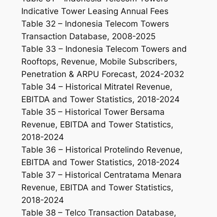
Indicative Tower Leasing Annual Fees
Table 32 – Indonesia Telecom Towers
Transaction Database, 2008-2025
Table 33 – Indonesia Telecom Towers and
Rooftops, Revenue, Mobile Subscribers,
Penetration & ARPU Forecast, 2024-2032
Table 34 – Historical Mitratel Revenue,
EBITDA and Tower Statistics, 2018-2024
Table 35 – Historical Tower Bersama
Revenue, EBITDA and Tower Statistics,
2018-2024
Table 36 – Historical Protelindo Revenue,
EBITDA and Tower Statistics, 2018-2024
Table 37 – Historical Centratama Menara
Revenue, EBITDA and Tower Statistics,
2018-2024
Table 38 – Telco Transaction Database,