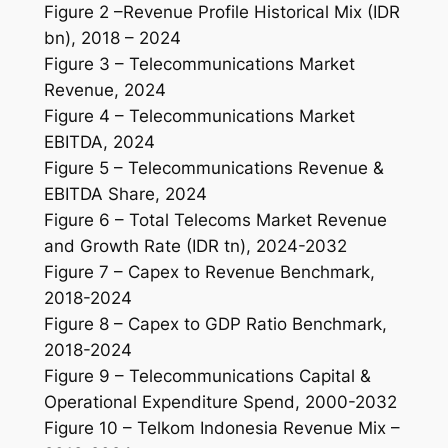
Figure 2 –Revenue Profile Historical Mix (IDR
bn), 2018 – 2024
Figure 3 – Telecommunications Market
Revenue, 2024
Figure 4 – Telecommunications Market
EBITDA, 2024
Figure 5 – Telecommunications Revenue &
EBITDA Share, 2024
Figure 6 – Total Telecoms Market Revenue
and Growth Rate (IDR tn), 2024-2032
Figure 7 – Capex to Revenue Benchmark,
2018-2024
Figure 8 – Capex to GDP Ratio Benchmark,
2018-2024
Figure 9 – Telecommunications Capital &
Operational Expenditure Spend, 2000-2032
Figure 10 – Telkom Indonesia Revenue Mix –