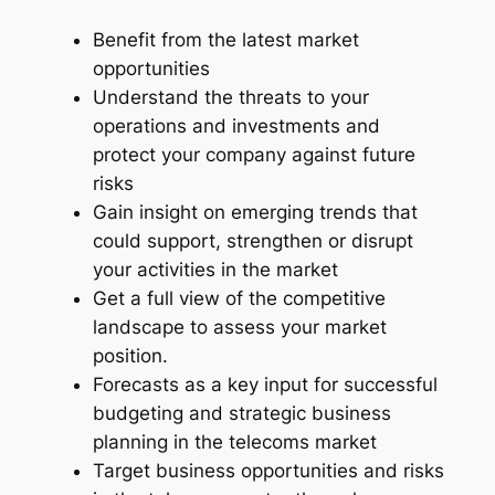
n
Benefit from the latest market
d
opportunities
u
Understand the threats to your
s
operations and investments and
t
protect your company against future
r
risks
y
Gain insight on emerging trends that
R
could support, strengthen or disrupt
e
your activities in the market
p
Get a full view of the competitive
o
landscape to assess your market
r
position.
t
Forecasts as a key input for successful
–
budgeting and strategic business
2
planning in the telecoms market
0
Target business opportunities and risks
2