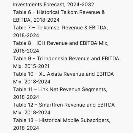
Investments Forecast, 2024-2032
Table 6 – Historical Telkom Revenue &
EBITDA, 2018-2024
Table 7 – Telkomsel Revenue & EBITDA,
2018-2024
Table 8 – IOH Revenue and EBITDA Mix,
2018-2024
Table 9 – Tri Indonesia Revenue and EBITDA
Mix, 2015-2021
Table 10 – XL Axiata Revenue and EBITDA
Mix, 2018-2024
Table 11 – Link Net Revenue Segments,
2018-2024
Table 12 – Smartfren Revenue and EBITDA
Mix, 2018-2024
Table 13 – Historical Mobile Subscribers,
2018-2024