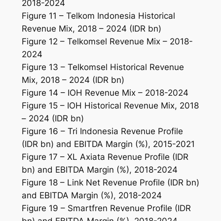
2018-2024
Figure 11 – Telkom Indonesia Historical
Revenue Mix, 2018 – 2024 (IDR bn)
Figure 12 – Telkomsel Revenue Mix – 2018-
2024
Figure 13 – Telkomsel Historical Revenue
Mix, 2018 – 2024 (IDR bn)
Figure 14 – IOH Revenue Mix – 2018-2024
Figure 15 – IOH Historical Revenue Mix, 2018
– 2024 (IDR bn)
Figure 16 – Tri Indonesia Revenue Profile
(IDR bn) and EBITDA Margin (%), 2015-2021
Figure 17 – XL Axiata Revenue Profile (IDR
bn) and EBITDA Margin (%), 2018-2024
Figure 18 – Link Net Revenue Profile (IDR bn)
and EBITDA Margin (%), 2018-2024
Figure 19 – Smartfren Revenue Profile (IDR
bn) and EBITDA Margin (%), 2018-2024