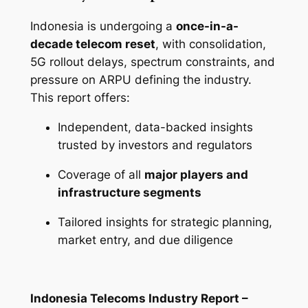
Indonesia is undergoing a
once-in-a-
decade telecom reset
, with consolidation,
5G rollout delays, spectrum constraints, and
pressure on ARPU defining the industry.
This report offers:
Independent, data-backed insights
trusted by investors and regulators
Coverage of all
major players and
infrastructure segments
Tailored insights for strategic planning,
market entry, and due diligence
Indonesia Telecoms Industry Report –