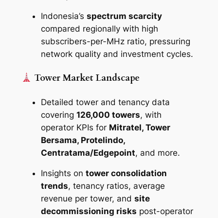
Indonesia’s
spectrum scarcity
compared regionally with high
subscribers-per-MHz ratio, pressuring
network quality and investment cycles.
Tower Market Landscape
Detailed tower and tenancy data
covering
126,000 towers
, with
operator KPIs for
Mitratel, Tower
Bersama, Protelindo,
Centratama/Edgepoint
, and more.
Insights on
tower consolidation
trends
, tenancy ratios, average
revenue per tower, and
site
decommissioning risks
post-operator