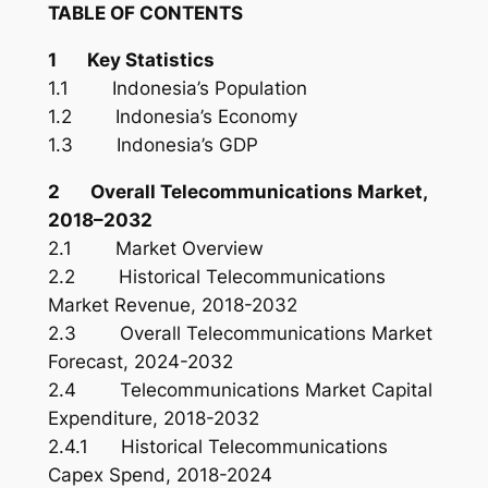
TABLE OF CONTENTS
1 Key Statistics
1.1 Indonesia’s Population
1.2 Indonesia’s Economy
1.3 Indonesia’s GDP
2 Overall Telecommunications Market,
2018–2032
2.1 Market Overview
2.2 Historical Telecommunications
Market Revenue, 2018-2032
2.3 Overall Telecommunications Market
Forecast, 2024-2032
2.4 Telecommunications Market Capital
Expenditure, 2018-2032
2.4.1 Historical Telecommunications
Capex Spend, 2018-2024