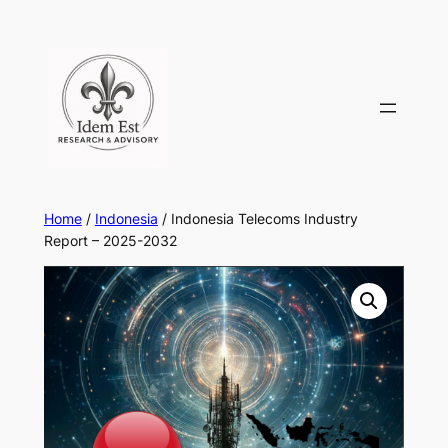
Skip
to
content
Home
/
Indonesia
/ Indonesia Telecoms Industry
Report – 2025-2032