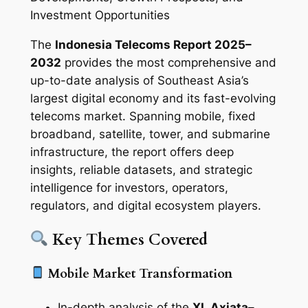
Investment Opportunities
The
Indonesia Telecoms Report 2025–
2032
provides the most comprehensive and
up-to-date analysis of Southeast Asia’s
largest digital economy and its fast-evolving
telecoms market. Spanning mobile, fixed
broadband, satellite, tower, and submarine
infrastructure, the report offers deep
insights, reliable datasets, and strategic
intelligence for investors, operators,
regulators, and digital ecosystem players.
Key Themes Covered
Mobile Market Transformation
In-depth analysis of the
XL Axiata–