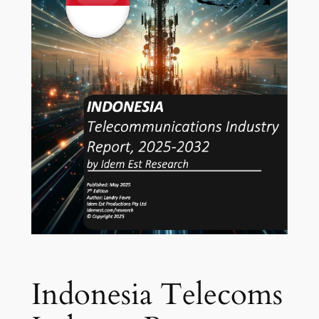
Indonesia Telecoms