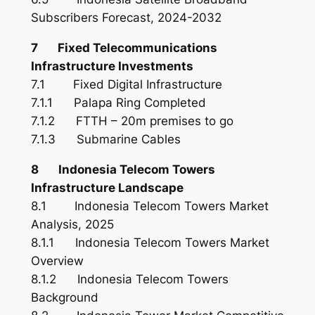
Subscribers Forecast, 2024-2032
7 Fixed Telecommunications
Infrastructure Investments
7.1 Fixed Digital Infrastructure
7.1.1 Palapa Ring Completed
7.1.2 FTTH – 20m premises to go
7.1.3 Submarine Cables
8 Indonesia Telecom Towers
Infrastructure Landscape
8.1 Indonesia Telecom Towers Market
Analysis, 2025
8.1.1 Indonesia Telecom Towers Market
Overview
8.1.2 Indonesia Telecom Towers
Background