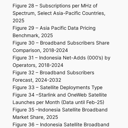
Figure 28 – Subscriptions per MHz of
Spectrum, Select Asia-Pacific Countries,
2025
Figure 29 – Asia Pacific Data Pricing
Benchmark, 2025
Figure 30 – Broadband Subscribers Share
Comparison, 2018-2024
Figure 31 – Indonesia Net-Adds (000’s) by
Operators, 2018-2024
Figure 32 – Broadband Subscribers
Forecast, 2024-2032
Figure 33 – Satellite Deployments Type
Figure 34 –Starlink and OneWeb Satellite
Launches per Month (Data until Feb-25)
Figure 35 –Indonesia Satellite Broadband
Market Share, 2025
Figure 36 – Indonesia Satellite Broadband