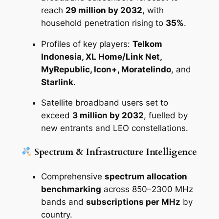
reach
29 million by 2032
, with
household penetration rising to
35%
.
Profiles of key players:
Telkom
Indonesia, XL Home/Link Net,
MyRepublic, Icon+, Moratelindo
, and
Starlink
.
Satellite broadband users set to
exceed
3 million by 2032
, fuelled by
new entrants and LEO constellations.
Spectrum & Infrastructure Intelligence
Comprehensive
spectrum allocation
benchmarking
across 850–2300 MHz
bands and
subscriptions per MHz
by
country.