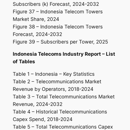
Subscribers (k) Forecast, 2024-2032
Figure 37 – Indonesia Telecom Towers
Market Share, 2024
Figure 38 – Indonesia Telecom Towers
Forecast, 2024-2032
Figure 39 – Subscribers per Tower, 2025
Indonesia Telecoms Industry Report – List
of Tables
Table 1 – Indonesia – Key Statistics
Table 2 – Telecommunications Market
Revenue by Operators, 2018-2024
Table 3 – Total Telecommunications Market
Revenue, 2024-2032
Table 4 – Historical Telecommunications
Capex Spend, 2018-2024
Table 5 – Total Telecommunications Capex