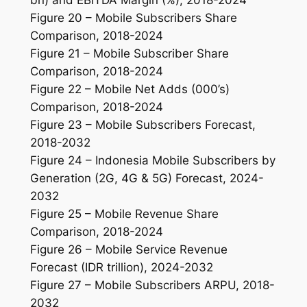
Figure 20 – Mobile Subscribers Share
Comparison, 2018-2024
Figure 21 – Mobile Subscriber Share
Comparison, 2018-2024
Figure 22 – Mobile Net Adds (000’s)
Comparison, 2018-2024
Figure 23 – Mobile Subscribers Forecast,
2018-2032
Figure 24 – Indonesia Mobile Subscribers by
Generation (2G, 4G & 5G) Forecast, 2024-
2032
Figure 25 – Mobile Revenue Share
Comparison, 2018-2024
Figure 26 – Mobile Service Revenue
Forecast (IDR trillion), 2024-2032
Figure 27 – Mobile Subscribers ARPU, 2018-
2032