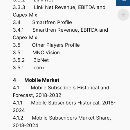
EUR
3.3.3 Link Net Revenue, EBITDA and
Capex Mix
3.4 Smartfren Profile
3.4.1 Smartfren Revenue, EBITDA and
Capex Mix
3.5 Other Players Profile
3.5.1 MNC Vision
3.5.2 BizNet
3.5.1 Icon+
4 Mobile Market
4.1 Mobile Subscribers Historical and
Forecast, 2018-2032
4.1.1 Mobile Subscribers Historical, 2018-
2024
4.1.2 Mobile Subscribers Market Share,
2018-2024