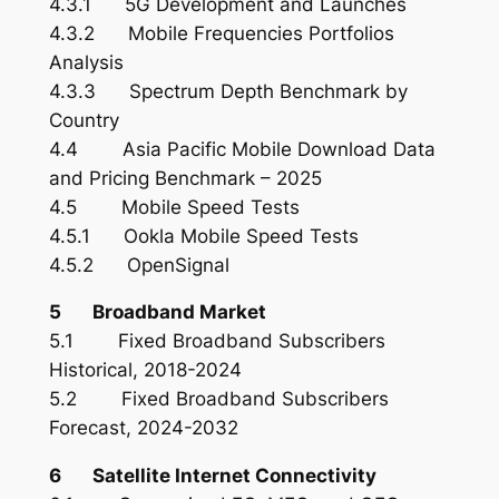
4.3.1 5G Development and Launches
4.3.2 Mobile Frequencies Portfolios
Analysis
4.3.3 Spectrum Depth Benchmark by
Country
4.4 Asia Pacific Mobile Download Data
and Pricing Benchmark – 2025
4.5 Mobile Speed Tests
4.5.1 Ookla Mobile Speed Tests
4.5.2 OpenSignal
5 Broadband Market
5.1 Fixed Broadband Subscribers
Historical, 2018-2024
5.2 Fixed Broadband Subscribers
Forecast, 2024-2032
6 Satellite Internet Connectivity