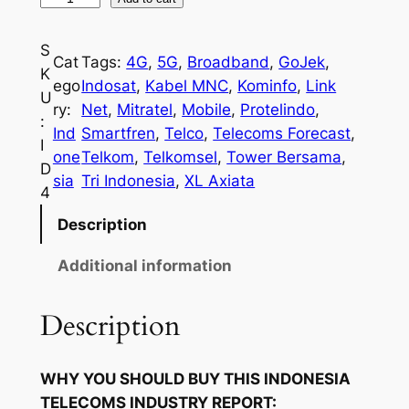
n
d
S
Cat
Tags:
4G
, 
5G
, 
Broadband
, 
GoJek
, 
o
K
ego
Indosat
, 
Kabel MNC
, 
Kominfo
, 
Link
n
U
ry:
Net
, 
Mitratel
, 
Mobile
, 
Protelindo
, 
e
:
Ind
Smartfren
, 
Telco
, 
Telecoms Forecast
, 
s
I
one
Telkom
, 
Telkomsel
, 
Tower Bersama
, 
i
D
sia
Tri Indonesia
, 
XL Axiata
a
4
T
Description
e
l
Additional information
e
c
Description
o
m
WHY YOU SHOULD BUY THIS INDONESIA
s
TELECOMS INDUSTRY REPORT:
I