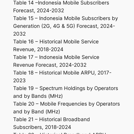
Table 14 –Indonesia Mobile Subscribers
Forecast, 2024-2032
Table 15 – Indonesia Mobile Subscribers by
Generation (2G, 4G & 5G) Forecast, 2024-
2032
Table 16 – Historical Mobile Service
Revenue, 2018-2024
Table 17 – Indonesia Mobile Service
Revenue Forecast, 2024-2032
Table 18 – Historical Mobile ARPU, 2017-
2023
Table 19 – Spectrum Holdings by Operators
and by Bands (MHz)
Table 20 – Mobile Frequencies by Operators
and by Band (MHz)
Table 21 – Historical Broadband
Subscribers, 2018-2024