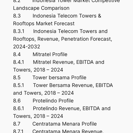
8.2 Indonesia Tower Market Competitive
Landscape Comparison
8.3 Indonesia Telecom Towers &
Rooftops Market Forecast
8.3.1 Indonesia Telecom Towers and
Rooftops, Revenue, Penetration Forecast,
2024-2032
8.4 Mitratel Profile
8.4.1 Mitratel Revenue, EBITDA and
Towers, 2018 – 2024
8.5 Tower bersama Profile
8.5.1 Tower Bersama Revenue, EBITDA
and Towers, 2018 – 2024
8.6 Protelindo Profile
8.6.1 Protelindo Revenue, EBITDA and
Towers, 2018 – 2024
8.7 Centratama Menara Profile
8.7.1 Centratama Menara Revenue,