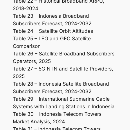
Table 22 – Historical Broadband ARPU,
2018-2024
Table 23 – Indonesia Broadband
Subscribers Forecast, 2024-2032
Table 24 – Satellite Orbit Altitudes
Table 25 – LEO and GEO Satellite
Comparison
Table 26 – Satellite Broadband Subscribers
Operators, 2025
Table 27 – 5G NTN and Satellite Providers,
2025
Table 28 – Indonesia Satellite Broadband
Subscribers Forecast, 2024-2032
Table 29 – International Submarine Cable
Systems with Landing Stations in Indonesia
Table 30 – Indonesia Telecom Towers
Market Analysis, 2024
Table 31 – Indonesia Telecom Towers