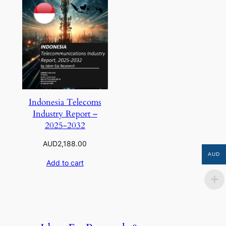
Indonesia Telecoms
Industry Report –
2025-2032
AUD
2,188.00
AUD
Add to cart