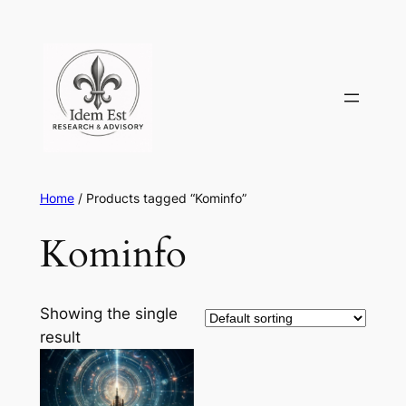
Skip
to
content
Home
/ Products tagged “Kominfo”
Kominfo
Showing the single
result