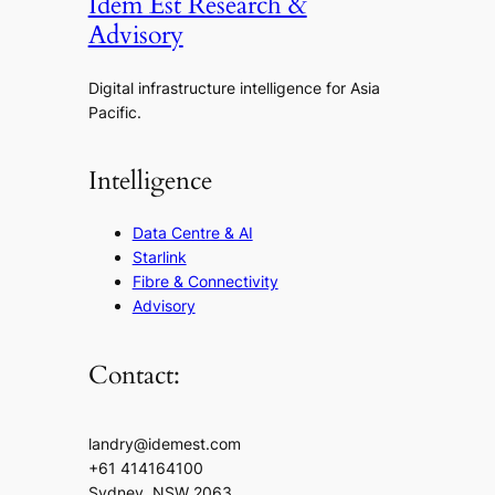
Idem Est Research &
Advisory
Digital infrastructure intelligence for Asia
Pacific.
Intelligence
Data Centre & AI
Starlink
Fibre & Connectivity
Advisory
Contact:
landry@idemest.com
+61 414164100
Sydney, NSW 2063