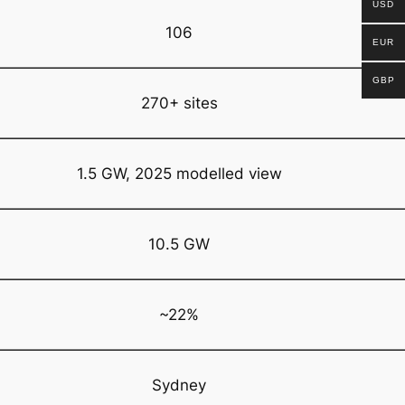
USD
106
EUR
GBP
270+ sites
1.5 GW, 2025 modelled view
10.5 GW
~22%
Sydney