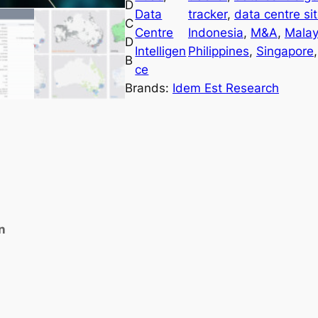
D
a
Data
tracker
, 
data centre si
C
C
Centre
Indonesia
, 
M&A
, 
Malay
D
e
Intelligen
Philippines
, 
Singapore
,
B
n
ce
t
Brands:
Idem Est Research
r
e
D
a
t
a
b
n
a
s
e
&
P