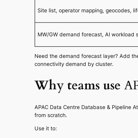
Site list, operator mapping, geocodes, lif
MW/GW demand forecast, AI workload spli
Need the demand forecast layer? Add t
connectivity demand by cluster.
Why teams use
AP
APAC Data Centre Database & Pipeline Atl
from scratch.
Use it to: