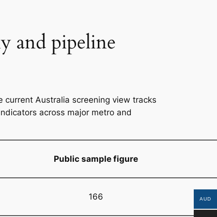
ly and pipeline
 current Australia screening view tracks
 indicators across major metro and
Public sample figure
166
AUD