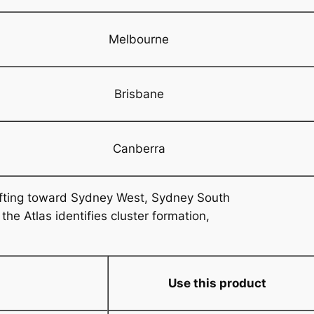
Melbourne
Brisbane
Canberra
ifting toward Sydney West, Sydney South
e Atlas identifies cluster formation,
Use this product