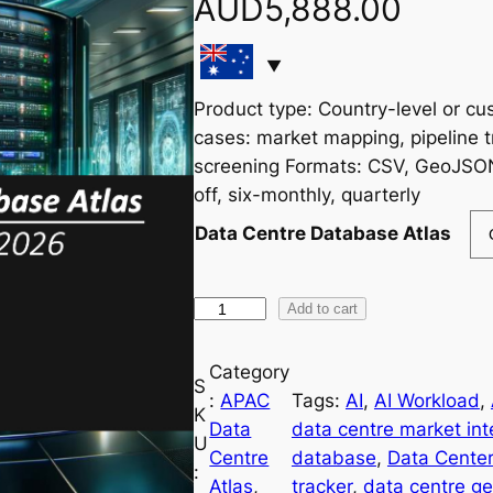
AUD
5,888.00
Product type: Country-level or c
cases: market mapping, pipeline t
screening Formats: CSV, GeoJSO
off, six-monthly, quarterly
Data Centre Database Atlas
A
Add to cart
P
A
Category
S
C
:
APAC
Tags:
AI
, 
AI Workload
, 
K
D
Data
data centre market int
U
a
Centre
database
, 
Data Center
:
t
Atlas
, 
tracker
, 
data centre g