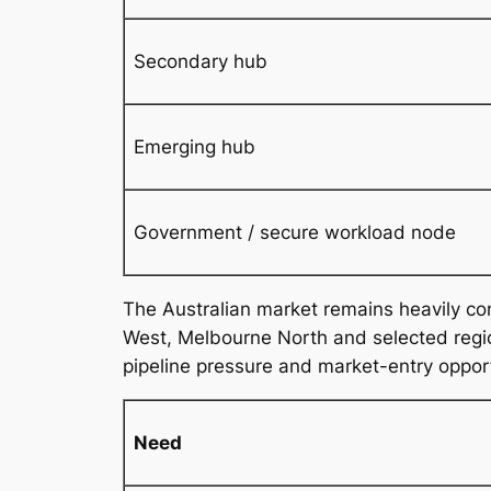
Secondary hub
Emerging hub
Government / secure workload node
The Australian market remains heavily c
West, Melbourne North and selected region
pipeline pressure and market-entry oppor
Need