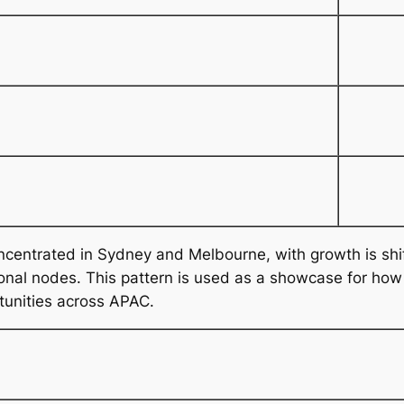
oncentrated in Sydney and Melbourne, with growth is sh
al nodes. This pattern is used as a showcase for how th
tunities across APAC.