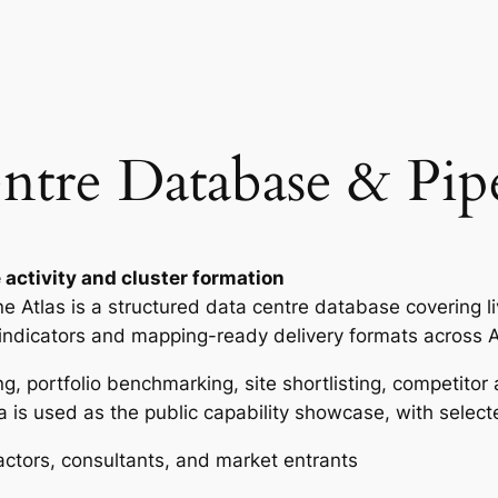
i
p
e
l
i
re Database & Pipe
n
e
A
t
l
 activity and cluster formation
a
Atlas is a structured data centre database covering live
s
 indicators and mapping-ready delivery formats across 
q
ng, portfolio benchmarking, site shortlisting, competito
u
 is used as the public capability showcase, with select
a
n
actors, consultants, and market entrants
t