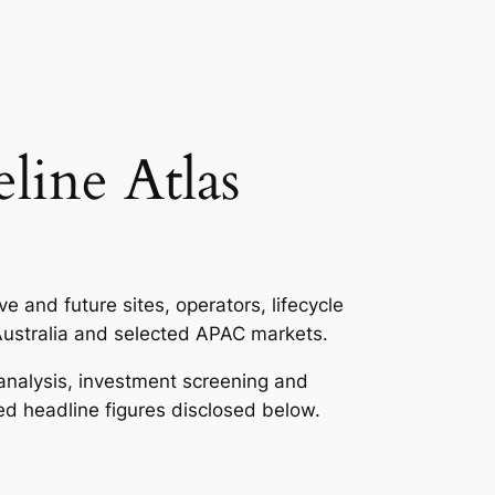
line Atlas
 and future sites, operators, lifecycle
Australia and selected APAC markets.
r analysis, investment screening and
ed headline figures disclosed below.