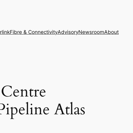
rlink
Fibre & Connectivity
Advisory
Newsroom
About
Centre
ipeline Atlas