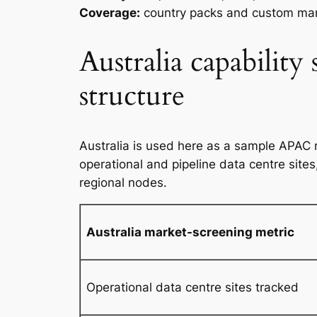
Coverage:
country packs and custom mar
Australia capability
structure
Australia is used here as a sample APAC 
operational and pipeline data centre site
regional nodes.
Australia market-screening metric
Operational data centre sites tracked