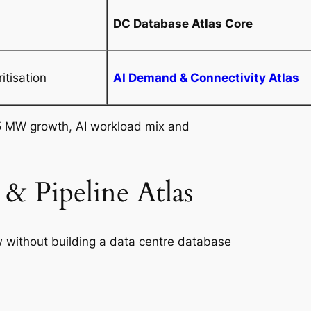
DC Database Atlas Core
itisation
AI Demand & Connectivity Atlas
 MW growth, AI workload mix and
& Pipeline Atlas
w without building a data centre database