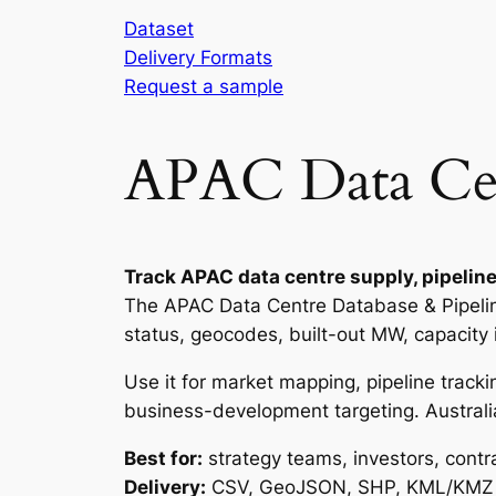
Dataset
Delivery Formats
Request a sample
APAC Data Cent
Track APAC data centre supply, pipeline
The APAC Data Centre Database & Pipeline 
status, geocodes, built-out MW, capacity
Use it for market mapping, pipeline tracki
business-development targeting. Australia
Best for:
strategy teams, investors, contr
Delivery:
CSV, GeoJSON, SHP, KML/KMZ