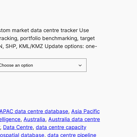
ustom market data centre tracker Use
racking, portfolio benchmarking, target
N, SHP, KML/KMZ Update options: one-
APAC data centre database
, 
Asia Pacific
elligence
, 
Australia
, 
Australia data centre
, 
Data Centre
, 
data centre capacity
eospatial database
, 
data centre pipeline