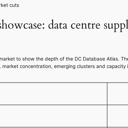
i
ket cuts
t
y
 showcase: data centre supp
market to show the depth of the DC Database Atlas. The
s, market concentration, emerging clusters and capacity