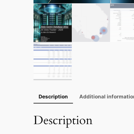
Description
Additional informatio
Description