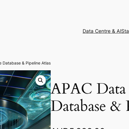
Data Centre & AI
Sta
 Database & Pipeline Atlas
APAC Data 
Database & P