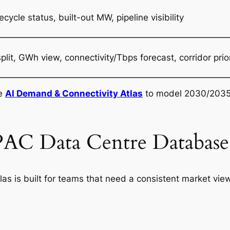
ecycle status, built-out MW, pipeline visibility
t, GWh view, connectivity/Tbps forecast, corridor prior
he
AI Demand & Connectivity Atlas
to model 2030/2035
AC Data Centre Database 
as is built for teams that need a consistent market vie