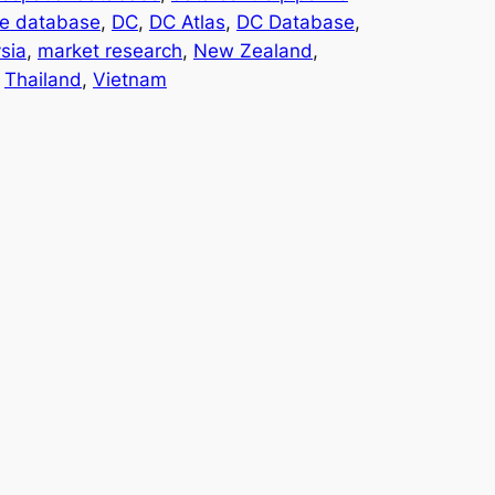
te database
, 
DC
, 
DC Atlas
, 
DC Database
, 
sia
, 
market research
, 
New Zealand
, 
 
Thailand
, 
Vietnam