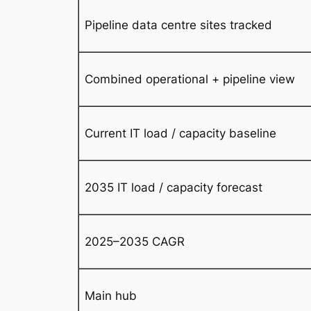
Pipeline data centre sites tracked
Combined operational + pipeline view
Current IT load / capacity baseline
2035 IT load / capacity forecast
2025–2035 CAGR
Main hub