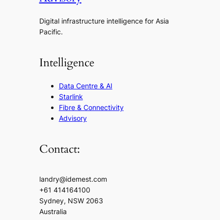
Digital infrastructure intelligence for Asia
Pacific.
Intelligence
Data Centre & AI
Starlink
Fibre & Connectivity
Advisory
Contact:
landry@idemest.com
+61 414164100
Sydney, NSW 2063
Australia