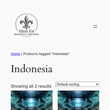
Skip
to
content
Home
/ Products tagged “Indonesia”
Indonesia
Showing all 2 results