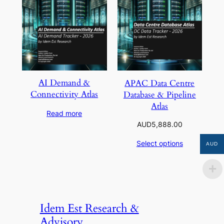
AI Demand &
APAC Data Centre
Connectivity Atlas
Database & Pipeline
Atlas
Read more
AUD
5,888.00
Select options
AUD
Idem Est Research &
Advisory