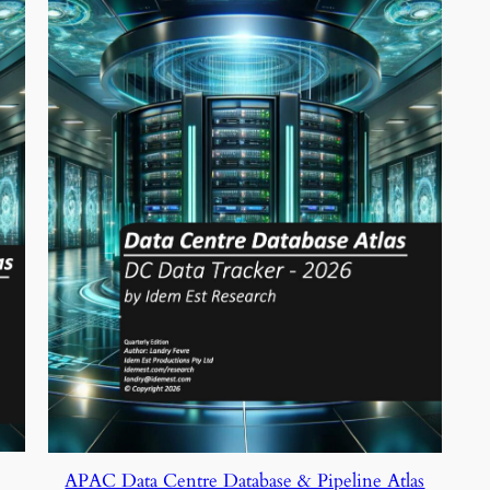
APAC Data Centre Database & Pipeline Atlas