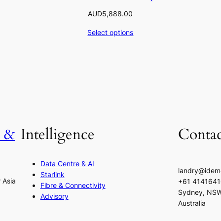
AUD
5,888.00
Select options
h &
Intelligence
Contac
Data Centre & AI
landry@idem
Starlink
r Asia
+61 414164
Fibre & Connectivity
Sydney, NS
Advisory
Australia