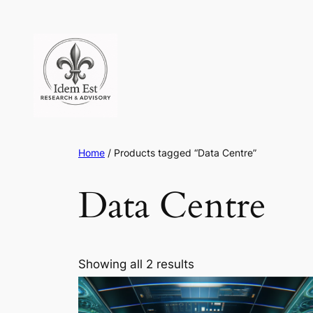
Skip
to
content
Home
/ Products tagged “Data Centre”
Data Centre
Showing all 2 results