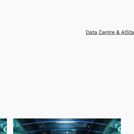
Data Centre & AI
Sta