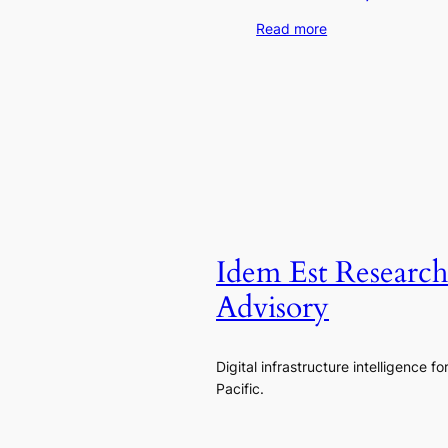
Read more
Idem Est Researc
Advisory
Digital infrastructure intelligence fo
Pacific.