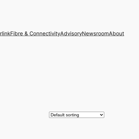
rlink
Fibre & Connectivity
Advisory
Newsroom
About