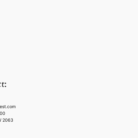
t:
est.com
100
W 2063