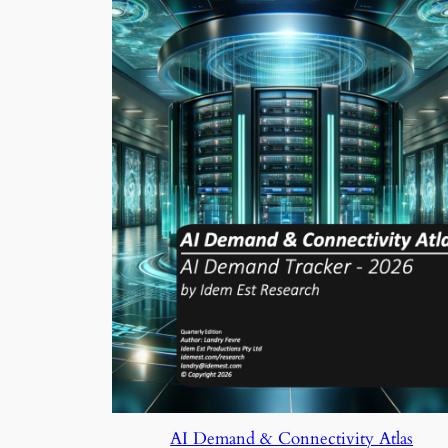
AI Demand & Connectivity Atlas