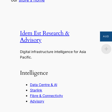
our
store's home
Idem Est Research &
AUD
Advisory
Digital infrastructure intelligence for Asia
Pacific.
Intelligence
Data Centre & AI
Starlink
Fibre & Connectivity
Advisory