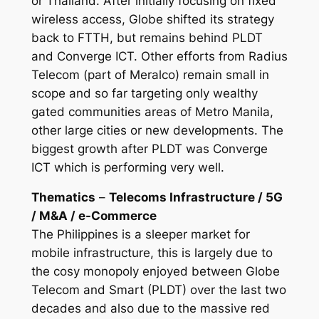
or Thailand. After initially focusing on fixed
wireless access, Globe shifted its strategy
back to FTTH, but remains behind PLDT
and Converge ICT. Other efforts from Radius
Telecom (part of Meralco) remain small in
scope and so far targeting only wealthy
gated communities areas of Metro Manila,
other large cities or new developments. The
biggest growth after PLDT was Converge
ICT which is performing very well.
Thematics
–
Telecoms Infrastructure / 5G
/ M&A / e-Commerce
The Philippines is a sleeper market for
mobile infrastructure, this is largely due to
the cosy monopoly enjoyed between Globe
Telecom and Smart (PLDT) over the last two
decades and also due to the massive red