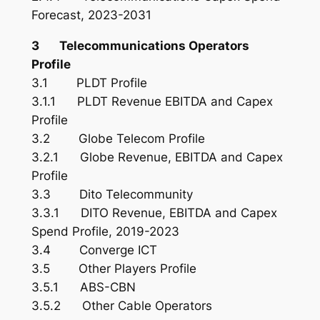
Forecast, 2023-2031
3 Telecommunications Operators
Profile
3.1 PLDT Profile
3.1.1 PLDT Revenue EBITDA and Capex
Profile
3.2 Globe Telecom Profile
3.2.1 Globe Revenue, EBITDA and Capex
Profile
3.3 Dito Telecommunity
3.3.1 DITO Revenue, EBITDA and Capex
Spend Profile, 2019-2023
3.4 Converge ICT
3.5 Other Players Profile
3.5.1 ABS-CBN
3.5.2 Other Cable Operators