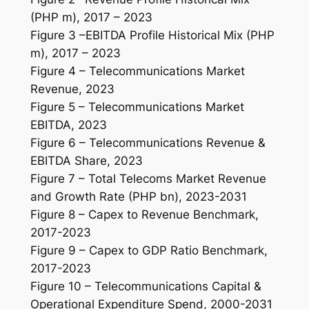
(PHP m), 2017 – 2023
Figure 3 –EBITDA Profile Historical Mix (PHP
m), 2017 – 2023
Figure 4 – Telecommunications Market
Revenue, 2023
Figure 5 – Telecommunications Market
EBITDA, 2023
Figure 6 – Telecommunications Revenue &
EBITDA Share, 2023
Figure 7 – Total Telecoms Market Revenue
and Growth Rate (PHP bn), 2023-2031
Figure 8 – Capex to Revenue Benchmark,
2017-2023
Figure 9 – Capex to GDP Ratio Benchmark,
2017-2023
Figure 10 – Telecommunications Capital &
Operational Expenditure Spend, 2000-2031