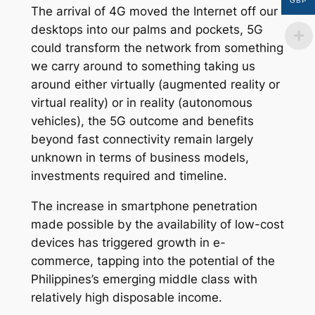
GBP
The arrival of 4G moved the Internet off our
desktops into our palms and pockets, 5G
could transform the network from something
we carry around to something taking us
around either virtually (augmented reality or
virtual reality) or in reality (autonomous
vehicles), the 5G outcome and benefits
beyond fast connectivity remain largely
unknown in terms of business models,
investments required and timeline.
The increase in smartphone penetration
made possible by the availability of low-cost
devices has triggered growth in e-
commerce, tapping into the potential of the
Philippines’s emerging middle class with
relatively high disposable income.