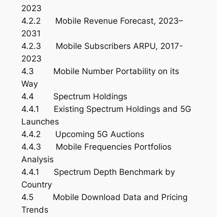
2023
4.2.2 Mobile Revenue Forecast, 2023–
2031
4.2.3 Mobile Subscribers ARPU, 2017-
2023
4.3 Mobile Number Portability on its
Way
4.4 Spectrum Holdings
4.4.1 Existing Spectrum Holdings and 5G
Launches
4.4.2 Upcoming 5G Auctions
4.4.3 Mobile Frequencies Portfolios
Analysis
4.4.1 Spectrum Depth Benchmark by
Country
4.5 Mobile Download Data and Pricing
Trends