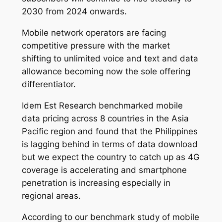
2030 from 2024 onwards.
Mobile network operators are facing
competitive pressure with the market
shifting to unlimited voice and text and data
allowance becoming now the sole offering
differentiator.
Idem Est Research benchmarked mobile
data pricing across 8 countries in the Asia
Pacific region and found that the Philippines
is lagging behind in terms of data download
but we expect the country to catch up as 4G
coverage is accelerating and smartphone
penetration is increasing especially in
regional areas.
According to our benchmark
study of mobile