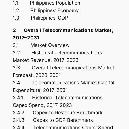
1.1 Philippines Population
1.2 Philippines’ Economy
1.3 Philippines’ GDP
2 Overall Telecommunications Market,
2017–2031
2.1 Market Overview
2.2 Historical Telecommunications
Market Revenue, 2017-2023
2.3 Overall Telecommunications Market
Forecast, 2023-2031
2.4 Telecommunications Market Capital
Expenditure, 2017-2031
2.4.1 Historical Telecommunications
Capex Spend, 2017-2023
2.4.2 Capex to Revenue Benchmark
2.4.3 Capex to GDP Benchmark
2.4.4 Telecommunications Capex Spend