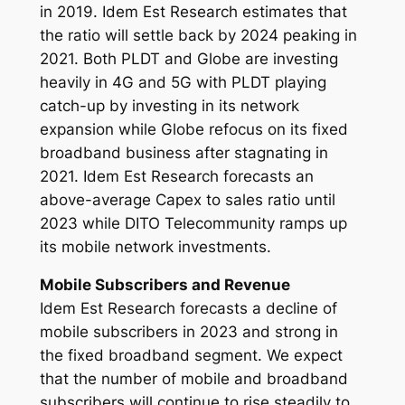
in 2019. Idem Est Research estimates that
the ratio will settle back by 2024 peaking in
2021. Both PLDT and Globe are investing
heavily in 4G and 5G with PLDT playing
catch-up by investing in its network
expansion while Globe refocus on its fixed
broadband business after stagnating in
2021. Idem Est Research forecasts an
above-average Capex to sales ratio until
2023 while DITO Telecommunity ramps up
its mobile network investments.
Mobile Subscribers and Revenue
Idem Est Research forecasts a decline of
mobile subscribers in 2023 and strong in
the fixed broadband segment. We expect
that the number of mobile and broadband
subscribers will continue to rise steadily to