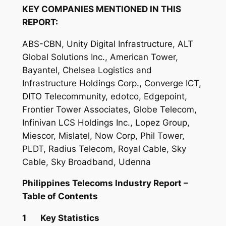
KEY COMPANIES MENTIONED IN THIS
REPORT:
ABS-CBN, Unity Digital Infrastructure, ALT
Global Solutions Inc., American Tower,
Bayantel, Chelsea Logistics and
Infrastructure Holdings Corp., Converge ICT,
DITO Telecommunity, edotco, Edgepoint,
Frontier Tower Associates, Globe Telecom,
Infinivan LCS Holdings Inc., Lopez Group,
Miescor, Mislatel, Now Corp, Phil Tower,
PLDT, Radius Telecom, Royal Cable, Sky
Cable, Sky Broadband, Udenna
Philippines Telecoms Industry Report –
Table of Contents
1 Key Statistics