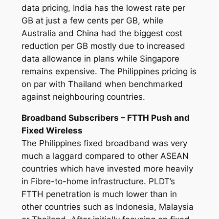
data pricing, India has the lowest rate per
GB at just a few cents per GB, while
Australia and China had the biggest cost
reduction per GB mostly due to increased
data allowance in plans while Singapore
remains expensive. The Philippines pricing is
on par with Thailand when benchmarked
against neighbouring countries.
Broadband Subscribers – FTTH Push and
Fixed Wireless
The Philippines fixed broadband was very
much a laggard compared to other ASEAN
countries which have invested more heavily
in Fibre-to-home infrastructure. PLDT’s
FTTH penetration is much lower than in
other countries such as Indonesia, Malaysia