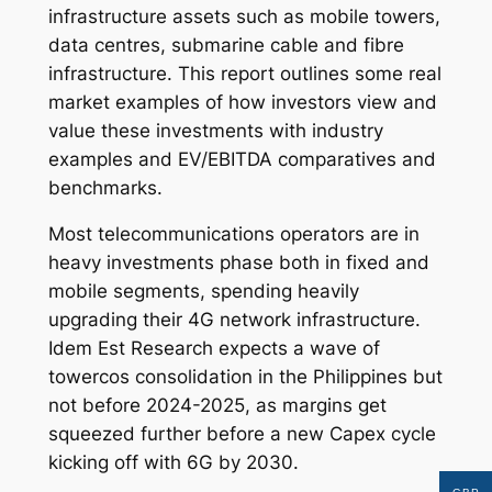
infrastructure assets such as mobile towers,
data centres, submarine cable and fibre
infrastructure. This report outlines some real
market examples of how investors view and
value these investments with industry
examples and EV/EBITDA comparatives and
benchmarks.
Most telecommunications operators are in
heavy investments phase both in fixed and
mobile segments, spending heavily
upgrading their 4G network infrastructure.
Idem Est Research expects a wave of
towercos consolidation in the Philippines but
not before 2024-2025, as margins get
squeezed further before a new Capex cycle
kicking off with 6G by 2030.