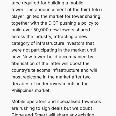
tape required for building a mobile
tower. The announcement of the third telco
player ignited the market for tower sharing
together with the DICT pushing a policy to
build over 50,000 new towers shared
across the industry, attracting a new
category of infrastructure investors that
were not participating in the market until
now. New tower-build accompanied by
fiberisation of the latter will boost the
country’s telecoms infrastructure and will
most welcome in the market after two
decades of under-investments in the
Philippines market.
Mobile operators and specialised towercos
are rushing to sign deals but we doubt
Globe and Smart will share any existing