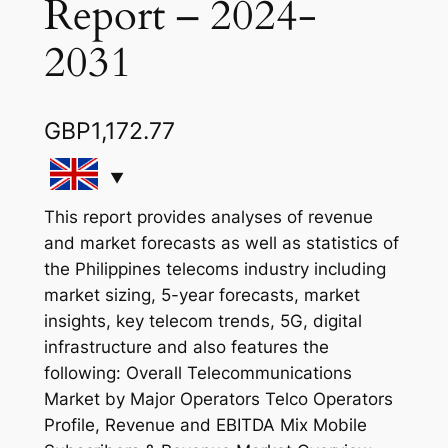
Report – 2024-
2031
GBP
1,172.77
This report provides analyses of revenue
and market forecasts as well as statistics of
the Philippines telecoms industry including
market sizing, 5-year forecasts, market
insights, key telecom trends, 5G, digital
infrastructure and also features the
following: Overall Telecommunications
Market by Major Operators Telco Operators
Profile, Revenue and EBITDA Mix Mobile