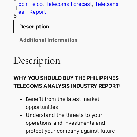
P
ppin
Telco
, 
Telecoms Forecast
, 
Telecoms
i
H
es
Report
n
5
e
Description
s
T
Additional information
e
l
Description
e
c
WHY YOU SHOULD BUY THE PHILIPPINES
o
TELECOMS ANALYSIS INDUSTRY REPORT:
m
s
Benefit from the latest market
I
opportunities
n
Understand the threats to your
d
operations and investments and
u
protect your company against future
s