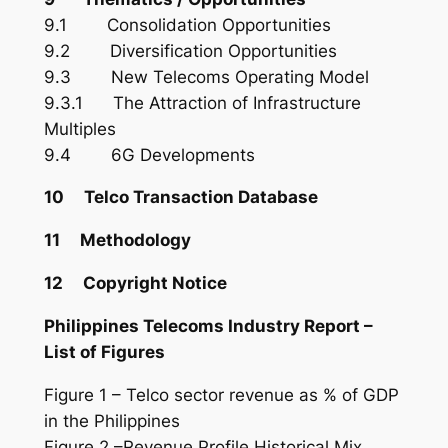
9.1 Consolidation Opportunities
9.2 Diversification Opportunities
9.3 New Telecoms Operating Model
9.3.1 The Attraction of Infrastructure
Multiples
9.4 6G Developments
10 Telco Transaction Database
11 Methodology
12 Copyright Notice
Philippines Telecoms Industry Report –
List of Figures
Figure 1 – Telco sector revenue as % of GDP
in the Philippines
Figure 2 –Revenue Profile Historical Mix