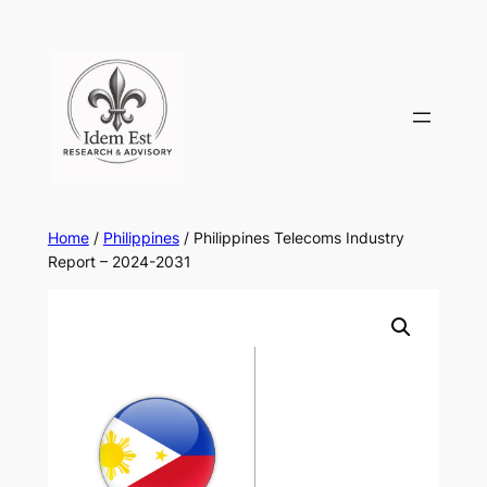
Skip
to
content
Home
/
Philippines
/ Philippines Telecoms Industry
Report – 2024-2031