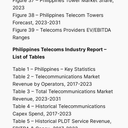
Figure 37 – Philippines Tower Market Share,
2023
Figure 38 – Philippines Telecom Towers
Forecast, 2023-2031
Figure 39 – Telecoms Providers EV/EBITDA
Ranges
Philippines Telecoms Industry Report –
List of Tables
Table 1 – Philippines – Key Statistics
Table 2 – Telecommunications Market
Revenue by Operators, 2017-2023
Table 3 – Total Telecommunications Market
Revenue, 2023-2031
Table 4 – Historical Telecommunications
Capex Spend, 2017-2023
Table 5 – Historical PLDT Service Revenue,