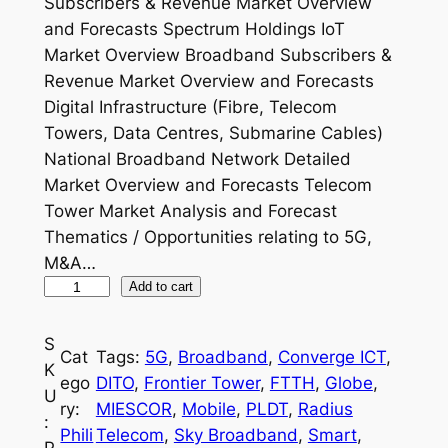
Subscribers & Revenue Market Overview
and Forecasts Spectrum Holdings IoT
Market Overview Broadband Subscribers &
Revenue Market Overview and Forecasts
Digital Infrastructure (Fibre, Telecom
Towers, Data Centres, Submarine Cables)
National Broadband Network Detailed
Market Overview and Forecasts Telecom
Tower Market Analysis and Forecast
Thematics / Opportunities relating to 5G,
M&A…
P
Add to cart
h
i
S
Cat
Tags:
5G
, 
Broadband
, 
Converge ICT
, 
l
K
ego
DITO
, 
Frontier Tower
, 
FTTH
, 
Globe
, 
i
U
ry:
MIESCOR
, 
Mobile
, 
PLDT
, 
Radius
p
:
Phili
Telecom
, 
Sky Broadband
, 
Smart
, 
p