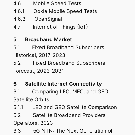
4.6 Mobile Speed Tests
4.6.1 Ookla Mobile Speed Tests
4.6.2 OpenSignal
4.7 Internet of Things (IoT)
5 Broadband Market
5.1 Fixed Broadband Subscribers
Historical, 2017-2023
5.2 Fixed Broadband Subscribers
Forecast, 2023-2031
6 Satellite Internet Connectivity
6.1 Comparing LEO, MEO, and GEO
Satellite Orbits
6.1.1 LEO and GEO Satellite Comparison
6.2 Satellite Broadband Providers
Operators, 2023
6.3 5G NTN: The Next Generation of