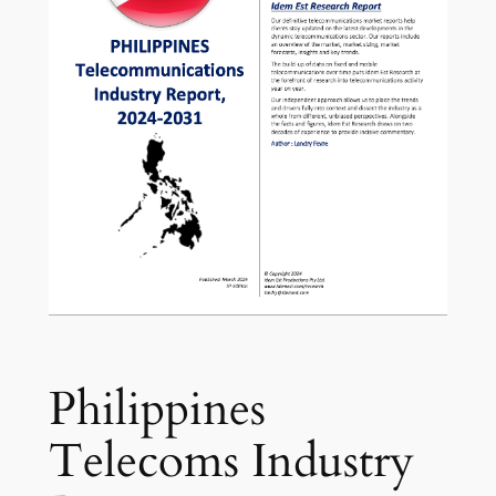
Philippines
Telecoms Industry