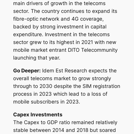
main drivers of growth in the telecoms
sector. The country continues to expand its
fibre-optic network and 4G coverage,
backed by strong investment in capital
expenditure. Investment in the telecoms
sector grew to its highest in 2021 with new
mobile market entrant DITO Telecommunity
launching that year.
Go Deeper:
Idem Est Research expects the
overall telecoms market to grow strongly
through to 2030 despite the SIM registration
process in 2023 which lead to a loss of
mobile subscribers in 2023.
Capex Investments
The Capex to GDP ratio remained relatively
stable between 2014 and 2018 but soared