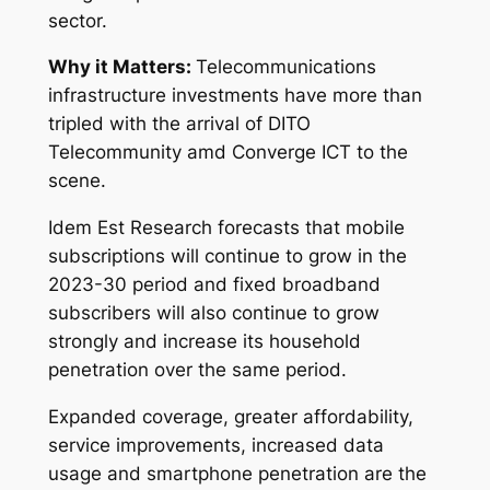
sector.
Why it Matters:
Telecommunications
infrastructure investments have more than
tripled with the arrival of DITO
Telecommunity amd Converge ICT to the
scene.
Idem Est Research forecasts that mobile
subscriptions will continue to grow in the
2023-30 period and fixed broadband
subscribers will also continue to grow
strongly and increase its household
penetration over the same period.
Expanded coverage, greater affordability,
service improvements, increased data
usage and smartphone penetration are the