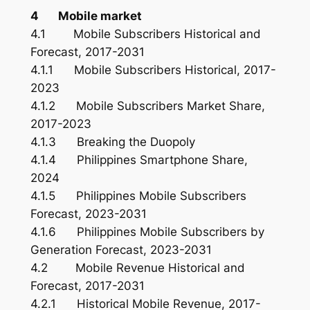
4 Mobile market
4.1 Mobile Subscribers Historical and
Forecast, 2017-2031
4.1.1 Mobile Subscribers Historical, 2017-
2023
4.1.2 Mobile Subscribers Market Share,
2017-2023
4.1.3 Breaking the Duopoly
4.1.4 Philippines Smartphone Share,
2024
4.1.5 Philippines Mobile Subscribers
Forecast, 2023-2031
4.1.6 Philippines Mobile Subscribers by
Generation Forecast, 2023-2031
4.2 Mobile Revenue Historical and
Forecast, 2017-2031
4.2.1 Historical Mobile Revenue, 2017-