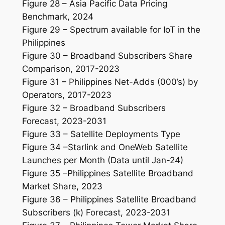
Figure 28 – Asia Pacific Data Pricing
Benchmark, 2024
Figure 29 – Spectrum available for IoT in the
Philippines
Figure 30 – Broadband Subscribers Share
Comparison, 2017-2023
Figure 31 – Philippines Net-Adds (000’s) by
Operators, 2017-2023
Figure 32 – Broadband Subscribers
Forecast, 2023-2031
Figure 33 – Satellite Deployments Type
Figure 34 –Starlink and OneWeb Satellite
Launches per Month (Data until Jan-24)
Figure 35 –Philippines Satellite Broadband
Market Share, 2023
Figure 36 – Philippines Satellite Broadband
Subscribers (k) Forecast, 2023-2031