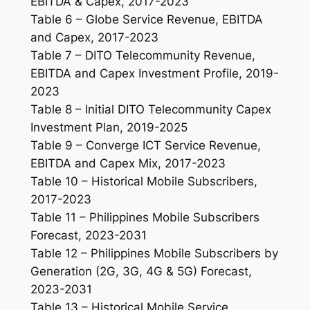
EBITDA & Capex, 2017-2023
Table 6 – Globe Service Revenue, EBITDA
and Capex, 2017-2023
Table 7 – DITO Telecommunity Revenue,
EBITDA and Capex Investment Profile, 2019-
2023
Table 8 – Initial DITO Telecommunity Capex
Investment Plan, 2019-2025
Table 9 – Converge ICT Service Revenue,
EBITDA and Capex Mix, 2017-2023
Table 10 – Historical Mobile Subscribers,
2017-2023
Table 11 – Philippines Mobile Subscribers
Forecast, 2023-2031
Table 12 – Philippines Mobile Subscribers by
Generation (2G, 3G, 4G & 5G) Forecast,
2023-2031
Table 13 – Historical Mobile Service