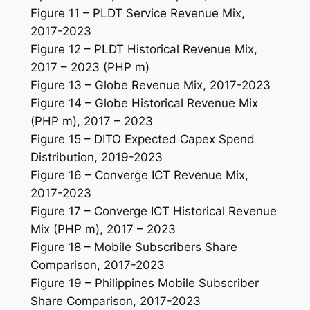
Figure 11 – PLDT Service Revenue Mix,
2017-2023
Figure 12 – PLDT Historical Revenue Mix,
2017 – 2023 (PHP m)
Figure 13 – Globe Revenue Mix, 2017-2023
Figure 14 – Globe Historical Revenue Mix
(PHP m), 2017 – 2023
Figure 15 – DITO Expected Capex Spend
Distribution, 2019-2023
Figure 16 – Converge ICT Revenue Mix,
2017-2023
Figure 17 – Converge ICT Historical Revenue
Mix (PHP m), 2017 – 2023
Figure 18 – Mobile Subscribers Share
Comparison, 2017-2023
Figure 19 – Philippines Mobile Subscriber
Share Comparison, 2017-2023