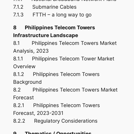
7.1.2 Submarine Cables
7.1.3 FTTH – a long way to go
8 Philippines Telecom Towers
Infrastructure Landscape
8.1 Philippines Telecom Towers Market
Analysis, 2023
8.1.1 Philippines Telecom Tower Market
Overview
8.1.2 Philippines Telecom Towers
Background
8.2 Philippines Telecom Towers Market
Forecast
8.2.1 Philippines Telecom Towers
Forecast, 2023-2031
8.2.2 Regulatory Considerations
9 Thematics / Opportunities