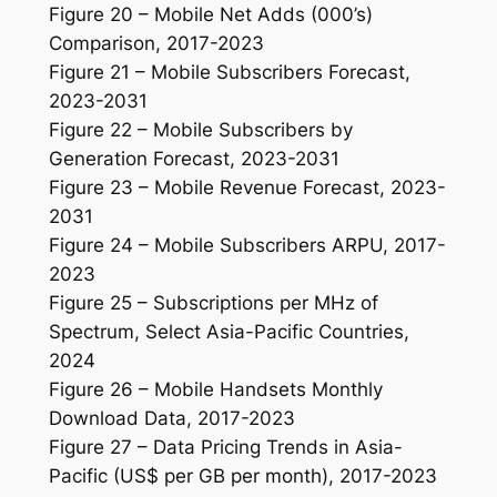
Figure 20 – Mobile Net Adds (000’s)
Comparison, 2017-2023
Figure 21 – Mobile Subscribers Forecast,
2023-2031
Figure 22 – Mobile Subscribers by
Generation Forecast, 2023-2031
Figure 23 – Mobile Revenue Forecast, 2023-
2031
Figure 24 – Mobile Subscribers ARPU, 2017-
2023
Figure 25 – Subscriptions per MHz of
Spectrum, Select Asia-Pacific Countries,
2024
Figure 26 – Mobile Handsets Monthly
Download Data, 2017-2023
Figure 27 – Data Pricing Trends in Asia-
Pacific (US$ per GB per month), 2017-2023