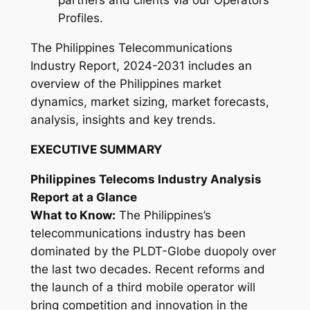
partners and clients via our Operators
3
Profiles.
1
q
The Philippines Telecommunications
u
Industry Report, 2024-2031 includes an
a
overview of the Philippines market
n
dynamics, market sizing, market forecasts,
t
analysis, insights and key trends.
i
EXECUTIVE SUMMARY
t
y
Philippines Telecoms Industry Analysis
Report at a Glance
What to Know:
The Philippines’s
telecommunications industry has been
dominated by the PLDT-Globe duopoly over
the last two decades. Recent reforms and
the launch of a third mobile operator will
bring competition and innovation in the