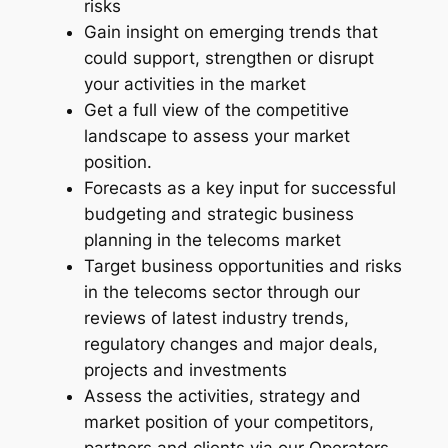
risks
t
Gain insight on emerging trends that
r
could support, strengthen or disrupt
y
your activities in the market
R
Get a full view of the competitive
e
landscape to assess your market
p
position.
o
Forecasts as a key input for successful
r
budgeting and strategic business
t
planning in the telecoms market
–
Target business opportunities and risks
2
in the telecoms sector through our
0
reviews of latest industry trends,
2
regulatory changes and major deals,
4
projects and investments
-
Assess the activities, strategy and
2
market position of your competitors,
0