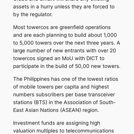
assets in a hurry unless they are forced to
by the regulator.
Most towercos are greenfield operations
and are each planning to build about 1,000
to 5,000 towers over the next three years. A
large number of new entrants with over 20
towercos signed an MoU with DICT to
participate in the build of 50,00 new towers.
The Philippines has one of the lowest ratios
of mobile towers per capita and highest
numbers subscribers per base transceiver
stations (BTS) in the Association of South-
East Asian Nations (ASEAN) region.
Investment funds are assigning high
valuation multiples to telecommunications