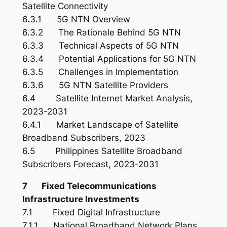
Satellite Connectivity
6.3.1 5G NTN Overview
6.3.2 The Rationale Behind 5G NTN
6.3.3 Technical Aspects of 5G NTN
6.3.4 Potential Applications for 5G NTN
6.3.5 Challenges in Implementation
6.3.6 5G NTN Satellite Providers
6.4 Satellite Internet Market Analysis,
2023-2031
6.4.1 Market Landscape of Satellite
Broadband Subscribers, 2023
6.5 Philippines Satellite Broadband
Subscribers Forecast, 2023-2031
7 Fixed Telecommunications
Infrastructure Investments
7.1 Fixed Digital Infrastructure
7.1.1 National Broadband Network Plans