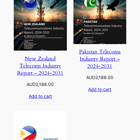
Pakistan Telecoms
New Zealand
Industry Report –
Telecoms Industry
2024-2031
Report – 2024-2031
AUD
2,188.00
AUD
2,188.00
Add to cart
Add to cart