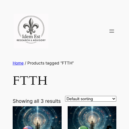
Skip
to
content
Home
/ Products tagged “FTTH”
FTTH
Showing all 3 results