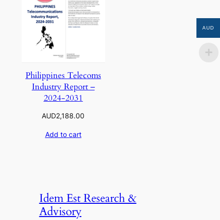
AUD
Philippines Telecoms
Industry Report –
2024-2031
AUD
2,188.00
Add to cart
Idem Est Research &
Advisory