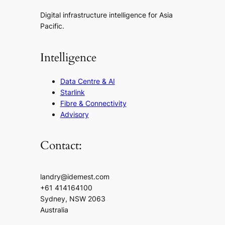
Digital infrastructure intelligence for Asia
Pacific.
Intelligence
Data Centre & AI
Starlink
Fibre & Connectivity
Advisory
Contact:
landry@idemest.com
+61 414164100
Sydney, NSW 2063
Australia