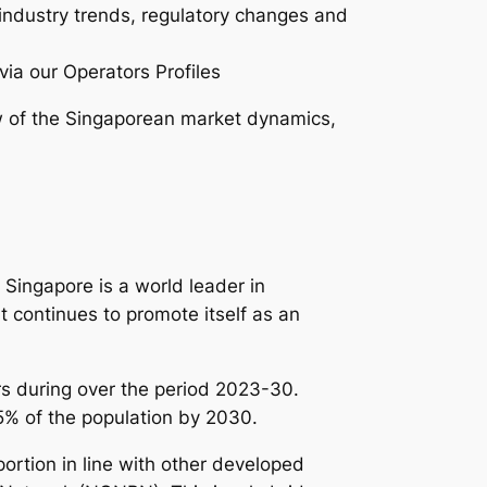
 industry trends, regulatory changes and
via our Operators Profiles
 of the Singaporean market dynamics,
Singapore is a world leader in
t continues to promote itself as an
s during over the period 2023-30.
95% of the population by 2030.
rtion in line with other developed