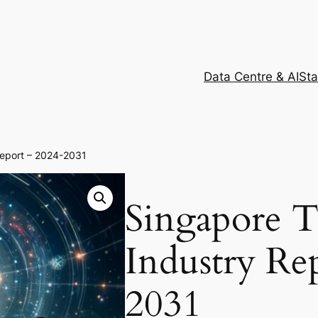
Data Centre & AI
Sta
Report – 2024-2031
Singapore 
Industry Re
2031