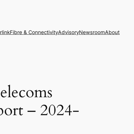
rlink
Fibre & Connectivity
Advisory
Newsroom
About
Telecoms
port – 2024-