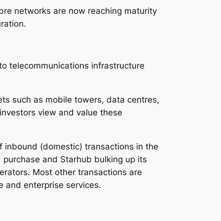
ibre networks are now reaching maturity
ration.
to telecommunications infrastructure
ets such as mobile towers, data centres,
 investors view and value these
f inbound (domestic) transactions in the
1 purchase and Starhub bulking up its
erators. Most other transactions are
e and enterprise services.