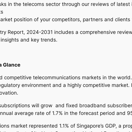
sks in the telecoms sector through our reviews of latest
n
ts
d
arket position of your competitors, partners and clients 
u
s
ry Report, 2024-2031 includes a comprehensive review
t
 insights and key trends.
r
y
R
a Glance
e
p
 competitive telecommunications markets in the world. 
o
gulatory environment and a highly competitive market. I
r
ovation.
t
–
subscriptions will grow and fixed broadband subscriber
2
 annual average rate of 1.7% in the forecast period and 
0
ons market represented 1.1% of Singapore’s GDP, a propo
2