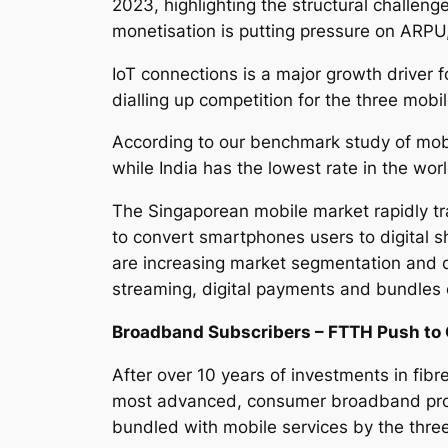
2023, highlighting the structural challeng
monetisation is putting pressure on ARP
IoT connections is a major growth driver 
dialling up competition for the three mobi
According to our benchmark study of mobi
while India has the lowest rate in the wor
The Singaporean mobile market rapidly t
to convert smartphones users to digital s
are increasing market segmentation and de
streaming, digital payments and bundles
Broadband Subscribers – FTTH Push to 
After over 10 years of investments in fibr
most advanced, consumer broadband prod
bundled with mobile services by the thre