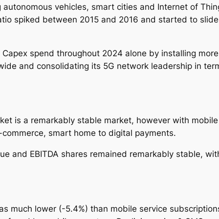
 autonomous vehicles, smart cities and Internet of Thi
ratio spiked between 2015 and 2016 and started to sl
 Capex spend throughout 2024 alone by installing more 5
wide and consolidating its 5G network leadership in term
et is a remarkably stable market, however with mobile 
e-commerce, smart home to digital payments.
e and EBITDA shares remained remarkably stable, with 
s much lower (-5.4%) than mobile service subscriptions