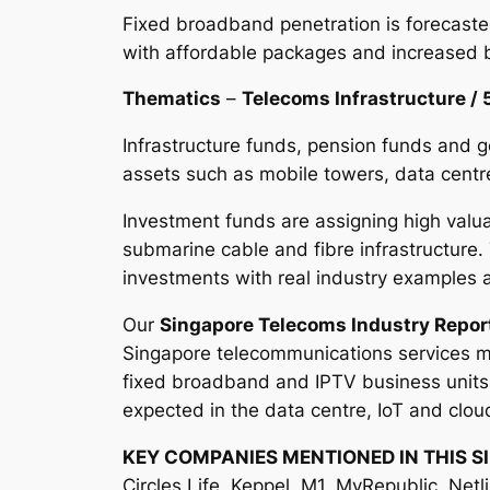
Fixed broadband penetration is forecaste
with affordable packages and increased 
Thematics
–
Telecoms Infrastructure / 
Infrastructure funds, pension funds and g
assets such as mobile towers, data centre
Investment funds are assigning high valua
submarine cable and fibre infrastructure.
investments with real industry example
Our
Singapore Telecoms Industry Repor
Singapore telecommunications services ma
fixed broadband and IPTV business units a
expected in the data centre, IoT and clou
KEY COMPANIES MENTIONED IN THIS S
Circles.Life, Keppel, M1, MyRepublic, Netl