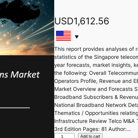
USD
1,612.56
This report provides analyses of 
statistics of the Singapore teleco
year forecasts, market insights, 
the following: Overall Telecommu
Operators Profile, Revenue and 
Market Overview and Forecasts S
Broadband Subscribers & Revenu
National Broadband Network Deta
Thematics / Opportunities relat
Infrastructure Review Telco M&A 
3rd Edition Pages: 81 Author:…
S
Add to cart