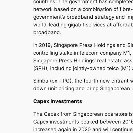
countries. The government has completed 
network based on a combination of fibre-
government’s broadband strategy and impl
world-leading gigabit services at affordab
broadband.
In 2019, Singapore Press Holdings and Si
controlling stake in telecom company M1, 
Singapore Press Holdings’ real estate as
(SPH), including jointly-owned telco (M1)
Simba (ex-TPG), the fourth new entrant w
down unit pricing and bring Singaporean i
Capex Investments
The Capex from Singaporean operators is cy
Capex investments peaked between 2016 a
increased again in 2020 and will continue