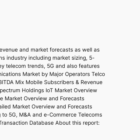
revenue and market forecasts as well as
ms industry including market sizing, 5-
key telecom trends, 5G and also features
nications Market by Major Operators Telco
EBITDA Mix Mobile Subscribers & Revenue
pectrum Holdings IoT Market Overview
e Market Overview and Forecasts
iled Market Overview and Forecasts
ing to 5G, M&A and e-Commerce Telecoms
Transaction Database About this report: