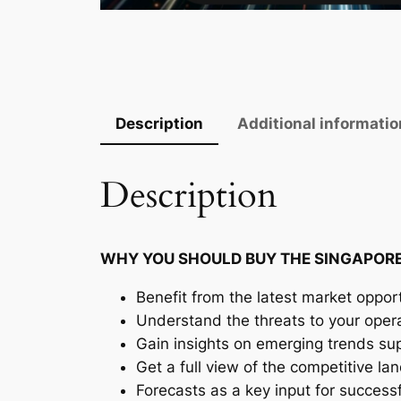
Description
Additional informatio
Description
WHY YOU SHOULD BUY THE SINGAPORE
Benefit from the latest market opport
Understand the threats to your oper
Gain insights on emerging trends supp
Get a full view of the competitive l
Forecasts as a key input for success