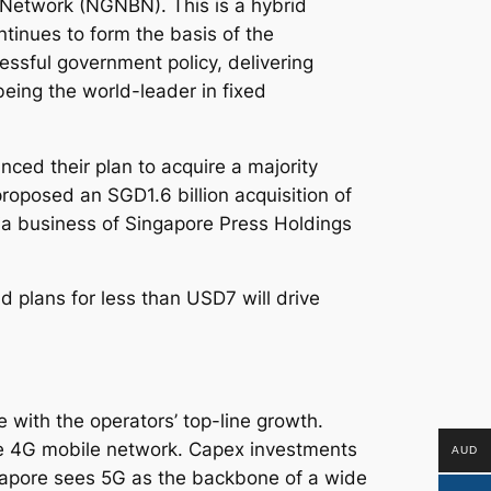
 Network (NGNBN). This is a hybrid
tinues to form the basis of the
ssful government policy, delivering
being the world-leader in fixed
ed their plan to acquire a majority
roposed an SGD1.6 billion acquisition of
ia business of Singapore Press Holdings
 plans for less than USD7 will drive
e with the operators’ top-line growth.
ve 4G mobile network. Capex investments
AUD
apore sees 5G as the backbone of a wide