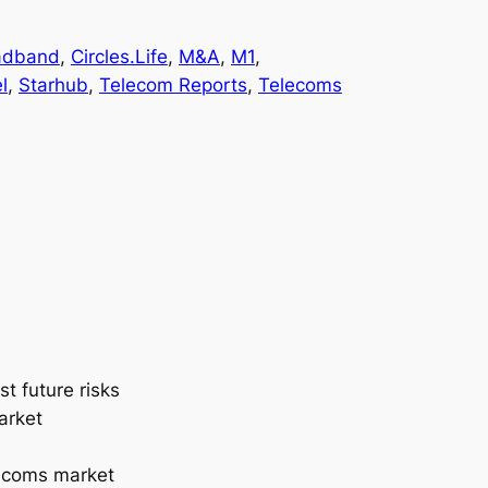
adband
, 
Circles.Life
, 
M&A
, 
M1
, 
l
, 
Starhub
, 
Telecom Reports
, 
Telecoms
t future risks
arket
lecoms market