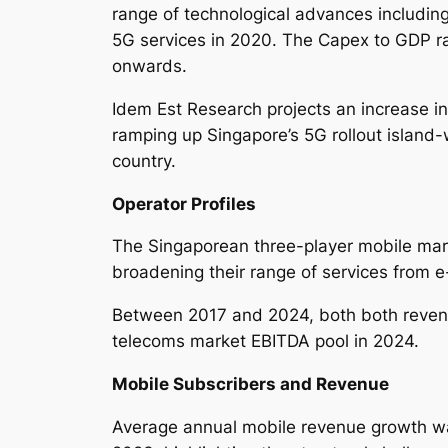
range of technological advances including
5G services in 2020. The Capex to GDP 
onwards.
Idem Est Research projects an increase in
ramping up Singapore’s 5G rollout island-
country.
Operator Profiles
The Singaporean three-player mobile mark
broadening their range of services from 
Between 2017 and 2024, both both revenu
telecoms market EBITDA pool in 2024.
Mobile Subscribers and Revenue
Average annual mobile revenue growth wa