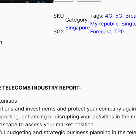
i
n
SKU
Tags:
4G
, 
5G
, 
Bro
Category:
g
:
MyRepublic
, 
Singte
Singapore
a
SG2
Forecast
, 
TPG
p
n
o
r
e
T
e
l
 TELECOMS INDUSTRY REPORT:
e
unities
c
ations and investments and protect your company agains
o
orting, enhancing or disrupting your activities in the m
m
andscape to assess your market position.
s
ful budgeting and strategic business planning in the te
I