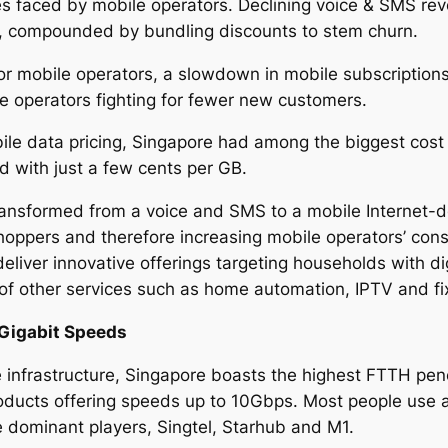
es faced by mobile operators. Declining voice & SMS reve
U, compounded by bundling discounts to stem churn.
for mobile operators, a slowdown in mobile subscriptions
le operators fighting for fewer new customers.
le data pricing, Singapore had among the biggest cost r
ld with just a few cents per GB.
ransformed from a voice and SMS to a mobile Internet-d
hoppers and therefore increasing mobile operators’ con
liver innovative offerings targeting households with di
 of other services such as home automation, IPTV and f
Gigabit Speeds
e infrastructure, Singapore boasts the highest FTTH pene
ucts offering speeds up to 10Gbps. Most people use 
e dominant players, Singtel, Starhub and M1.