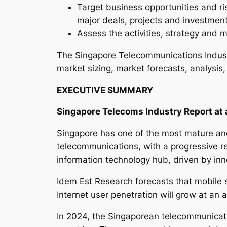
Target business opportunities and ri
major deals, projects and investmen
Assess the activities, strategy and m
The Singapore Telecommunications Indust
market sizing, market forecasts, analysis,
EXECUTIVE SUMMARY
Singapore Telecoms Industry Report at 
Singapore has one of the most mature and
telecommunications, with a progressive re
information technology hub, driven by inn
Idem Est Research forecasts that mobile 
Internet user penetration will grow at an
In 2024, the Singaporean telecommunicati