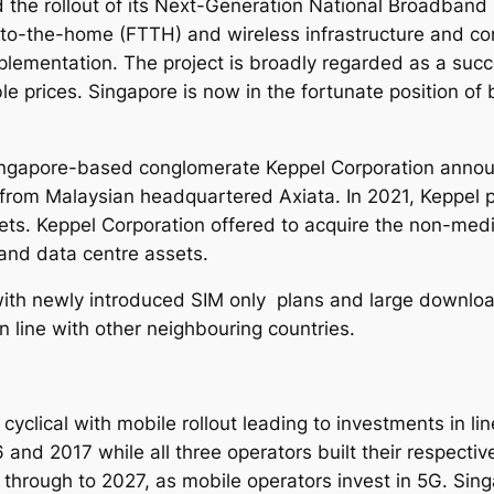
the rollout of its Next-Generation National Broadband
4
to-the-home (FTTH) and wireless infrastructure and con
-
ementation. The project is broadly regarded as a succe
2
le prices. Singapore is now in the fortunate position of 
0
3
1
ngapore-based conglomerate Keppel Corporation announc
q
from Malaysian headquartered Axiata. In 2021, Keppel p
u
sets. Keppel Corporation offered to acquire the non-med
a
 and data centre assets.
n
t
ith newly introduced SIM only plans and large download
i
n line with other neighbouring countries.
t
y
clical with mobile rollout leading to investments in lin
nd 2017 while all three operators built their respecti
 through to 2027, as mobile operators invest in 5G.
Sing