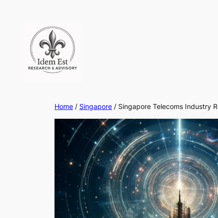
Skip
to
content
Home
/
Singapore
/ Singapore Telecoms Industry 