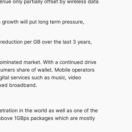
nue only partially offset by wireless data
 growth will put long term pressure,
eduction per GB over the last 3 years,
ominated market. With a continued drive
sumers share of wallet. Mobile operators
gital services such as music, video
ixed broadband.
tration in the world as well as one of the
above 1GBps packages which are mostly