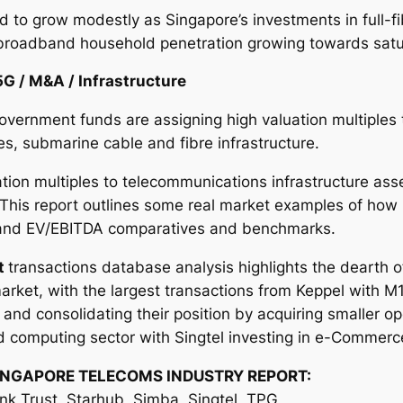
d to grow modestly as Singapore’s investments in full-f
broadband household penetration growing towards satu
5G / M&A / Infrastructure
overnment funds are assigning high valuation multiples 
s, submarine cable and fibre infrastructure.
tion multiples to telecommunications infrastructure ass
 This report outlines some real market examples of how
s and EV/EBITDA comparatives and benchmarks.
t
transactions database analysis highlights the dearth o
rket, with the largest transactions from Keppel with M
nd consolidating their position by acquiring smaller op
d computing sector with Singtel investing in e-Commerc
INGAPORE TELECOMS INDUSTRY REPORT:
ink Trust, Starhub, Simba, Singtel, TPG