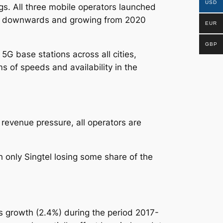
USD
ngs.
All three mobile operators launched
ide downwards and growing from 2020
EUR
GBP
G base stations across all cities,
s of speeds and availability in the
revenue pressure, all operators are
only Singtel losing some share of the
 growth (2.4%) during the period 2017-