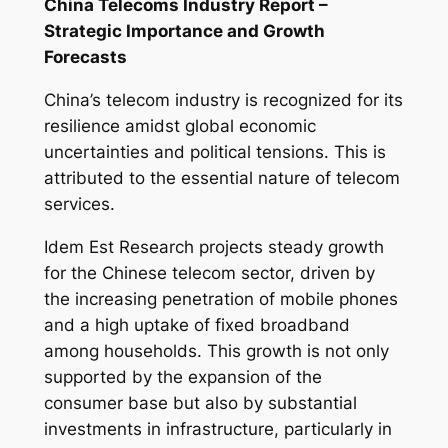
China Telecoms Industry Report –
Strategic Importance and Growth
Forecasts
China’s telecom industry is recognized for its
resilience amidst global economic
uncertainties and political tensions. This is
attributed to the essential nature of telecom
services.
Idem Est Research projects steady growth
for the Chinese telecom sector, driven by
the increasing penetration of mobile phones
and a high uptake of fixed broadband
among households. This growth is not only
supported by the expansion of the
consumer base but also by substantial
investments in infrastructure, particularly in