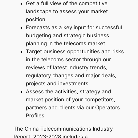
Get a full view of the competitive
–
landscape to assess your market
2
position.
0
Forecasts as a key input for successful
2
budgeting and strategic business
4
planning in the telecoms market
-
Target business opportunities and risks
2
in the telecoms sector through our
0
reviews of latest industry trends,
3
regulatory changes and major deals,
1
projects and investments
q
Assess the activities, strategy and
u
market position of your competitors,
a
partners and clients via our Operators
n
Profiles
t
i
The China Telecommunications Industry
t
Report, 2023-2028 includes a