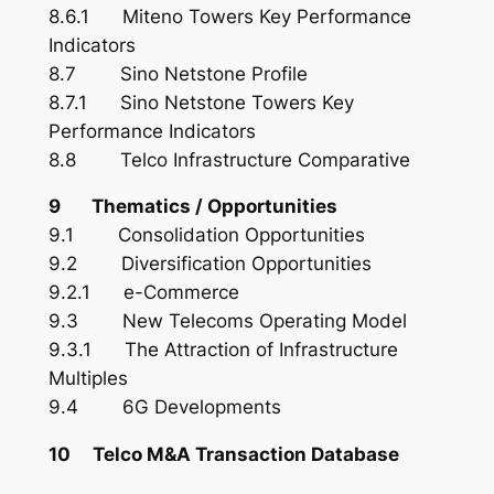
8.6.1 Miteno Towers Key Performance
Indicators
8.7 Sino Netstone Profile
8.7.1 Sino Netstone Towers Key
Performance Indicators
8.8 Telco Infrastructure Comparative
9 Thematics / Opportunities
9.1 Consolidation Opportunities
9.2 Diversification Opportunities
9.2.1 e-Commerce
9.3 New Telecoms Operating Model
9.3.1 The Attraction of Infrastructure
Multiples
9.4 6G Developments
10 Telco M&A Transaction Database