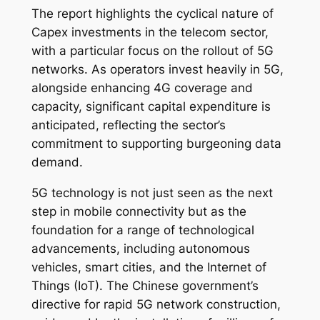
The report highlights the cyclical nature of
Capex investments in the telecom sector,
with a particular focus on the rollout of 5G
networks. As operators invest heavily in 5G,
alongside enhancing 4G coverage and
capacity, significant capital expenditure is
anticipated, reflecting the sector’s
commitment to supporting burgeoning data
demand.
5G technology is not just seen as the next
step in mobile connectivity but as the
foundation for a range of technological
advancements, including autonomous
vehicles, smart cities, and the Internet of
Things (IoT). The Chinese government’s
directive for rapid 5G network construction,