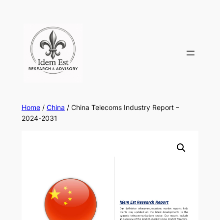
Skip
to
content
Home
/
China
/ China Telecoms Industry Report –
2024-2031