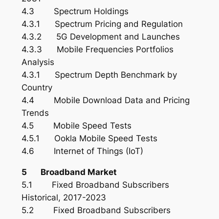
4.3 Spectrum Holdings
4.3.1 Spectrum Pricing and Regulation
4.3.2 5G Development and Launches
4.3.3 Mobile Frequencies Portfolios
Analysis
4.3.1 Spectrum Depth Benchmark by
Country
4.4 Mobile Download Data and Pricing
Trends
4.5 Mobile Speed Tests
4.5.1 Ookla Mobile Speed Tests
4.6 Internet of Things (IoT)
5 Broadband Market
5.1 Fixed Broadband Subscribers
Historical, 2017-2023
5.2 Fixed Broadband Subscribers