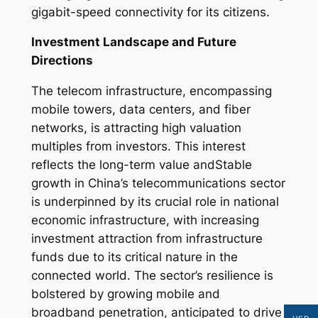
gigabit-speed connectivity for its citizens.
Investment Landscape and Future
Directions
The telecom infrastructure, encompassing
mobile towers, data centers, and fiber
networks, is attracting high valuation
multiples from investors. This interest
reflects the long-term value andStable
growth in China’s telecommunications sector
is underpinned by its crucial role in national
economic infrastructure, with increasing
investment attraction from infrastructure
funds due to its critical nature in the
connected world. The sector’s resilience is
bolstered by growing mobile and
broadband penetration, anticipated to drive