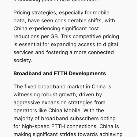
Pricing strategies, especially for mobile
data, have seen considerable shifts, with
China experiencing significant cost
reductions per GB. This competitive pricing
is essential for expanding access to digital
services and fostering a more connected
society.
Broadband and FTTH Developments
The fixed broadband market in China is
witnessing robust growth, driven by
aggressive expansion strategies from
operators like China Mobile. With the
majority of broadband subscribers opting
for high-speed FTTH connections, China is
making significant strides towards achieving