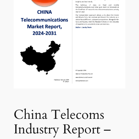
China Telecoms
Industry Report –