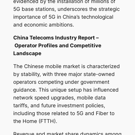
evidenced by the installation of millions of
5G base stations, underscores the strategic
importance of 5G in China’s technological
and economic ambitions.
China Telecoms Industry Report –
Operator Profiles and Competitive
Landscape
The Chinese mobile market is characterized
by stability, with three major state-owned
operators competing under government
guidance. This unique setup has influenced
network speed upgrades, mobile data
tariffs, and future investment policies,
including those related to 5G and Fiber to
the Home (FTTH).
Revenue and market share dynamics among