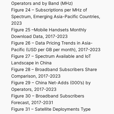
Operators and by Band (MHz)
Figure 24 – Subscriptions per MHz of
Spectrum, Emerging Asia-Pacific Countries,
2023
Figure 25 –Mobile Handsets Monthly
Download Data, 2017-2023
Figure 26 – Data Pricing Trends in Asia-
Pacific (USD per GB per month), 2017-2023
Figure 27 – Spectrum Available and IoT
Landscape in China
Figure 28 – Broadband Subscribers Share
Comparison, 2017-2023
Figure 29 – China Net-Adds (000’s) by
Operators, 2017-2023
Figure 30 – Broadband Subscribers
Forecast, 2017-2031
Figure 31 – Satellite Deployments Type