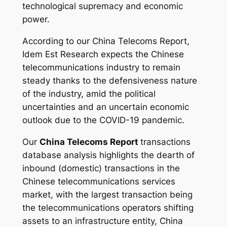
technological supremacy and economic
power.
According to our China Telecoms Report,
Idem Est Research expects the Chinese
telecommunications industry to remain
steady thanks to the defensiveness nature
of the industry, amid the political
uncertainties and an uncertain economic
outlook due to the COVID-19 pandemic.
Our
China Telecoms Report
transactions
database analysis highlights the dearth of
inbound (domestic) transactions in the
Chinese telecommunications services
market, with the largest transaction being
the telecommunications operators shifting
assets to an infrastructure entity, China