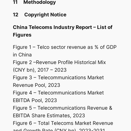
11 Methodology
12 Copyright Notice
China Telecoms
Industry
Report – List of
Figures
Figure 1 – Telco sector revenue as % of GDP
in China
Figure 2 –Revenue Profile Historical Mix
(CNY bn), 2017 – 2023
Figure 3 – Telecommunications Market
Revenue Pool, 2023
Figure 4 – Telecommunications Market
EBITDA Pool, 2023
Figure 5 – Telecommunications Revenue &
EBITDA Share Estimates, 2023
Figure 6 – Total Telecoms Market Revenue
and Growth Rate (CNY bn), 2023-2031