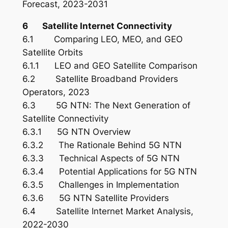
Forecast, 2023-2031
6 Satellite Internet Connectivity
6.1 Comparing LEO, MEO, and GEO
Satellite Orbits
6.1.1 LEO and GEO Satellite Comparison
6.2 Satellite Broadband Providers
Operators, 2023
6.3 5G NTN: The Next Generation of
Satellite Connectivity
6.3.1 5G NTN Overview
6.3.2 The Rationale Behind 5G NTN
6.3.3 Technical Aspects of 5G NTN
6.3.4 Potential Applications for 5G NTN
6.3.5 Challenges in Implementation
6.3.6 5G NTN Satellite Providers
6.4 Satellite Internet Market Analysis,
2022-2030