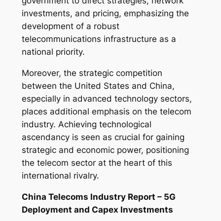
government to direct strategies, network
investments, and pricing, emphasizing the
development of a robust
telecommunications infrastructure as a
national priority.
Moreover, the strategic competition
between the United States and China,
especially in advanced technology sectors,
places additional emphasis on the telecom
industry. Achieving technological
ascendancy is seen as crucial for gaining
strategic and economic power, positioning
the telecom sector at the heart of this
international rivalry.
China Telecoms Industry Report – 5G
Deployment and Capex Investments