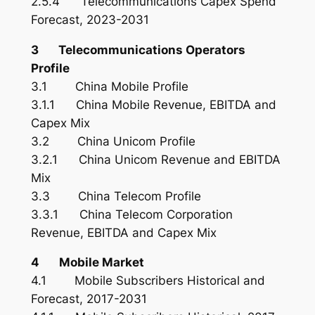
2.5.4 Telecommunications Capex Spend
Forecast, 2023-2031
3 Telecommunications Operators
Profile
3.1 China Mobile Profile
3.1.1 China Mobile Revenue, EBITDA and
Capex Mix
3.2 China Unicom Profile
3.2.1 China Unicom Revenue and EBITDA
Mix
3.3 China Telecom Profile
3.3.1 China Telecom Corporation
Revenue, EBITDA and Capex Mix
4 Mobile Market
4.1 Mobile Subscribers Historical and
Forecast, 2017-2031