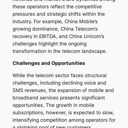
these operators reflect the competitive
pressures and strategic shifts within the
industry. For example, China Mobile’s
growing dominance, China Telecom’s
recovery in EBITDA, and China Unicom’s
challenges highlight the ongoing
transformation in the telecom landscape.
Challenges and Opportunities
While the telecom sector faces structural
challenges, including declining voice and
SMS revenues, the expansion of mobile and
broadband services presents significant
opportunities. The growth in mobile
subscriptions, however, is expected to slow,
intensifying competition among operators for
a shrinking pool of new customers.