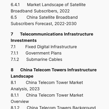
6.4.1 Market Landscape of Satellite
Broadband Subscribers, 2022
6.5 China Satellite Broadband
Subscribers Forecast, 2022-2030
7 Telecommunications Infrastructure
Investments
7.1 Fixed Digital Infrastructure
7.1.1 Government Plans
7.1.2 Submarine Cables
8 China Telecom Towers Infrastructure
Landscape
8.1 China Telecom Tower Market
Analysis, 2023
8.1.1 China Telecom Tower Market
Overview
8.1.2 China Telecom Towers Background