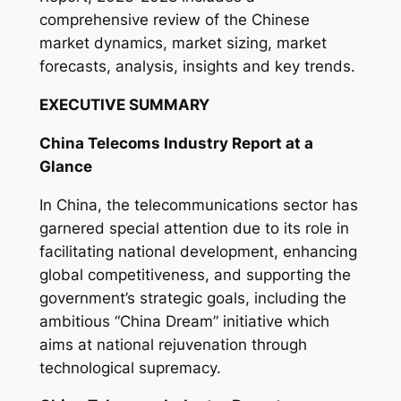
y
comprehensive review of the Chinese
market dynamics, market sizing, market
forecasts, analysis, insights and key trends.
EXECUTIVE SUMMARY
China Telecoms Industry Report at a
Glance
In China, the telecommunications sector has
garnered special attention due to its role in
facilitating national development, enhancing
global competitiveness, and supporting the
government’s strategic goals, including the
ambitious “China Dream” initiative which
aims at national rejuvenation through
technological supremacy.