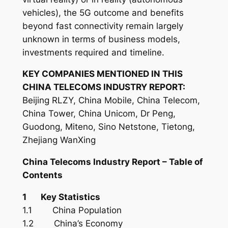
vehicles), the 5G outcome and benefits
beyond fast connectivity remain largely
unknown in terms of business models,
investments required and timeline.
KEY COMPANIES MENTIONED IN THIS
CHINA TELECOMS INDUSTRY REPORT:
Beijing RLZY, China Mobile, China Telecom,
China Tower, China Unicom, Dr Peng,
Guodong, Miteno, Sino Netstone, Tietong,
Zhejiang WanXing
China Telecoms
Industry
Report – Table of
Contents
1 Key Statistics
1.1 China Population
1.2 China’s Economy