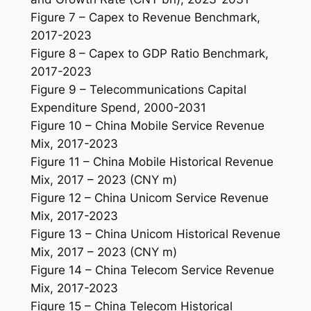
Figure 7 – Capex to Revenue Benchmark,
2017-2023
Figure 8 – Capex to GDP Ratio Benchmark,
2017-2023
Figure 9 – Telecommunications Capital
Expenditure Spend, 2000-2031
Figure 10 – China Mobile Service Revenue
Mix, 2017-2023
Figure 11 – China Mobile Historical Revenue
Mix, 2017 – 2023 (CNY m)
Figure 12 – China Unicom Service Revenue
Mix, 2017-2023
Figure 13 – China Unicom Historical Revenue
Mix, 2017 – 2023 (CNY m)
Figure 14 – China Telecom Service Revenue
Mix, 2017-2023
Figure 15 – China Telecom Historical