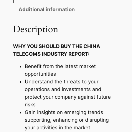
c
o
Additional information
m
s
Description
I
n
WHY YOU SHOULD BUY THE CHINA
d
TELECOMS INDUSTRY REPORT:
u
s
Benefit from the latest market
t
opportunities
r
Understand the threats to your
y
operations and investments and
R
protect your company against future
e
risks
p
Gain insights on emerging trends
o
supporting, enhancing or disrupting
r
your activities in the market
t