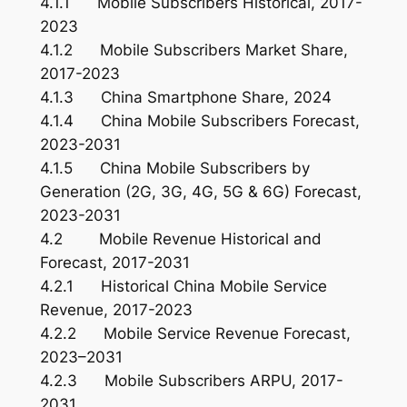
4.1.1 Mobile Subscribers Historical, 2017-
2023
4.1.2 Mobile Subscribers Market Share,
2017-2023
4.1.3 China Smartphone Share, 2024
4.1.4 China Mobile Subscribers Forecast,
2023-2031
4.1.5 China Mobile Subscribers by
Generation (2G, 3G, 4G, 5G & 6G) Forecast,
2023-2031
4.2 Mobile Revenue Historical and
Forecast, 2017-2031
4.2.1 Historical China Mobile Service
Revenue, 2017-2023
4.2.2 Mobile Service Revenue Forecast,
2023–2031
4.2.3 Mobile Subscribers ARPU, 2017-
2031