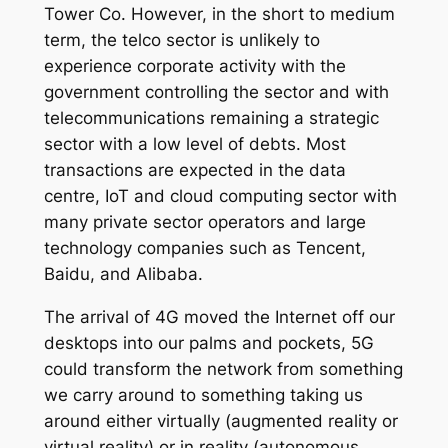
Tower Co. However, in the short to medium
term, the telco sector is unlikely to
experience corporate activity with the
government controlling the sector and with
telecommunications remaining a strategic
sector with a low level of debts. Most
transactions are expected in the data
centre, IoT and cloud computing sector with
many private sector operators and large
technology companies such as Tencent,
Baidu, and Alibaba.
The arrival of 4G moved the Internet off our
desktops into our palms and pockets, 5G
could transform the network from something
we carry around to something taking us
around either virtually (augmented reality or
virtual reality) or in reality (autonomous