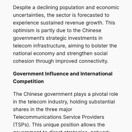
Despite a declining population and economic
uncertainties, the sector is forecasted to
experience sustained revenue growth. This
optimism is partly due to the Chinese
government’s strategic investments in
telecom infrastructure, aiming to bolster the
national economy and strengthen social
cohesion through improved connectivity.
Government Influence and International
Competition
The Chinese government plays a pivotal role
in the telecom industry, holding substantial
shares in the three major
Telecommunications Service Providers
(TSPs). This unique position allows the