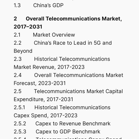
1.3 China’s GDP
2 Overall Telecommunications Market,
2017–2031
2.1 Market Overview
2.2 China’s Race to Lead in 5G and
Beyond
2.3 Historical Telecommunications
Market Revenue, 2017-2023
2.4 Overall Telecommunications Market
Forecast, 2023-2031
2.5 Telecommunications Market Capital
Expenditure, 2017-2031
2.5.1 Historical Telecommunications
Capex Spend, 2017-2023
2.5.2 Capex to Revenue Benchmark
2.5.3 Capex to GDP Benchmark