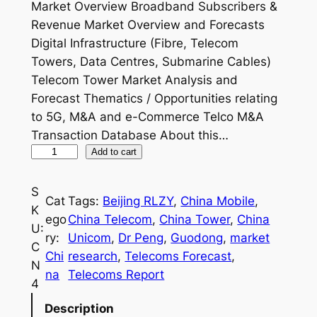
Market Overview Broadband Subscribers &
Revenue Market Overview and Forecasts
Digital Infrastructure (Fibre, Telecom
Towers, Data Centres, Submarine Cables)
Telecom Tower Market Analysis and
Forecast Thematics / Opportunities relating
to 5G, M&A and e-Commerce Telco M&A
Transaction Database About this…
C
Add to cart
h
i
S
Cat
Tags:
Beijing RLZY
, 
China Mobile
, 
n
K
ego
China Telecom
, 
China Tower
, 
China
a
U:
ry:
Unicom
, 
Dr Peng
, 
Guodong
, 
market
T
C
Chi
research
, 
Telecoms Forecast
, 
e
N
na
Telecoms Report
l
4
e
Description