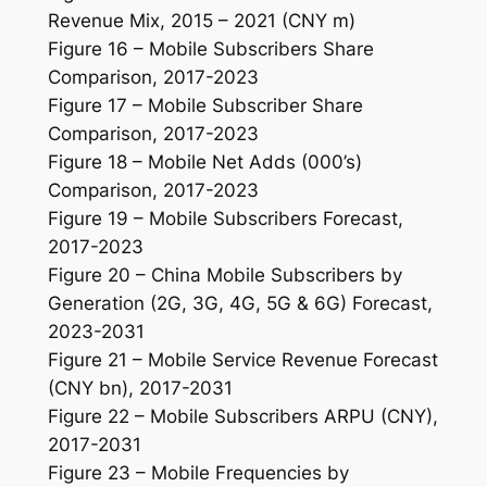
Revenue Mix, 2015 – 2021 (CNY m)
Figure 16 – Mobile Subscribers Share
Comparison, 2017-2023
Figure 17 – Mobile Subscriber Share
Comparison, 2017-2023
Figure 18 – Mobile Net Adds (000’s)
Comparison, 2017-2023
Figure 19 – Mobile Subscribers Forecast,
2017-2023
Figure 20 – China Mobile Subscribers by
Generation (2G, 3G, 4G, 5G & 6G) Forecast,
2023-2031
Figure 21 – Mobile Service Revenue Forecast
(CNY bn), 2017-2031
Figure 22 – Mobile Subscribers ARPU (CNY),
2017-2031
Figure 23 – Mobile Frequencies by