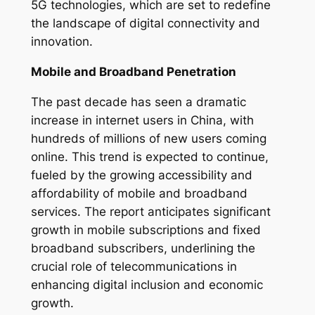
5G technologies, which are set to redefine
the landscape of digital connectivity and
innovation.
Mobile and Broadband Penetration
The past decade has seen a dramatic
increase in internet users in China, with
hundreds of millions of new users coming
online. This trend is expected to continue,
fueled by the growing accessibility and
affordability of mobile and broadband
services. The report anticipates significant
growth in mobile subscriptions and fixed
broadband subscribers, underlining the
crucial role of telecommunications in
enhancing digital inclusion and economic
growth.