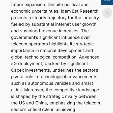
USD
future expansion. Despite political and
economic uncertainties, Idem Est Research
projects a steady trajectory for the industry,
fueled by substantial internet user growth
and sustained revenue increases. The
government’s significant influence over
telecom operators highlights its strategic
importance in national development and
global technological competition. Advanced
5G deployment, backed by significant
Capex investments, underlines the sector’s
pivotal role in technological advancements
such as autonomous vehicles and smart
cities. Moreover, the competitive landscape
is shaped by the strategic rivalry between
the US and China, emphasizing the telecom
sector’s critical role in achieving