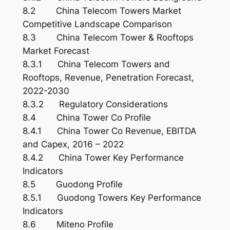
8.2 China Telecom Towers Market
Competitive Landscape Comparison
8.3 China Telecom Tower & Rooftops
Market Forecast
8.3.1 China Telecom Towers and
Rooftops, Revenue, Penetration Forecast,
2022-2030
8.3.2 Regulatory Considerations
8.4 China Tower Co Profile
8.4.1 China Tower Co Revenue, EBITDA
and Capex, 2016 – 2022
8.4.2 China Tower Key Performance
Indicators
8.5 Guodong Profile
8.5.1 Guodong Towers Key Performance
Indicators
8.6 Miteno Profile