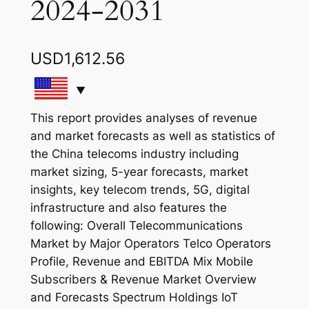
2024-2031
USD
1,612.56
This report provides analyses of revenue
and market forecasts as well as statistics of
the China telecoms industry including
market sizing, 5-year forecasts, market
insights, key telecom trends, 5G, digital
infrastructure and also features the
following: Overall Telecommunications
Market by Major Operators Telco Operators
Profile, Revenue and EBITDA Mix Mobile
Subscribers & Revenue Market Overview
and Forecasts Spectrum Holdings IoT