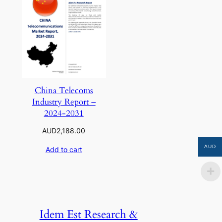
China Telecoms
Industry Report –
2024-2031
AUD
2,188.00
AUD
Add to cart
Idem Est Research &