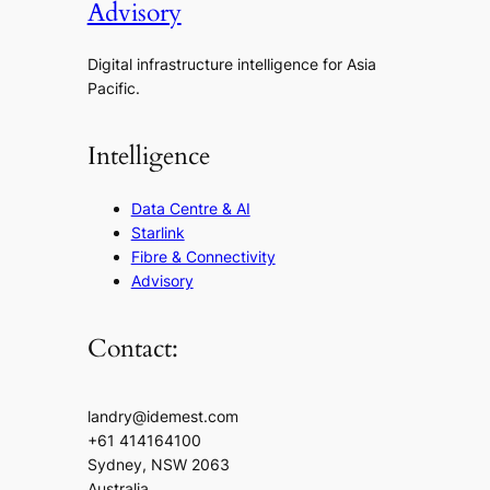
Advisory
Digital infrastructure intelligence for Asia
Pacific.
Intelligence
Data Centre & AI
Starlink
Fibre & Connectivity
Advisory
Contact:
landry@idemest.com
+61 414164100
Sydney, NSW 2063
Australia