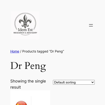
Skip
to
content
Home
/ Products tagged “Dr Peng”
Dr Peng
Showing the single
result