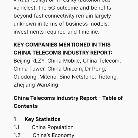
vehicles), the 5G outcome and benefits
beyond fast connectivity remain largely
unknown in terms of business models,
investments required and timeline.
KEY COMPANIES MENTIONED IN THIS
CHINA TELECOMS INDUSTRY REPORT:
Beijing RLZY, China Mobile, China Telecom,
China Tower, China Unicom, Dr Peng,
Guodong, Miteno, Sino Netstone, Tietong,
Zhejiang WanXing
China Telecoms
Industry
Report – Table of
Contents
1 Key Statistics
1.1 China Population
1.2 China’s Economy