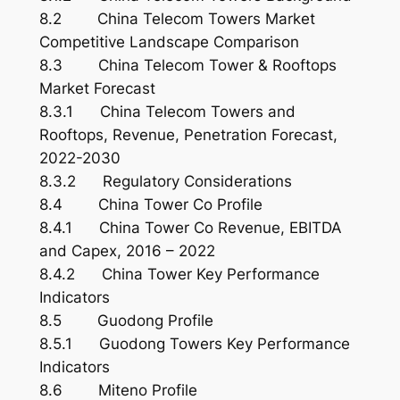
8.2 China Telecom Towers Market
Competitive Landscape Comparison
8.3 China Telecom Tower & Rooftops
Market Forecast
8.3.1 China Telecom Towers and
Rooftops, Revenue, Penetration Forecast,
2022-2030
8.3.2 Regulatory Considerations
8.4 China Tower Co Profile
8.4.1 China Tower Co Revenue, EBITDA
and Capex, 2016 – 2022
8.4.2 China Tower Key Performance
Indicators
8.5 Guodong Profile
8.5.1 Guodong Towers Key Performance
Indicators
8.6 Miteno Profile