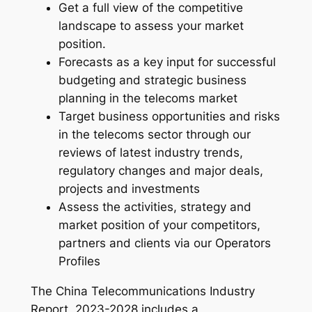
Get a full view of the competitive
–
landscape to assess your market
2
position.
0
Forecasts as a key input for successful
2
budgeting and strategic business
4
planning in the telecoms market
-
Target business opportunities and risks
2
in the telecoms sector through our
0
reviews of latest industry trends,
3
regulatory changes and major deals,
1
projects and investments
q
Assess the activities, strategy and
u
market position of your competitors,
a
partners and clients via our Operators
n
Profiles
t
i
The China Telecommunications Industry
t
Report, 2023-2028 includes a