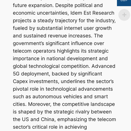
GBP
future expansion. Despite political and
economic uncertainties, Idem Est Research
projects a steady trajectory for the industry,
fueled by substantial internet user growth
and sustained revenue increases. The
government’s significant influence over
telecom operators highlights its strategic
importance in national development and
global technological competition. Advanced
5G deployment, backed by significant
Capex investments, underlines the sector’s
pivotal role in technological advancements
such as autonomous vehicles and smart
cities. Moreover, the competitive landscape
is shaped by the strategic rivalry between
the US and China, emphasizing the telecom
sector’s critical role in achieving