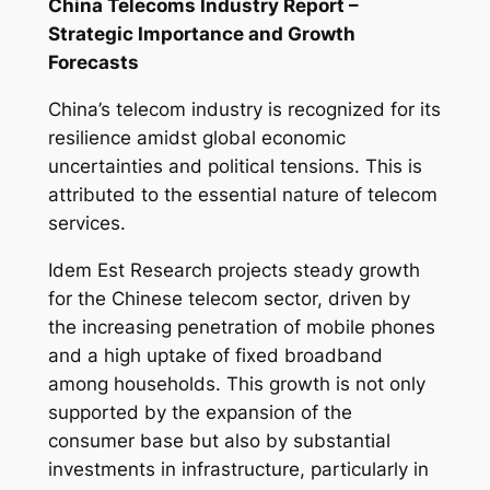
China Telecoms Industry Report –
Strategic Importance and Growth
Forecasts
China’s telecom industry is recognized for its
resilience amidst global economic
uncertainties and political tensions. This is
attributed to the essential nature of telecom
services.
Idem Est Research projects steady growth
for the Chinese telecom sector, driven by
the increasing penetration of mobile phones
and a high uptake of fixed broadband
among households. This growth is not only
supported by the expansion of the
consumer base but also by substantial
investments in infrastructure, particularly in