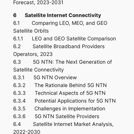
Forecast, 2023-2031
6 Satellite Internet Connectivity
6.1 Comparing LEO, MEO, and GEO
Satellite Orbits
6.1.1 LEO and GEO Satellite Comparison
6.2 Satellite Broadband Providers
Operators, 2023
6.3 5G NTN: The Next Generation of
Satellite Connectivity
6.3.1 5G NTN Overview
6.3.2 The Rationale Behind 5G NTN
6.3.3 Technical Aspects of 5G NTN
6.3.4 Potential Applications for 5G NTN
6.3.5 Challenges in Implementation
6.3.6 5G NTN Satellite Providers
6.4 Satellite Internet Market Analysis,
2022-2030