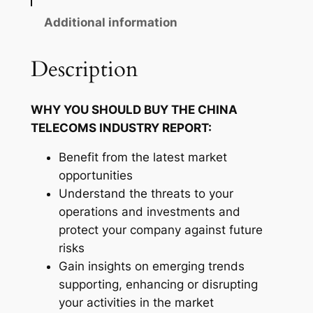
c
o
Additional information
m
s
Description
I
n
WHY YOU SHOULD BUY THE CHINA
d
TELECOMS INDUSTRY REPORT:
u
s
Benefit from the latest market
t
opportunities
r
Understand the threats to your
y
operations and investments and
R
protect your company against future
e
risks
p
Gain insights on emerging trends
o
supporting, enhancing or disrupting
r
your activities in the market
t