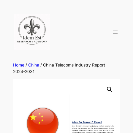
Skip
to
content
Home
/
China
/ China Telecoms Industry Report –
2024-2031