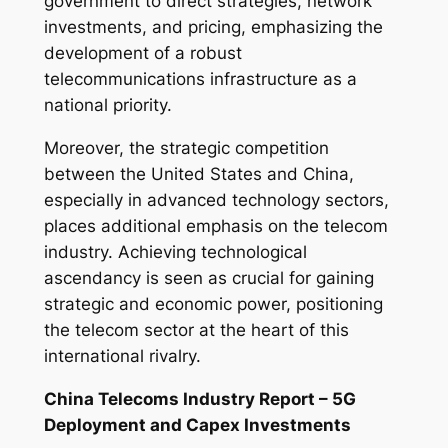
government to direct strategies, network
investments, and pricing, emphasizing the
development of a robust
telecommunications infrastructure as a
national priority.
Moreover, the strategic competition
between the United States and China,
especially in advanced technology sectors,
places additional emphasis on the telecom
industry. Achieving technological
ascendancy is seen as crucial for gaining
strategic and economic power, positioning
the telecom sector at the heart of this
international rivalry.
China Telecoms Industry Report – 5G
Deployment and Capex Investments