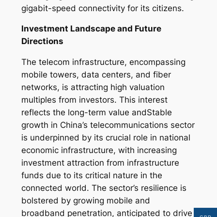
gigabit-speed connectivity for its citizens.
Investment Landscape and Future
Directions
The telecom infrastructure, encompassing
mobile towers, data centers, and fiber
networks, is attracting high valuation
multiples from investors. This interest
reflects the long-term value andStable
growth in China’s telecommunications sector
is underpinned by its crucial role in national
economic infrastructure, with increasing
investment attraction from infrastructure
funds due to its critical nature in the
connected world. The sector’s resilience is
bolstered by growing mobile and
broadband penetration, anticipated to drive