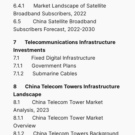
6.4.1 Market Landscape of Satellite
Broadband Subscribers, 2022
6.5 China Satellite Broadband
Subscribers Forecast, 2022-2030
7 Telecommunications Infrastructure
Investments
7.1 Fixed Digital Infrastructure
7.1.1 Government Plans
7.1.2 Submarine Cables
8 China Telecom Towers Infrastructure
Landscape
8.1 China Telecom Tower Market
Analysis, 2023
8.1.1 China Telecom Tower Market
Overview
8.1.2 China Telecom Towers Background