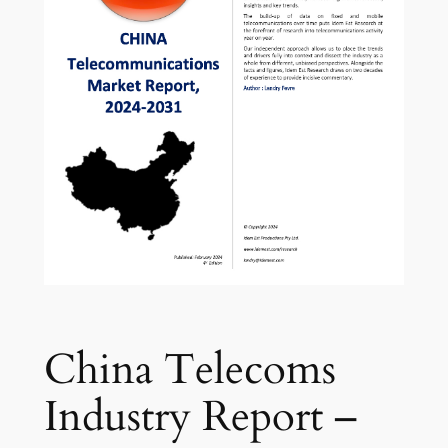
China Telecoms
Industry Report –