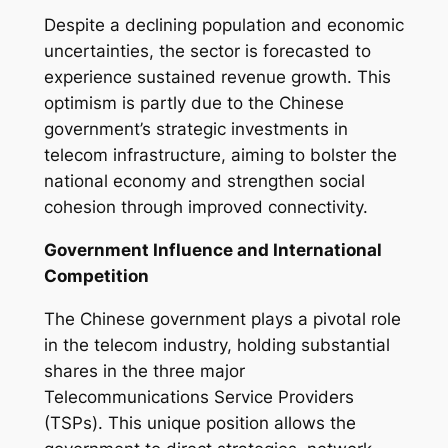
Despite a declining population and economic
uncertainties, the sector is forecasted to
experience sustained revenue growth. This
optimism is partly due to the Chinese
government’s strategic investments in
telecom infrastructure, aiming to bolster the
national economy and strengthen social
cohesion through improved connectivity.
Government Influence and International
Competition
The Chinese government plays a pivotal role
in the telecom industry, holding substantial
shares in the three major
Telecommunications Service Providers
(TSPs). This unique position allows the