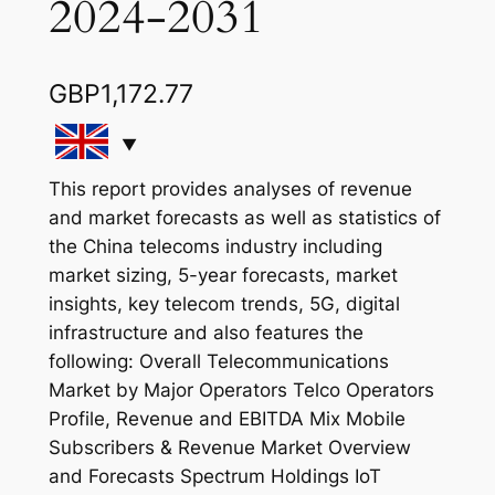
2024-2031
GBP
1,172.77
This report provides analyses of revenue
and market forecasts as well as statistics of
the China telecoms industry including
market sizing, 5-year forecasts, market
insights, key telecom trends, 5G, digital
infrastructure and also features the
following: Overall Telecommunications
Market by Major Operators Telco Operators
Profile, Revenue and EBITDA Mix Mobile
Subscribers & Revenue Market Overview
and Forecasts Spectrum Holdings IoT