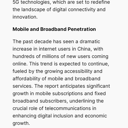
5G technologies, which are set to redefine
the landscape of digital connectivity and
innovation.
Mobile and Broadband Penetration
The past decade has seen a dramatic
increase in internet users in China, with
hundreds of millions of new users coming
online. This trend is expected to continue,
fueled by the growing accessibility and
affordability of mobile and broadband
services. The report anticipates significant
growth in mobile subscriptions and fixed
broadband subscribers, underlining the
crucial role of telecommunications in
enhancing digital inclusion and economic
growth.