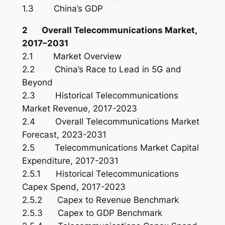
1.3 China’s GDP
2 Overall Telecommunications Market,
2017–2031
2.1 Market Overview
2.2 China’s Race to Lead in 5G and
Beyond
2.3 Historical Telecommunications
Market Revenue, 2017-2023
2.4 Overall Telecommunications Market
Forecast, 2023-2031
2.5 Telecommunications Market Capital
Expenditure, 2017-2031
2.5.1 Historical Telecommunications
Capex Spend, 2017-2023
2.5.2 Capex to Revenue Benchmark
2.5.3 Capex to GDP Benchmark