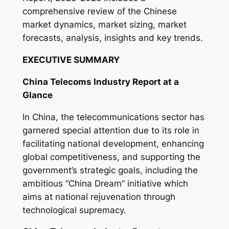
y
comprehensive review of the Chinese
market dynamics, market sizing, market
forecasts, analysis, insights and key trends.
EXECUTIVE SUMMARY
China Telecoms Industry Report at a
Glance
In China, the telecommunications sector has
garnered special attention due to its role in
facilitating national development, enhancing
global competitiveness, and supporting the
government’s strategic goals, including the
ambitious “China Dream” initiative which
aims at national rejuvenation through
technological supremacy.