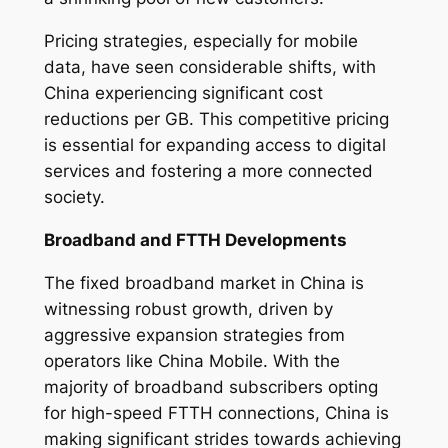
Pricing strategies, especially for mobile
data, have seen considerable shifts, with
China experiencing significant cost
reductions per GB. This competitive pricing
is essential for expanding access to digital
services and fostering a more connected
society.
Broadband and FTTH Developments
The fixed broadband market in China is
witnessing robust growth, driven by
aggressive expansion strategies from
operators like China Mobile. With the
majority of broadband subscribers opting
for high-speed FTTH connections, China is
making significant strides towards achieving