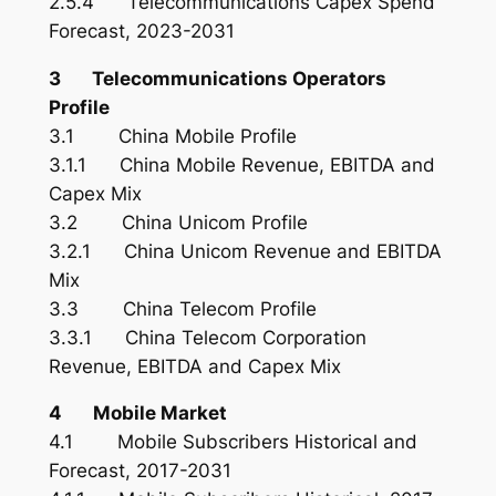
2.5.4 Telecommunications Capex Spend
Forecast, 2023-2031
3 Telecommunications Operators
Profile
3.1 China Mobile Profile
3.1.1 China Mobile Revenue, EBITDA and
Capex Mix
3.2 China Unicom Profile
3.2.1 China Unicom Revenue and EBITDA
Mix
3.3 China Telecom Profile
3.3.1 China Telecom Corporation
Revenue, EBITDA and Capex Mix
4 Mobile Market
4.1 Mobile Subscribers Historical and
Forecast, 2017-2031