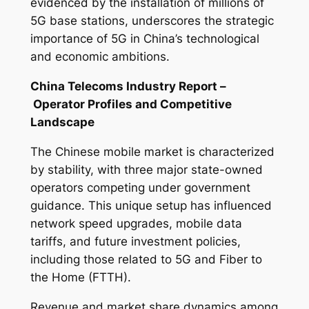
evidenced by the installation of millions of
5G base stations, underscores the strategic
importance of 5G in China’s technological
and economic ambitions.
China Telecoms Industry Report –
Operator Profiles and Competitive
Landscape
The Chinese mobile market is characterized
by stability, with three major state-owned
operators competing under government
guidance. This unique setup has influenced
network speed upgrades, mobile data
tariffs, and future investment policies,
including those related to 5G and Fiber to
the Home (FTTH).
Revenue and market share dynamics among