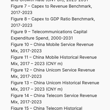
Figure 7 – Capex to Revenue Benchmark,
2017-2023
Figure 8 – Capex to GDP Ratio Benchmark,
2017-2023
Figure 9 – Telecommunications Capital
Expenditure Spend, 2000-2031
Figure 10 – China Mobile Service Revenue
Mix, 2017-2023
Figure 11 – China Mobile Historical Revenue
Mix, 2017 – 2023 (CNY m)
Figure 12 – China Unicom Service Revenue
Mix, 2017-2023
Figure 13 – China Unicom Historical Revenue
Mix, 2017 – 2023 (CNY m)
Figure 14 – China Telecom Service Revenue
Mix, 2017-2023
Figure 15 – China Telecom Historical