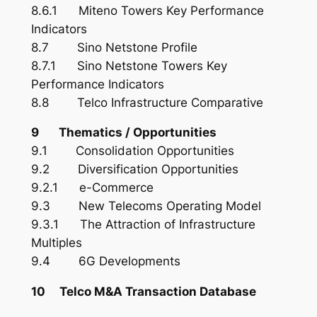
8.6.1 Miteno Towers Key Performance
Indicators
8.7 Sino Netstone Profile
8.7.1 Sino Netstone Towers Key
Performance Indicators
8.8 Telco Infrastructure Comparative
9 Thematics / Opportunities
9.1 Consolidation Opportunities
9.2 Diversification Opportunities
9.2.1 e-Commerce
9.3 New Telecoms Operating Model
9.3.1 The Attraction of Infrastructure
Multiples
9.4 6G Developments
10 Telco M&A Transaction Database