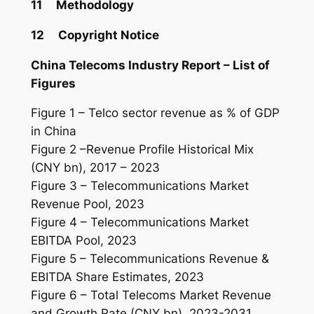
11 Methodology
12 Copyright Notice
China Telecoms
Industry
Report – List of
Figures
Figure 1 – Telco sector revenue as % of GDP
in China
Figure 2 –Revenue Profile Historical Mix
(CNY bn), 2017 – 2023
Figure 3 – Telecommunications Market
Revenue Pool, 2023
Figure 4 – Telecommunications Market
EBITDA Pool, 2023
Figure 5 – Telecommunications Revenue &
EBITDA Share Estimates, 2023
Figure 6 – Total Telecoms Market Revenue
and Growth Rate (CNY bn), 2023-2031