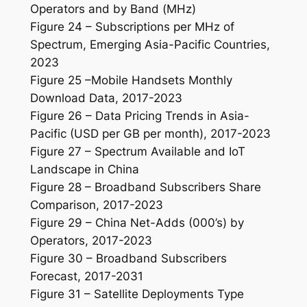
Operators and by Band (MHz)
Figure 24 – Subscriptions per MHz of
Spectrum, Emerging Asia-Pacific Countries,
2023
Figure 25 –Mobile Handsets Monthly
Download Data, 2017-2023
Figure 26 – Data Pricing Trends in Asia-
Pacific (USD per GB per month), 2017-2023
Figure 27 – Spectrum Available and IoT
Landscape in China
Figure 28 – Broadband Subscribers Share
Comparison, 2017-2023
Figure 29 – China Net-Adds (000’s) by
Operators, 2017-2023
Figure 30 – Broadband Subscribers
Forecast, 2017-2031
Figure 31 – Satellite Deployments Type