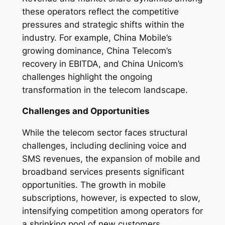
these operators reflect the competitive
pressures and strategic shifts within the
industry. For example, China Mobile’s
growing dominance, China Telecom’s
recovery in EBITDA, and China Unicom’s
challenges highlight the ongoing
transformation in the telecom landscape.
Challenges and Opportunities
While the telecom sector faces structural
challenges, including declining voice and
SMS revenues, the expansion of mobile and
broadband services presents significant
opportunities. The growth in mobile
subscriptions, however, is expected to slow,
intensifying competition among operators for
a shrinking pool of new customers.