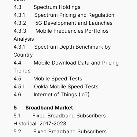
4.3 Spectrum Holdings
4.3.1 Spectrum Pricing and Regulation
4.3.2 5G Development and Launches
4.3.3 Mobile Frequencies Portfolios
Analysis
4.3.1 Spectrum Depth Benchmark by
Country
4.4 Mobile Download Data and Pricing
Trends
4.5 Mobile Speed Tests
4.5.1 Ookla Mobile Speed Tests
4.6 Internet of Things (IoT)
5 Broadband Market
5.1 Fixed Broadband Subscribers
Historical, 2017-2023
5.2 Fixed Broadband Subscribers