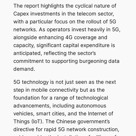
The report highlights the cyclical nature of
Capex investments in the telecom sector,
with a particular focus on the rollout of 5G
networks. As operators invest heavily in 5G,
alongside enhancing 4G coverage and
capacity, significant capital expenditure is
anticipated, reflecting the sector’s
commitment to supporting burgeoning data
demand.
5G technology is not just seen as the next
step in mobile connectivity but as the
foundation for a range of technological
advancements, including autonomous
vehicles, smart cities, and the Internet of
Things (IoT). The Chinese government’s
directive for rapid 5G network construction,