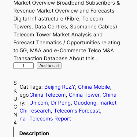
Market Overview Broadband Subscribers &
Revenue Market Overview and Forecasts
Digital Infrastructure (Fibre, Telecom
Towers, Data Centres, Submarine Cables)
Telecom Tower Market Analysis and
Forecast Thematics / Opportunities relating
to 5G, M&A and e-Commerce Telco M&A
Transaction Database About this…
C
Add to cart
h
i
S
Cat
Tags:
Beijing RLZY
, 
China Mobile
, 
n
K
ego
China Telecom
, 
China Tower
, 
China
a
U:
ry:
Unicom
, 
Dr Peng
, 
Guodong
, 
market
T
C
Chi
research
, 
Telecoms Forecast
, 
e
N
na
Telecoms Report
l
4
e
Description