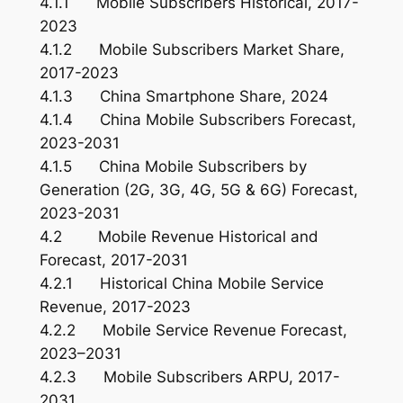
4.1.1 Mobile Subscribers Historical, 2017-
2023
4.1.2 Mobile Subscribers Market Share,
2017-2023
4.1.3 China Smartphone Share, 2024
4.1.4 China Mobile Subscribers Forecast,
2023-2031
4.1.5 China Mobile Subscribers by
Generation (2G, 3G, 4G, 5G & 6G) Forecast,
2023-2031
4.2 Mobile Revenue Historical and
Forecast, 2017-2031
4.2.1 Historical China Mobile Service
Revenue, 2017-2023
4.2.2 Mobile Service Revenue Forecast,
2023–2031
4.2.3 Mobile Subscribers ARPU, 2017-
2031