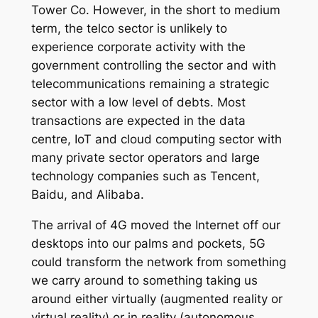
Tower Co. However, in the short to medium
term, the telco sector is unlikely to
experience corporate activity with the
government controlling the sector and with
telecommunications remaining a strategic
sector with a low level of debts. Most
transactions are expected in the data
centre, IoT and cloud computing sector with
many private sector operators and large
technology companies such as Tencent,
Baidu, and Alibaba.
The arrival of 4G moved the Internet off our
desktops into our palms and pockets, 5G
could transform the network from something
we carry around to something taking us
around either virtually (augmented reality or
virtual reality) or in reality (autonomous