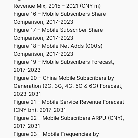
Revenue Mix, 2015 – 2021 (CNY m)
Figure 16 – Mobile Subscribers Share
Comparison, 2017-2023
Figure 17 – Mobile Subscriber Share
Comparison, 2017-2023
Figure 18 – Mobile Net Adds (000’s)
Comparison, 2017-2023
Figure 19 – Mobile Subscribers Forecast,
2017-2023
Figure 20 – China Mobile Subscribers by
Generation (2G, 3G, 4G, 5G & 6G) Forecast,
2023-2031
Figure 21 – Mobile Service Revenue Forecast
(CNY bn), 2017-2031
Figure 22 – Mobile Subscribers ARPU (CNY),
2017-2031
Figure 23 – Mobile Frequencies by