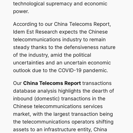
technological supremacy and economic
power.
According to our China Telecoms Report,
Idem Est Research expects the Chinese
telecommunications industry to remain
steady thanks to the defensiveness nature
of the industry, amid the political
uncertainties and an uncertain economic
outlook due to the COVID-19 pandemic.
Our
China Telecoms Report
transactions
database analysis highlights the dearth of
inbound (domestic) transactions in the
Chinese telecommunications services
market, with the largest transaction being
the telecommunications operators shifting
assets to an infrastructure entity, China