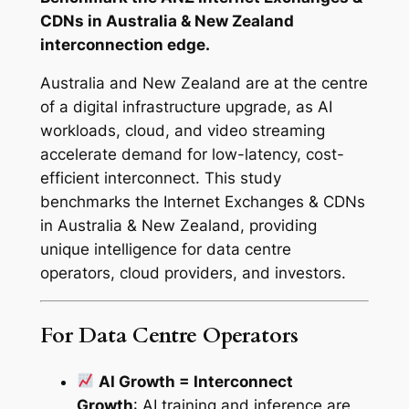
i
CDNs in Australia & New Zealand
a
interconnection edge.
&
N
Australia and New Zealand are at the centre
e
of a digital infrastructure upgrade, as AI
w
workloads, cloud, and video streaming
Z
accelerate demand for low-latency, cost-
e
efficient interconnect. This study
a
benchmarks the Internet Exchanges & CDNs
l
in Australia & New Zealand, providing
a
unique intelligence for data centre
n
operators, cloud providers, and investors.
d
–
For Data Centre Operators
2
0
AI Growth = Interconnect
2
Growth
: AI training and inference are
5