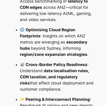
Access benchmarking of
latency to
CDN edges
across ANZ—critical for
delivering low-latency AI/ML, gaming,
and video services.
Optimising Cloud Region
Footprints
: Insights on which ANZ
metros are emerging as
secondary
hubs
beyond Sydney, informing
region/zone expansion strategies
.
Cross-Border Policy Readiness
:
Understand
data localisation rules,
CDN taxation, and regulatory
risks
that affect cloud deployment and
customer compliance.
Peering & Interconnect Planning
:
Benchmark IX pricing and peer density