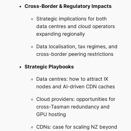
Cross-Border & Regulatory Impacts
Strategic implications for both
data centres and cloud operators
expanding regionally
Data localisation, tax regimes, and
cross-border peering restrictions
Strategic Playbooks
Data centres: how to attract IX
nodes and AI-driven CDN caches
Cloud providers: opportunities for
cross-Tasman redundancy and
GPU hosting
CDNs: case for scaling NZ beyond