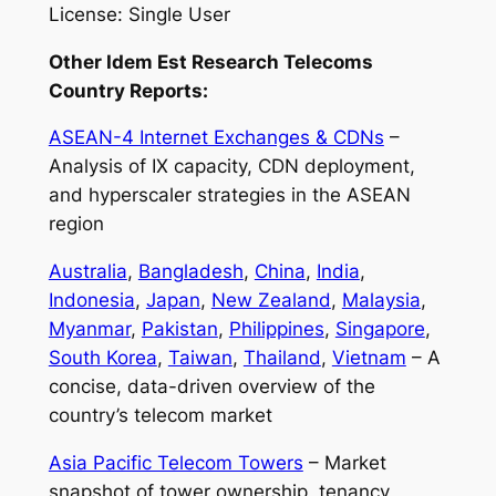
License: Single User
Other Idem Est Research Telecoms
Country Reports:
ASEAN-4 Internet Exchanges & CDNs
–
Analysis of IX capacity, CDN deployment,
and hyperscaler strategies in the ASEAN
region
Australia
,
Bangladesh
,
China
,
India
,
Indonesia
,
Japan
,
New Zealand
,
Malaysia
,
Myanmar
,
Pakistan
,
Philippines
,
Singapore
,
South Korea
,
Taiwan
,
Thailand
,
Vietnam
– A
concise, data-driven overview of the
country’s telecom market
Asia Pacific Telecom Towers
– Market
snapshot of tower ownership, tenancy