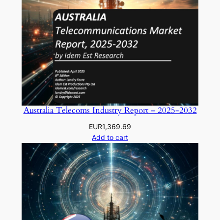
Australia Telecoms Industry Report – 2025-2032
EUR
1,369.69
Add to cart