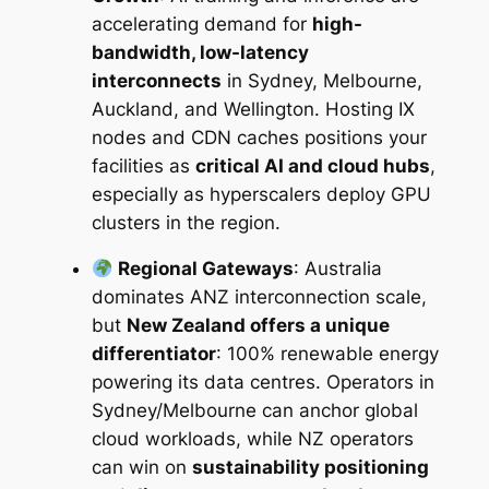
accelerating demand for
high-
M
bandwidth, low-latency
a
interconnects
in Sydney, Melbourne,
r
Auckland, and Wellington. Hosting IX
k
nodes and CDN caches positions your
e
facilities as
critical AI and cloud hubs
,
t
especially as hyperscalers deploy GPU
I
clusters in the region.
n
t
Regional Gateways
: Australia
e
dominates ANZ interconnection scale,
l
but
New Zealand offers a unique
l
differentiator
: 100% renewable energy
i
powering its data centres. Operators in
g
Sydney/Melbourne can anchor global
e
cloud workloads, while NZ operators
n
can win on
sustainability positioning
c