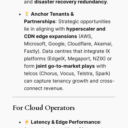
and
disaster recovery redundancy
.
e
q
Anchor Tenants &
u
Partnerships
:
Strategic opportunities
a
lie in aligning with
hyperscaler and
n
CDN edge expansions
(AWS,
t
Microsoft, Google, Cloudflare, Akamai,
i
Fastly). Data centres that integrate IX
t
platforms (EdgeIX, Megaport, NZIX) or
y
form
joint go-to-market plays
with
telcos (Chorus, Vocus, Telstra, Spark)
can capture tenancy growth and cross-
connect revenue.
For Cloud Operators
Latency & Edge Performance
: