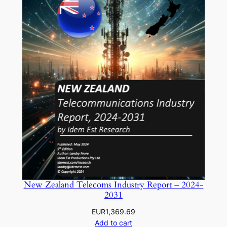
New Zealand Telecoms Industry Report – 2024-
2031
EUR
1,369.69
Add to cart