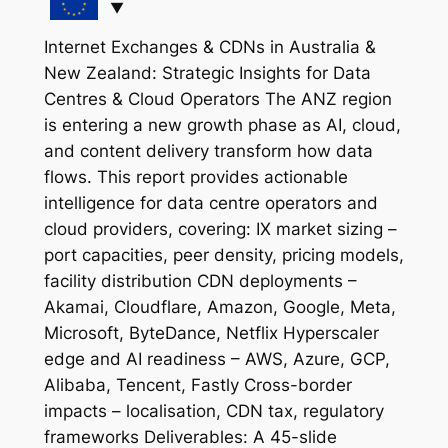
Internet Exchanges & CDNs in Australia &
New Zealand: Strategic Insights for Data
Centres & Cloud Operators The ANZ region
is entering a new growth phase as AI, cloud,
and content delivery transform how data
flows. This report provides actionable
intelligence for data centre operators and
cloud providers, covering: IX market sizing –
port capacities, peer density, pricing models,
facility distribution CDN deployments –
Akamai, Cloudflare, Amazon, Google, Meta,
Microsoft, ByteDance, Netflix Hyperscaler
edge and AI readiness – AWS, Azure, GCP,
Alibaba, Tencent, Fastly Cross-border
impacts – localisation, CDN tax, regulatory
frameworks Deliverables: A 45-slide