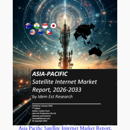
Asia Pacific Satellite Internet Market Report,