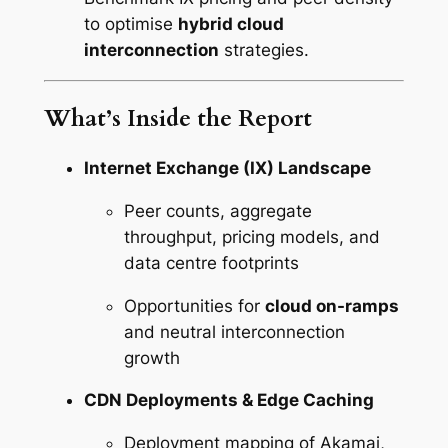
to optimise
hybrid cloud
interconnection
strategies.
What’s Inside the Report
Internet Exchange (IX) Landscape
Peer counts, aggregate
throughput, pricing models, and
data centre footprints
Opportunities for
cloud on-ramps
and neutral interconnection
growth
CDN Deployments & Edge Caching
Deployment mapping of Akamai,