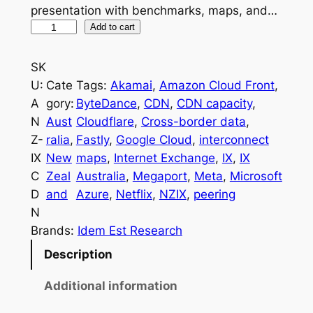
presentation with benchmarks, maps, and…
A
Add to cart
N
Z
SK
I
U:
Cate
Tags:
Akamai
, 
Amazon Cloud Front
, 
n
A
gory:
ByteDance
, 
CDN
, 
CDN capacity
, 
t
N
Aust
Cloudflare
, 
Cross-border data
, 
e
Z-
ralia
, 
Fastly
, 
Google Cloud
, 
interconnect
r
IX
New
maps
, 
Internet Exchange
, 
IX
, 
IX
n
C
Zeal
Australia
, 
Megaport
, 
Meta
, 
Microsoft
e
D
and
Azure
, 
Netflix
, 
NZIX
, 
peering
t
N
E
Brands:
Idem Est Research
x
Description
c
h
Additional information
a