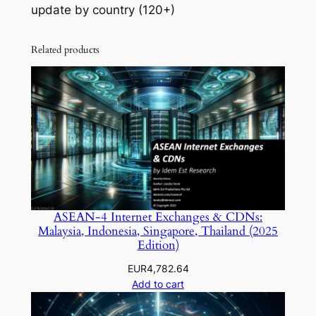
update by country (120+)
Related products
ASEAN-4 Internet Exchanges & CDNs:
Malaysia, Indonesia, Singapore, Thailand (2025
Edition)
EUR
4,782.64
Add to cart