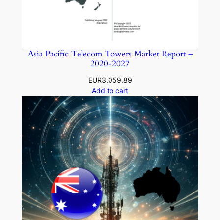
Asia Pacific Telecom Towers Market Report –
2020-2027
EUR
3,059.89
Add to cart