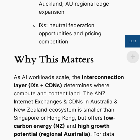
Auckland; AU regional edge
expansion
IXs: neutral federation
opportunities and pricing
competition
EUR
Why This Matters
As AI workloads scale, the
interconnection
layer (IXs + CDNs)
determines where
compute and content land. The ANZ
Internet Exchanges & CDNs in Australia &
New Zealand ecosystem is smaller than
Singapore or Hong Kong, but offers
low-
carbon energy (NZ)
and
high growth
potential (regional Australia)
. For data