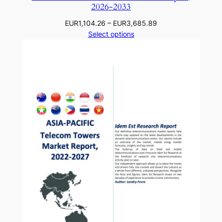
2026-2033
Price
EUR
1,104.26
–
EUR
3,685.89
range:
Select options
EUR1,104.26
through
EUR3,685.89