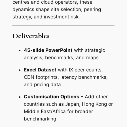
centres and cloud operators, these
dynamics shape site selection, peering
strategy, and investment risk.
Deliverables
45-slide PowerPoint
with strategic
analysis, benchmarks, and maps
Excel Dataset
with IX peer counts,
CDN footprints, latency benchmarks,
and pricing data
Customisation Options
– Add other
countries such as Japan, Hong Kong or
Middle East/Africa for broader
benchmarking