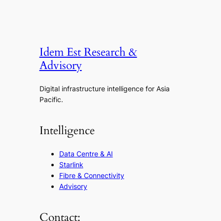
Idem Est Research &
Advisory
Digital infrastructure intelligence for Asia
Pacific.
Intelligence
Data Centre & AI
Starlink
Fibre & Connectivity
Advisory
Contact: