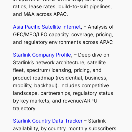
ratios, lease rates, build-to-suit pipelines,
and M&A across APAC.
Asia Pacific Satellite Internet
, – Analysis of
GEO/MEO/LEO capacity, coverage, pricing,
and regulatory environments across APAC
Starlink Company Profile
, – Deep dive on
Starlink’s network architecture, satellite
fleet, spectrum/licensing, pricing, and
product roadmap (residential, business,
mobility, backhaul). Includes competitive
landscape, partnerships, regulatory status
by key markets, and revenue/ARPU
trajectory
Starlink Country Data Tracker
– Starlink
availability, by country, monthly subscribers