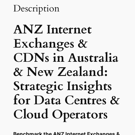
n
Description
g
e
ANZ Internet
s
&
Exchanges &
C
D
CDNs in Australia
N
s
& New Zealand:
:
Strategic Insights
A
u
for Data Centres &
s
t
Cloud Operators
r
a
l
Benchmark the ANZ Internet Exchanges &