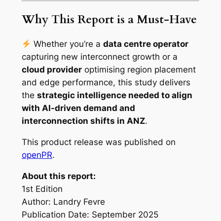
Why This Report is a Must-Have
Whether you’re a
data centre operator
capturing new interconnect growth or a
cloud provider
optimising region placement
and edge performance, this study delivers
the
strategic intelligence needed to align
with AI-driven demand and
interconnection shifts in ANZ
.
This product release was published on
openPR
.
About this report:
1st Edition
Author: Landry Fevre
Publication Date: September 2025