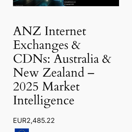
ANZ Internet
Exchanges &
CDNs: Australia &
New Zealand –
2025 Market
Intelligence
EUR
2,485.22