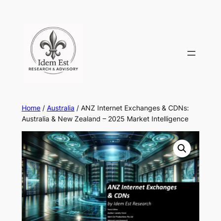
Skip
to
content
Home
/
Australia
/ ANZ Internet Exchanges & CDNs:
Australia & New Zealand – 2025 Market Intelligence