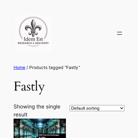
Skip
to
content
Home
/ Products tagged “Fastly”
Fastly
Showing the single
result