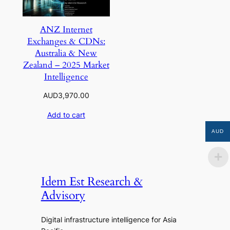
ANZ Internet
Exchanges & CDNs:
Australia & New
Zealand – 2025 Market
Intelligence
AUD
3,970.00
Add to cart
AUD
Idem Est Research &
Advisory
Digital infrastructure intelligence for Asia