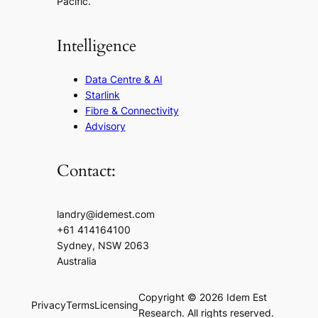
Pacific.
Intelligence
Data Centre & AI
Starlink
Fibre & Connectivity
Advisory
Contact:
landry@idemest.com
+61 414164100
Sydney, NSW 2063
Australia
Copyright © 2026 Idem Est
Privacy
Terms
Licensing
Research. All rights reserved.