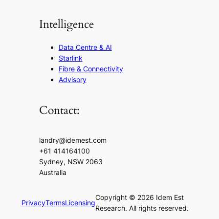
Intelligence
Data Centre & AI
Starlink
Fibre & Connectivity
Advisory
Contact:
landry@idemest.com
+61 414164100
Sydney, NSW 2063
Australia
Copyright © 2026 Idem Est
Privacy
Terms
Licensing
Research. All rights reserved.