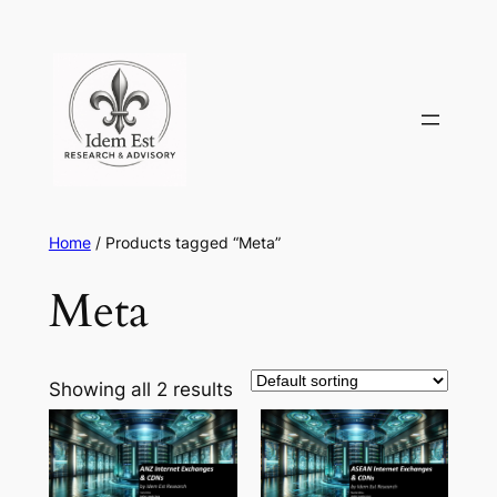
Skip
to
content
Home
/ Products tagged “Meta”
Meta
Showing all 2 results