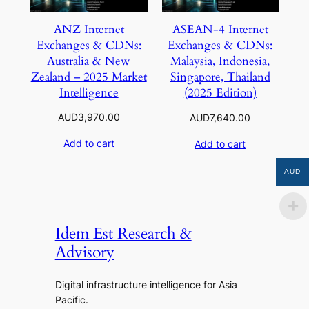
ANZ Internet
ASEAN-4 Internet
Exchanges & CDNs:
Exchanges & CDNs:
Australia & New
Malaysia, Indonesia,
Zealand – 2025 Market
Singapore, Thailand
Intelligence
(2025 Edition)
AUD
3,970.00
AUD
7,640.00
Add to cart
Add to cart
AUD
Idem Est Research &
Advisory
Digital infrastructure intelligence for Asia
Pacific.