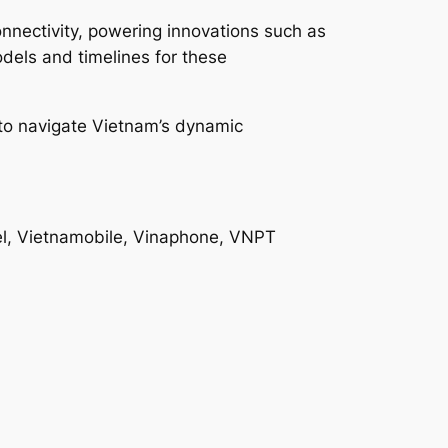
onnectivity, powering innovations such as
dels and timelines for these
g to navigate Vietnam’s dynamic
el, Vietnamobile, Vinaphone, VNPT