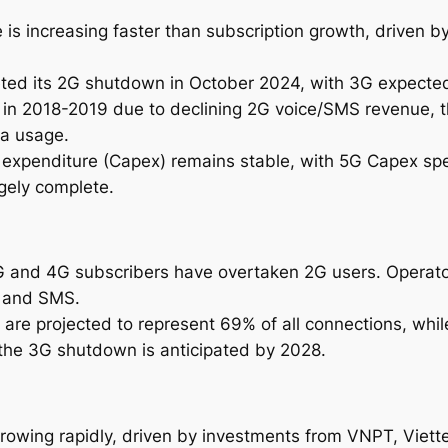
2
 is increasing faster than subscription growth, driven b
0
3
ted its 2G shutdown in October 2024, with 3G expected
1
 in 2018-2019 due to declining 2G voice/SMS revenue, 
q
ta usage.
u
al expenditure (Capex) remains stable, with 5G Capex sp
a
gely complete.
n
t
i
t
3G and 4G subscribers have overtaken 2G users. Operato
y
e and SMS.
 are projected to represent 69% of all connections, whi
the 3G shutdown is anticipated by 2028.
rowing rapidly, driven by investments from VNPT, Viettel