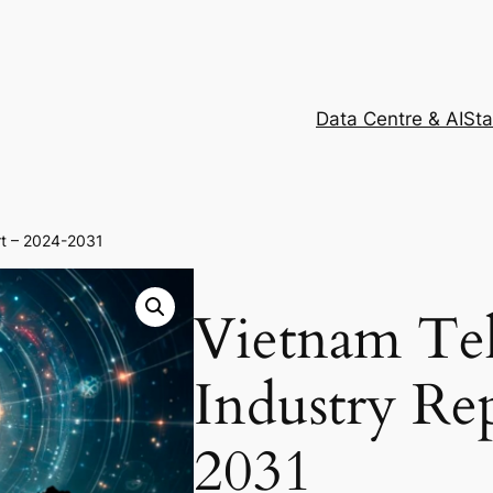
Data Centre & AI
Sta
rt – 2024-2031
Vietnam Te
Industry Re
2031