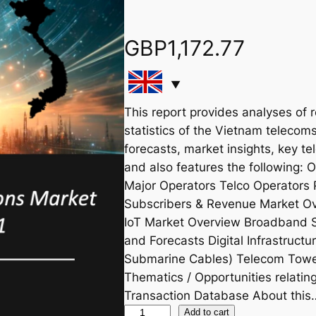
GBP
1,172.77
This report provides analyses of 
statistics of the Vietnam telecoms
forecasts, market insights, key te
and also features the following:
Major Operators Telco Operators 
Subscribers & Revenue Market Ov
IoT Market Overview Broadband 
and Forecasts Digital Infrastruct
Submarine Cables) Telecom Tower
Thematics / Opportunities relat
Transaction Database About this
V
Add to cart