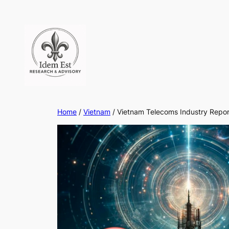
Skip
to
content
Home
/
Vietnam
/ Vietnam Telecoms Industry Repo