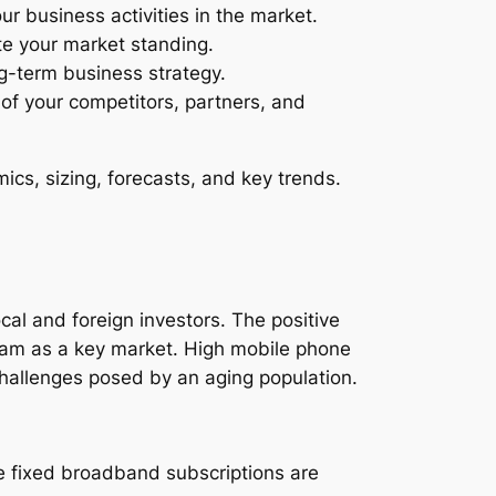
ur business activities in the market.
te your market standing.
ng-term business strategy.
s of your competitors, partners, and
cs, sizing, forecasts, and key trends.
ocal and foreign investors. The positive
nam as a key market. High mobile phone
hallenges posed by an aging population.
le fixed broadband subscriptions are