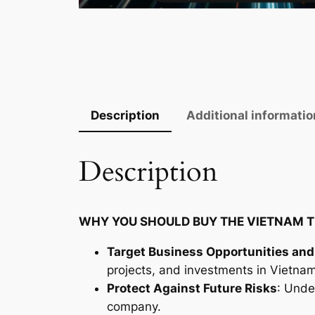
Description
Additional informatio
Description
WHY YOU SHOULD BUY THE VIETNAM T
Target Business Opportunities and
projects, and investments in Vietnam
Protect Against Future Risks
: Unde
company.