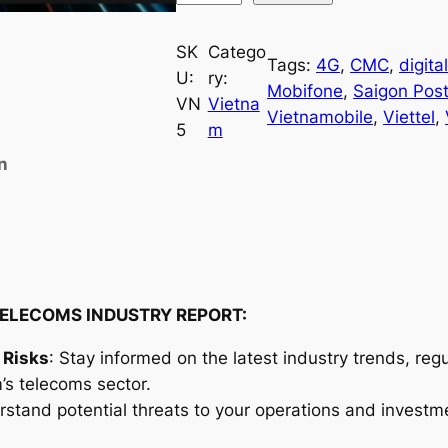
i
e
SK
Catego
Tags:
4G
, 
CMC
, 
digita
t
U:
ry:
Mobifone
, 
Saigon Pos
n
VN
Vietna
Vietnamobile
, 
Viettel
, 
a
5
m
m
n
T
e
l
e
c
o
ELECOMS INDUSTRY REPORT:
m
 Risks
: Stay informed on the latest industry trends, re
s
’s telecoms sector.
I
rstand potential threats to your operations and investm
n
d