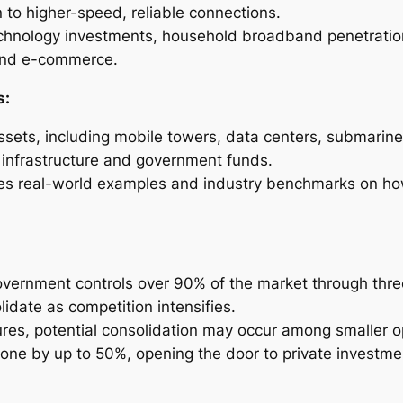
on to higher-speed, reliable connections.
technology investments, household broadband penetratio
 and e-commerce.
s:
assets, including mobile towers, data centers, submarine
m infrastructure and government funds.
udes real-world examples and industry benchmarks on h
overnment controls over 90% of the market through three
idate as competition intensifies.
ures, potential consolidation may occur among smaller 
one by up to 50%, opening the door to private investme