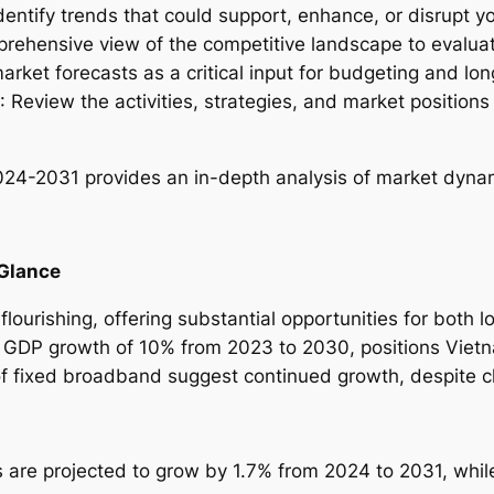
Identify trends that could support, enhance, or disrupt yo
u
prehensive view of the competitive landscape to evalua
s
arket forecasts as a critical input for budgeting and lo
t
: Review the activities, strategies, and market position
r
y
R
2024-2031
provides an in-depth analysis of market dynami
e
p
o
 Glance
r
t
lourishing, offering substantial opportunities for both l
–
 GDP growth of 10% from 2023 to 2030, positions Viet
2
of fixed broadband suggest continued growth, despite c
0
2
4
s are projected to grow by 1.7% from 2024 to 2031, whi
-