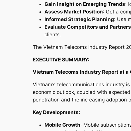
Gain Insight on Emerging Trends
: 
Assess Market Position
: Get a com
Informed Strategic Planning
: Use m
Evaluate Competitors and Partners
clients.
The
Vietnam Telecoms Industry Report 
EXECUTIVE SUMMARY:
Vietnam Telecoms Industry
Report at a
Vietnam’s telecommunications industry is f
economic outlook, coupled with expected
penetration and the increasing adoption 
Key Developments:
Mobile Growth
: Mobile subscription