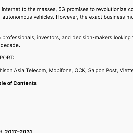
 internet to the masses, 5G promises to revolutionize c
and autonomous vehicles. However, the exact business mo
com professionals, investors, and decision-makers lookin
 decade.
PORT:
ison Asia Telecom, Mobifone, OCK, Saigon Post, Viett
ble of Contents
t, 2017–2031