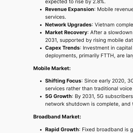
expected to rise by 2.8%.
Revenue Expansion
: Mobile revenue
services.
Network Upgrades
: Vietnam comple
Market Recovery
: After a slowdown
2031, supported by rising mobile da
Capex Trends
: Investment in capit
deployments, primarily FTTH, are lar
Mobile Market:
Shifting Focus
: Since early 2020, 
services rather than traditional voic
5G Growth
: By 2031, 5G subscribers
network shutdown is complete, and 
Broadband Market:
Rapid Growth
: Fixed broadband is g