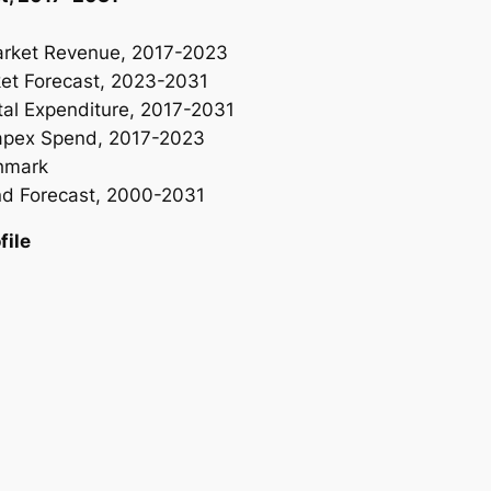
rket Revenue, 2017-2023
t Forecast, 2023-2031
l Expenditure, 2017-2031
apex Spend, 2017-2023
hmark
d Forecast, 2000-2031
ile