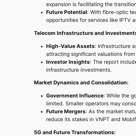
expansion is facilitating the transiti
Future Potential
: With fibre-optic 
opportunities for services like IPTV
Telecom Infrastructure and Investment
High-Value Assets
: Infrastructure 
attracting significant valuations fro
Investor Insights
: The report incl
infrastructure investments.
Market Dynamics and Consolidation:
Government Influence
: While the g
limited. Smaller operators may consol
Future Mergers
: As the market mat
reduce its stakes in VNPT and Mobif
5G and Future Transformations: