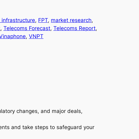
l infrastructure
, 
FPT
, 
market research
, 
t
, 
Telecoms Forecast
, 
Telecoms Report
, 
Vinaphone
, 
VNPT
gulatory changes, and major deals,
ents and take steps to safeguard your