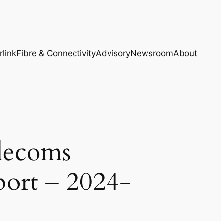
rlink
Fibre & Connectivity
Advisory
Newsroom
About
lecoms
port – 2024-