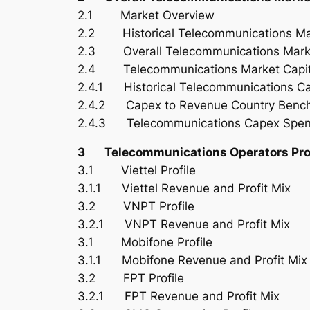
2.1 Market Overview
2.2 Historical Telecommunications Ma
2.3 Overall Telecommunications Marke
2.4 Telecommunications Market Capita
2.4.1 Historical Telecommunications C
2.4.2 Capex to Revenue Country Benc
2.4.3 Telecommunications Capex Spen
3 Telecommunications Operators Prof
3.1 Viettel Profile
3.1.1 Viettel Revenue and Profit Mix
3.2 VNPT Profile
3.2.1 VNPT Revenue and Profit Mix
3.1 Mobifone Profile
3.1.1 Mobifone Revenue and Profit Mix
3.2 FPT Profile
3.2.1 FPT Revenue and Profit Mix