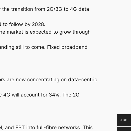
y the transition from 2G/3G to 4G data
 to follow by 2028.
the market is expected to grow through
ending still to come. Fixed broadband
rs are now concentrating on data-centric
le 4G will account for 34%. The 2G
AUD
, and FPT into full-fibre networks. This