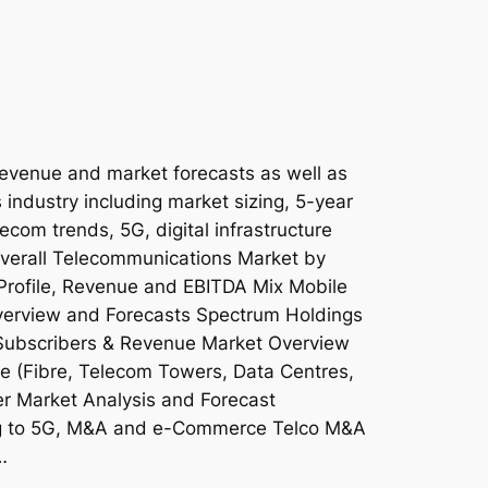
revenue and market forecasts as well as
 industry including market sizing, 5-year
lecom trends, 5G, digital infrastructure
 Overall Telecommunications Market by
Profile, Revenue and EBITDA Mix Mobile
erview and Forecasts Spectrum Holdings
Subscribers & Revenue Market Overview
ure (Fibre, Telecom Towers, Data Centres,
 Market Analysis and Forecast
ing to 5G, M&A and e-Commerce Telco M&A
…