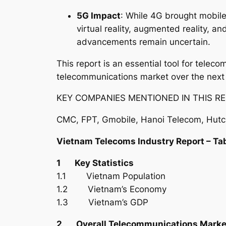
5G Impact
: While 4G brought mobile
virtual reality, augmented reality, 
advancements remain uncertain.
This report is an essential tool for tele
telecommunications market over the next
KEY COMPANIES MENTIONED IN THIS RE
CMC, FPT, Gmobile, Hanoi Telecom, Hutch
Vietnam Telecoms Industry Report – Ta
1 Key Statistics
1.1 Vietnam Population
1.2 Vietnam’s Economy
1.3 Vietnam’s GDP
2 Overall Telecommunications Marke