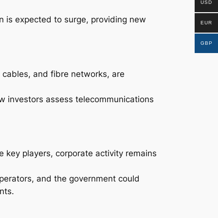
USD
n is expected to surge, providing new
EUR
GBP
 cables, and fibre networks, are
ow investors assess telecommunications
 key players, corporate activity remains
operators, and the government could
nts.