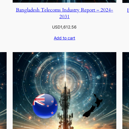
Bangladesh Telecoms Industry Report – 2024-
2031
USD
1,612.56
Add to cart