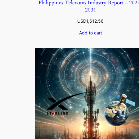
Philippines Telecoms Industry Report – 202
2031
USD
1,612.56
Add to cart