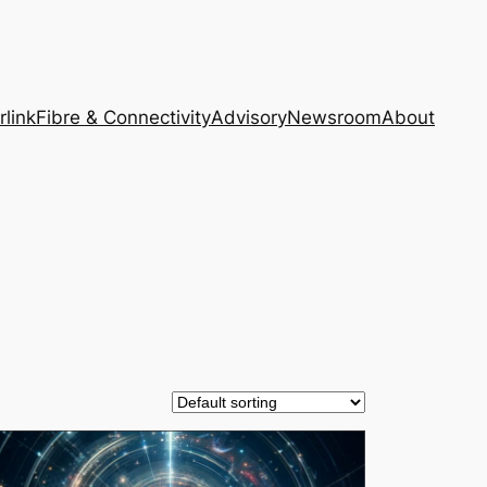
rlink
Fibre & Connectivity
Advisory
Newsroom
About