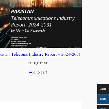
kistan Telecoms Industry Report – 2024-2031
USD
1,612.56
Add to cart
AUD
USD