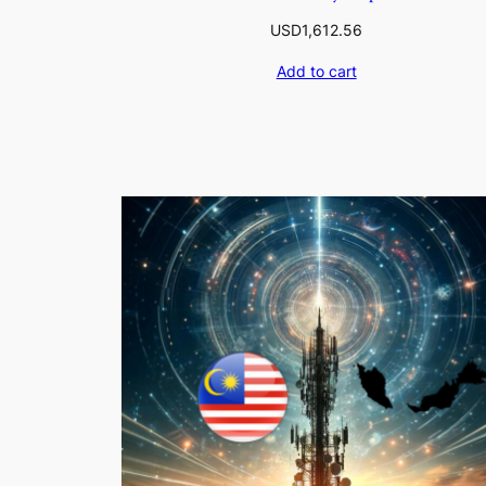
USD
1,612.56
Add to cart