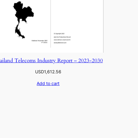
ailand Telecoms Industry Report – 2023-2030
USD
1,612.56
Add to cart