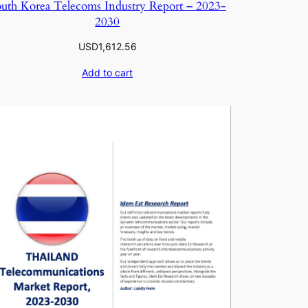
uth Korea Telecoms Industry Report – 2023-
2030
USD
1,612.56
Add to cart