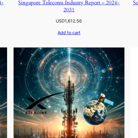
4-
Singapore Telecoms Industry Report – 2024-
So
2031
USD
1,612.56
Add to cart