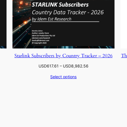
Starlink Subscribers by Country Tracker – 2026
Th
Price
USD
617.61
–
USD
8,982.56
range:
Select options
.56
USD617.61
through
.06
USD8,982.56