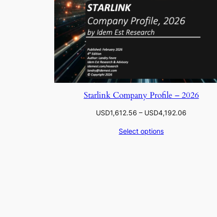
Starlink Company Profile – 2026
Price
USD
1,612.56
–
USD
4,192.06
range:
Select options
USD1,612
through
USD4,192