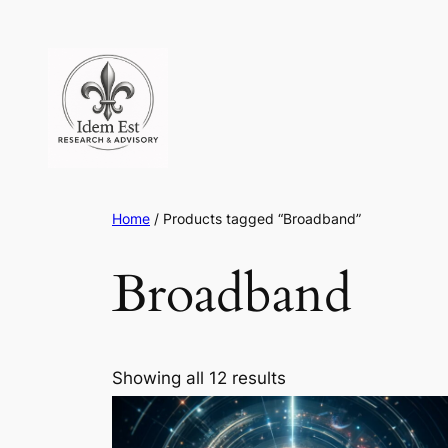
Skip
to
content
Home
/ Products tagged “Broadband”
Broadband
Showing all 12 results