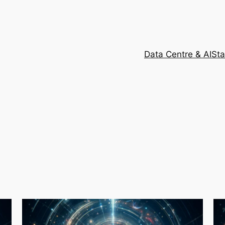
Data Centre & AI
Sta