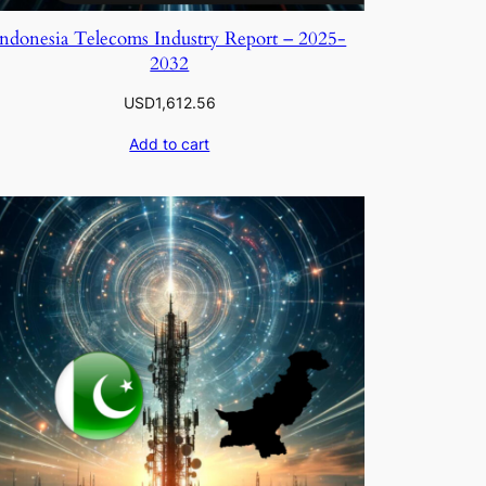
Indonesia Telecoms Industry Report – 2025-
2032
USD
1,612.56
Add to cart