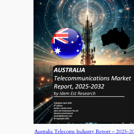
Australia Telecoms Industry Report – 2025-2