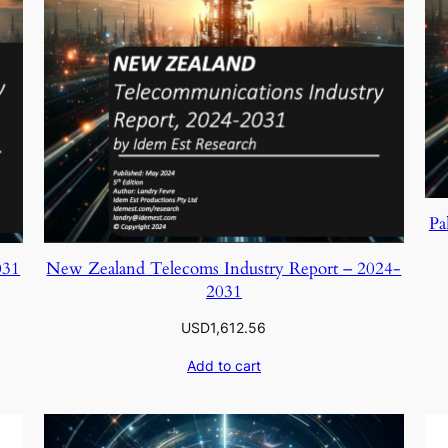
Pa
031
New Zealand Telecoms Industry Report – 2024-
2031
USD
1,612.56
Add to cart