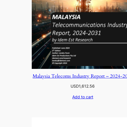
Malaysia Telecoms Industry Report – 2024-2
USD
1,612.56
Add to cart