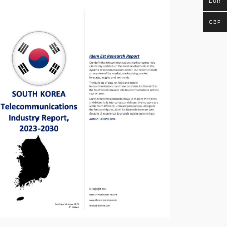
EUR
GBP