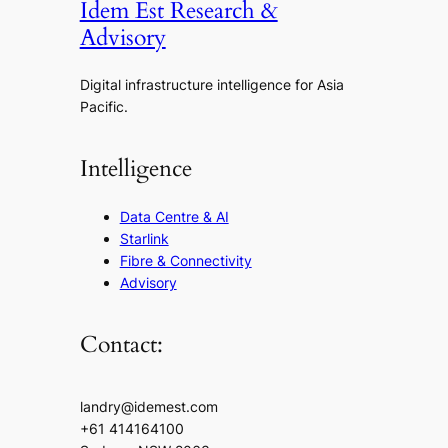
Idem Est Research &
Advisory
Digital infrastructure intelligence for Asia
Pacific.
Intelligence
Data Centre & AI
Starlink
Fibre & Connectivity
Advisory
Contact:
landry@idemest.com
+61 414164100