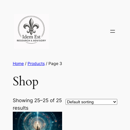
Skip
to
content
Home
/
Products
/ Page 3
Shop
Showing 25–25 of 25
results