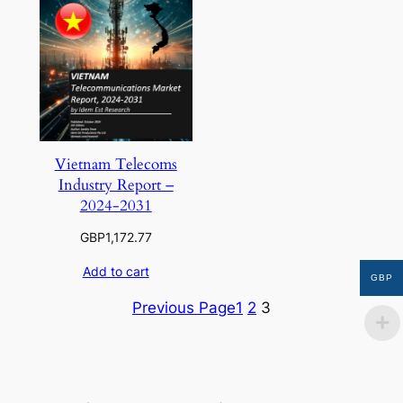
Vietnam Telecoms
Industry Report –
2024-2031
GBP
1,172.77
Add to cart
GBP
Previous Page
1
2
3