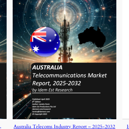
,
I
Australia Telecoms Industry Report – 2025-2032