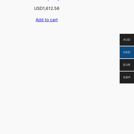
USD
1,612.56
Add to cart
AUD
USD
EUR
GBP