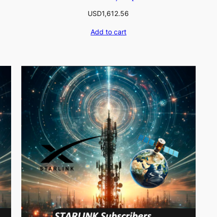
USD
1,612.56
Add to cart
0.07
9.46