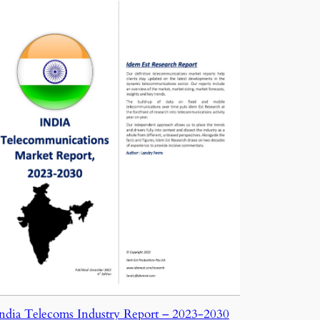
ndia Telecoms Industry Report – 2023-2030