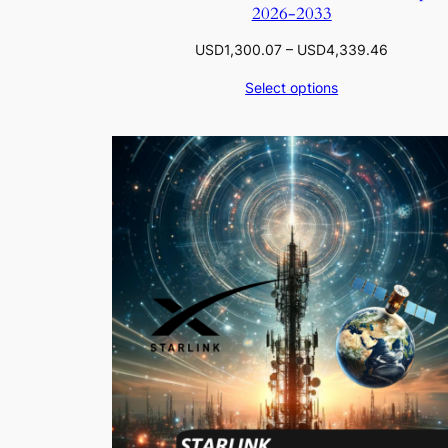
2026-2033
Price
USD
1,300.07
–
USD
4,339.46
range:
Select options
USD1,30
through
USD4,33