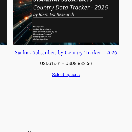
Starlink Subscribers by Country Tracker – 2026
Price
USD
617.61
–
USD
8,982.56
range:
Select options
.56
USD617.61
through
.06
USD8,982.56