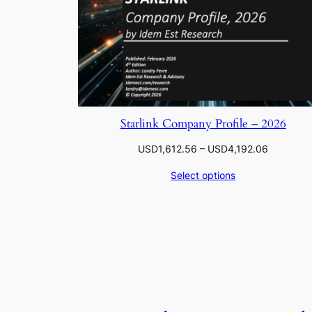
Starlink Company Profile – 2026
Price
USD
1,612.56
–
USD
4,192.06
range:
Select options
USD1,612
through
USD4,192