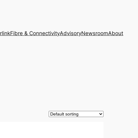
rlink
Fibre & Connectivity
Advisory
Newsroom
About