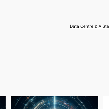
Data Centre & AI
Sta