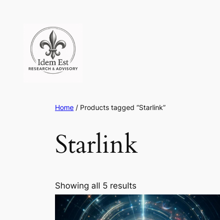
Skip
to
content
Home
/ Products tagged “Starlink”
Starlink
Showing all 5 results