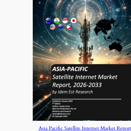
Asia Pacific Satellite Internet Market Report