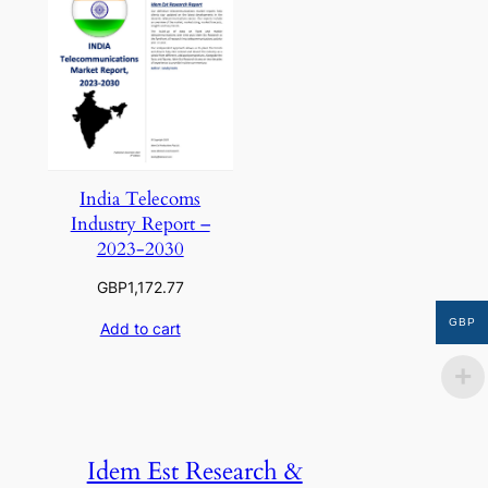
India Telecoms
Industry Report –
2023-2030
GBP
1,172.77
GBP
Add to cart
Idem Est Research &