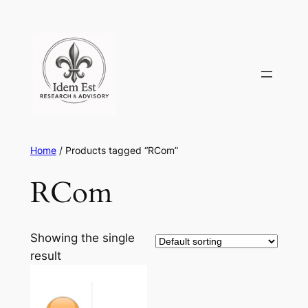
Skip
to
content
Home
/ Products tagged “RCom”
RCom
Showing the single
result