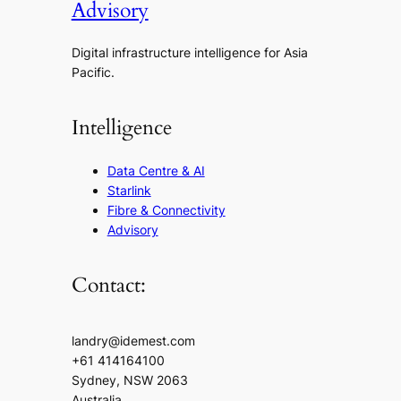
Advisory
Digital infrastructure intelligence for Asia
Pacific.
Intelligence
Data Centre & AI
Starlink
Fibre & Connectivity
Advisory
Contact:
landry@idemest.com
+61 414164100
Sydney, NSW 2063
Australia