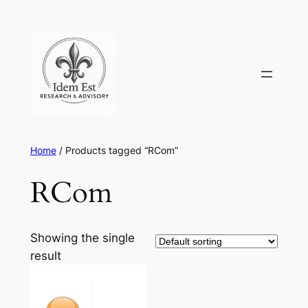
Skip
to
content
Home
/ Products tagged “RCom”
RCom
Showing the single
result