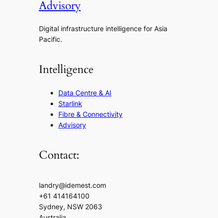
Advisory
Digital infrastructure intelligence for Asia
Pacific.
Intelligence
Data Centre & AI
Starlink
Fibre & Connectivity
Advisory
Contact:
landry@idemest.com
+61 414164100
Sydney, NSW 2063
Australia