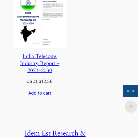
India Telecoms
Industry Report –
2023-2030
USD
1,612.56
USD
Add to cart
Idem Est Research &