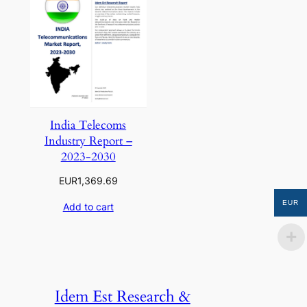
India Telecoms
Industry Report –
2023-2030
EUR
1,369.69
EUR
Add to cart
Idem Est Research &