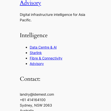
Advisory
Digital infrastructure intelligence for Asia
Pacific.
Intelligence
Data Centre & AI
Starlink
Fibre & Connectivity
Advisory
Contact:
landry@idemest.com
+61 414164100
Sydney, NSW 2063
Australia