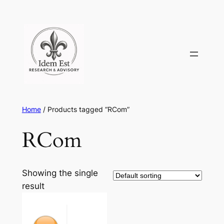
Skip
to
content
Home
/ Products tagged “RCom”
RCom
Showing the single
result