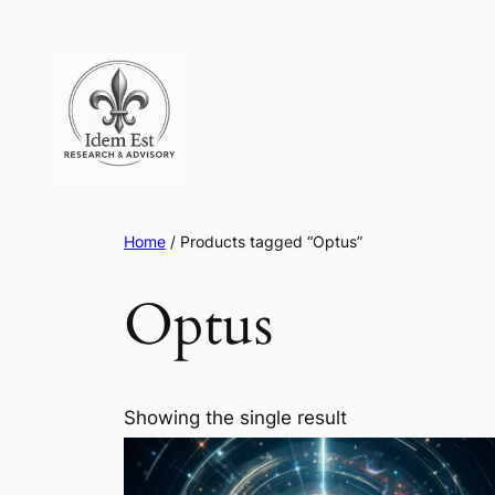
Skip
to
content
Home
/ Products tagged “Optus”
Optus
Showing the single result