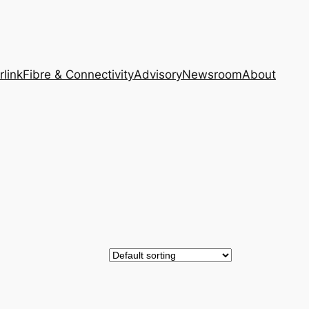
rlink
Fibre & Connectivity
Advisory
Newsroom
About