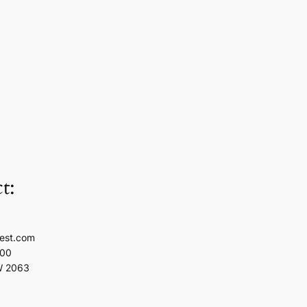
t:
est.com
100
W 2063