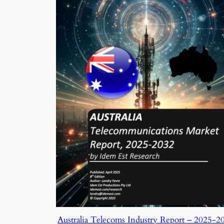
Australia Telecoms Industry Report – 2025-2