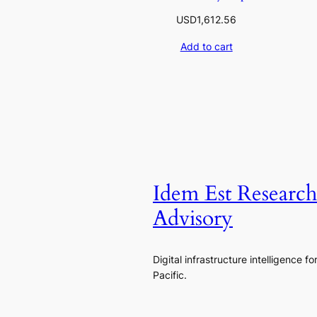
USD
1,612.56
Add to cart
Idem Est Researc
Advisory
Digital infrastructure intelligence fo
Pacific.