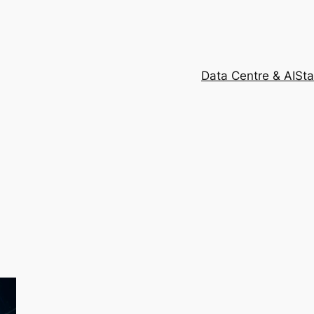
Data Centre & AI
Sta