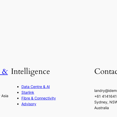
h &
Intelligence
Contac
Data Centre & AI
landry@idem
Starlink
r Asia
+61 414164
Fibre & Connectivity
Sydney, NS
Advisory
Australia