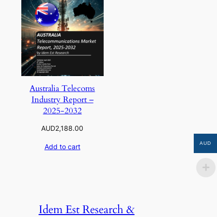
Australia Telecoms
Industry Report –
2025-2032
AUD
2,188.00
AUD
Add to cart
Idem Est Research &