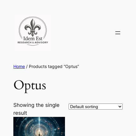
Skip
to
content
Home
/ Products tagged “Optus”
Optus
Showing the single
result