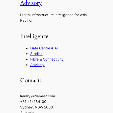
Advisory
Digital infrastructure intelligence for Asia
Pacific.
Intelligence
Data Centre & AI
Starlink
Fibre & Connectivity
Advisory
Contact:
landry@idemest.com
+61 414164100
Sydney, NSW 2063
Australia