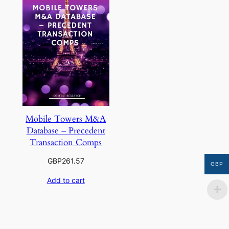
Mobile Towers M&A
Database – Precedent
Transaction Comps
GBP
261.57
GBP
Add to cart