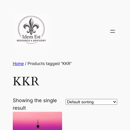
Skip
to
content
Home
/ Products tagged “KKR”
KKR
Showing the single
result