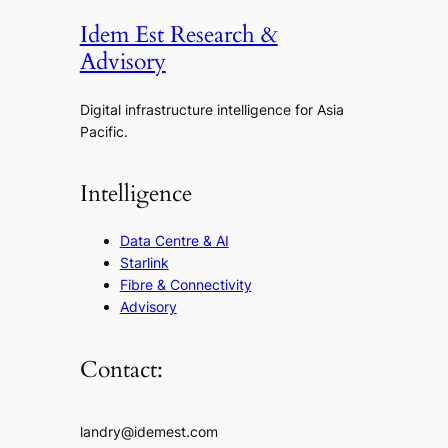
Idem Est Research &
Advisory
Digital infrastructure intelligence for Asia
Pacific.
Intelligence
Data Centre & AI
Starlink
Fibre & Connectivity
Advisory
Contact:
landry@idemest.com