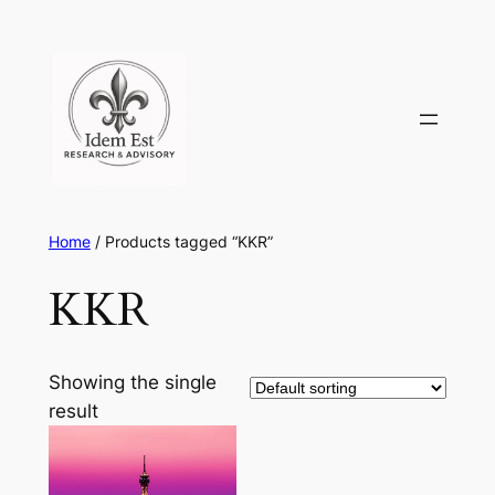
Skip
to
content
Home
/ Products tagged “KKR”
KKR
Showing the single
result