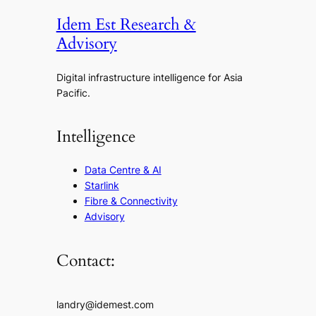
Idem Est Research &
Advisory
Digital infrastructure intelligence for Asia
Pacific.
Intelligence
Data Centre & AI
Starlink
Fibre & Connectivity
Advisory
Contact:
landry@idemest.com