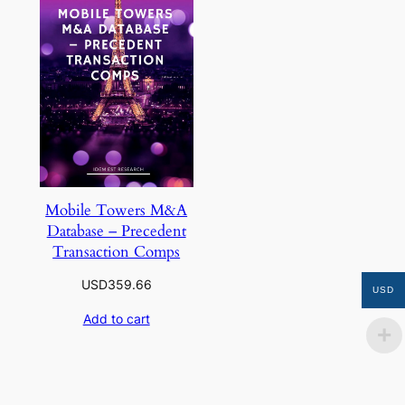
Mobile Towers M&A
Database – Precedent
Transaction Comps
USD
359.66
USD
Add to cart