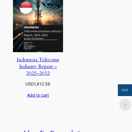
Indonesia Telecoms
Industry Report –
2025-2032
USD
1,612.56
USD
Add to cart