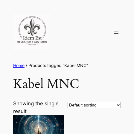
Skip
to
content
Home
/ Products tagged “Kabel MNC”
Kabel MNC
Showing the single
result