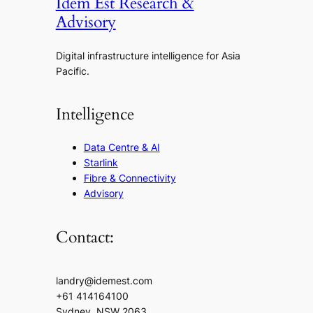
Idem Est Research &
Advisory
Digital infrastructure intelligence for Asia
Pacific.
Intelligence
Data Centre & AI
Starlink
Fibre & Connectivity
Advisory
Contact:
landry@idemest.com
+61 414164100
Sydney, NSW 2063