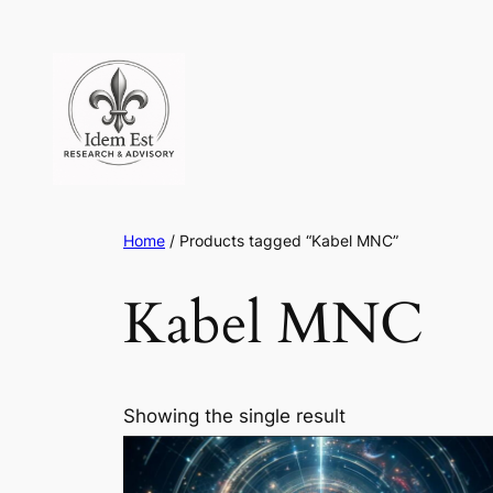
Skip
to
content
Home
/ Products tagged “Kabel MNC”
Kabel MNC
Showing the single result