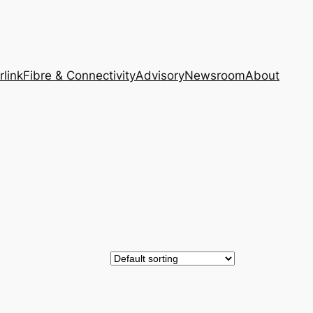
rlink
Fibre & Connectivity
Advisory
Newsroom
About