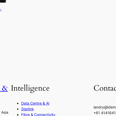
-
h &
Intelligence
Contac
Data Centre & AI
landry@idem
Starlink
r Asia
+61 414164
Fibre & Connectivity