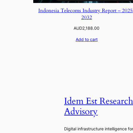
Indonesia Telecoms Industry Report – 2025
2032
AUD
2,188.00
Add to cart
Idem Est Researc
Advisory
Digital infrastructure intelligence fo