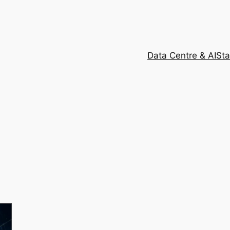
Data Centre & AI
Sta