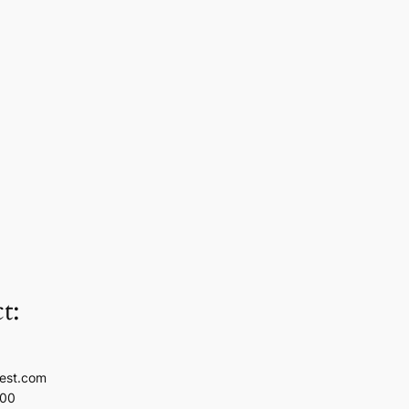
t:
est.com
100