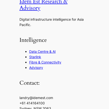
Idem Est Research &
Advisory
Digital infrastructure intelligence for Asia
Pacific.
Intelligence
Data Centre & AI
Starlink
Fibre & Connectivity
Advisory
Contact:
landry@idemest.com
+61 414164100
Sydney, NSW 2063