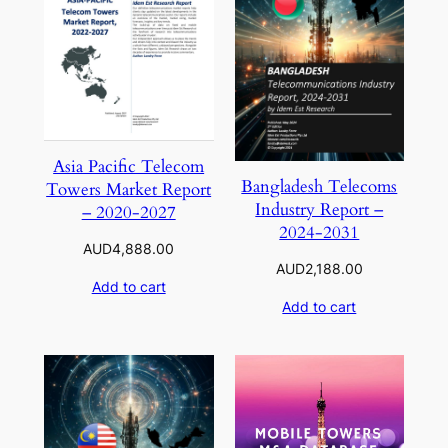
Asia Pacific Telecom
Bangladesh Telecoms
Towers Market Report
Industry Report –
– 2020-2027
2024-2031
AUD
4,888.00
AUD
2,188.00
Add to cart
Add to cart