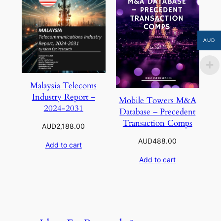
AUD
Malaysia Telecoms
Industry Report –
Mobile Towers M&A
2024-2031
Database – Precedent
Transaction Comps
AUD
2,188.00
AUD
488.00
Add to cart
Add to cart