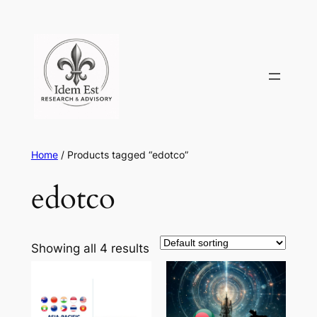
Skip
to
content
Home
/ Products tagged “edotco”
edotco
Showing all 4 results