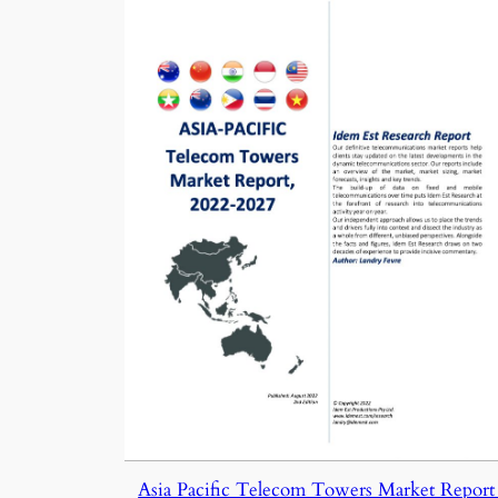
Asia Pacific Telecom Towers Market Report