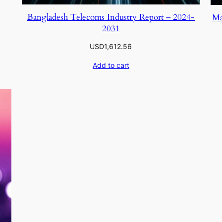
Bangladesh Telecoms Industry Report – 2024-
Ma
2031
USD
1,612.56
Add to cart