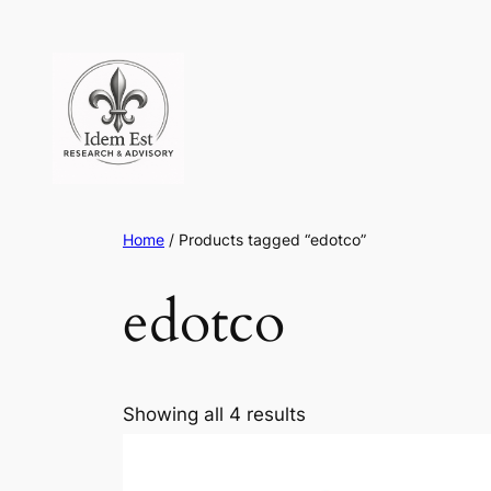
Skip
to
content
Home
/ Products tagged “edotco”
edotco
Showing all 4 results