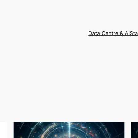
Data Centre & AI
Sta