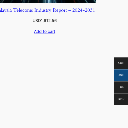
laysia Telecoms Industry Report – 2024-2031
USD
1,612.56
Add to cart
AUD
USD
EUR
GBP