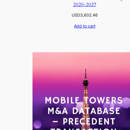
2020-2027
USD
3,602.46
Add to cart