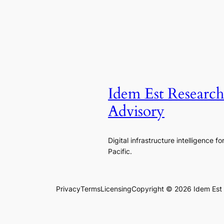
Idem Est Researc
Advisory
Digital infrastructure intelligence fo
Pacific.
Privacy
Terms
Licensing
Copyright © 2026 Idem Est R