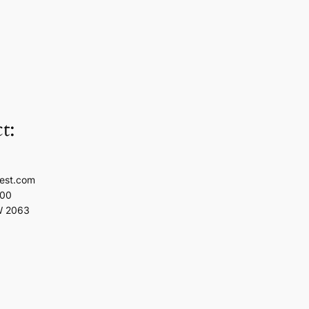
t:
est.com
100
W 2063