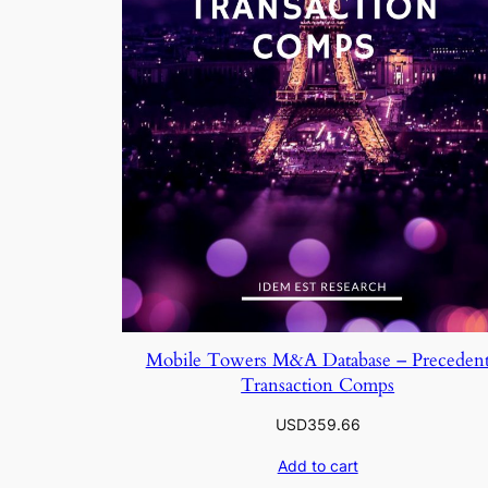
Mobile Towers M&A Database – Preceden
Transaction Comps
USD
359.66
Add to cart