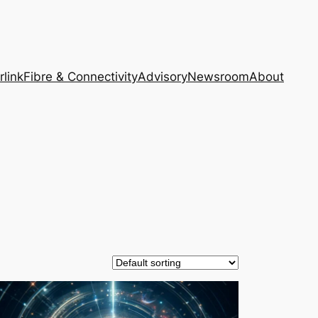
rlink
Fibre & Connectivity
Advisory
Newsroom
About