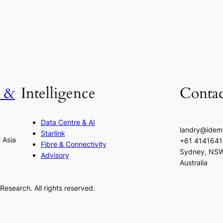
h &
Intelligence
Contac
Data Centre & AI
landry@idem
Starlink
r Asia
+61 414164
Fibre & Connectivity
Sydney, NS
Advisory
Australia
esearch. All rights reserved.