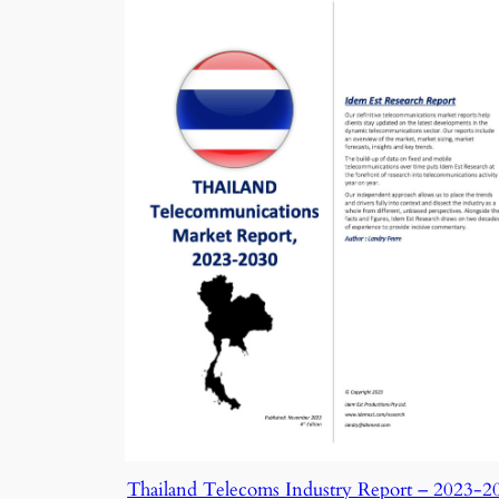
Thailand Telecoms Industry Report – 2023-2