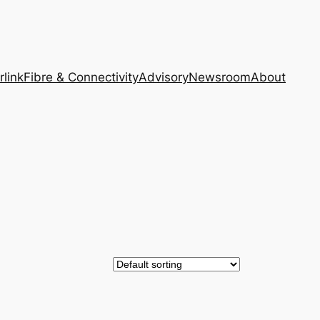
rlink
Fibre & Connectivity
Advisory
Newsroom
About