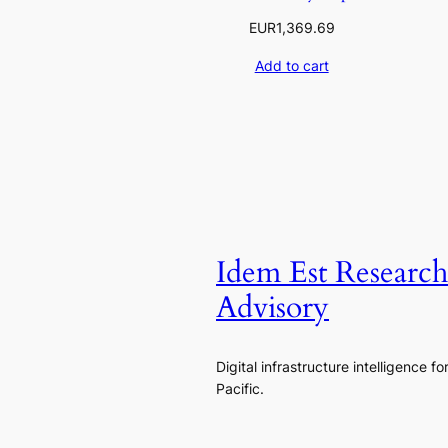
EUR
1,369.69
Add to cart
Idem Est Researc
Advisory
Digital infrastructure intelligence fo
Pacific.