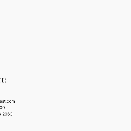
t:
est.com
100
W 2063