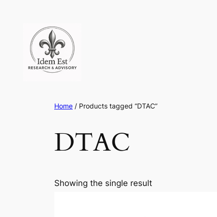
Skip
to
content
Home
/ Products tagged “DTAC”
DTAC
Showing the single result