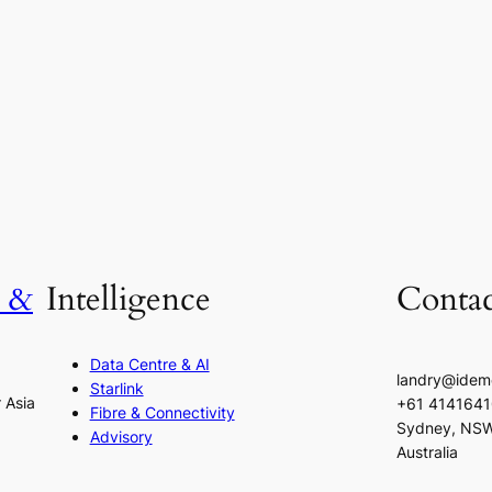
h &
Intelligence
Contac
Data Centre & AI
landry@idem
Starlink
r Asia
+61 414164
Fibre & Connectivity
Sydney, NS
Advisory
Australia