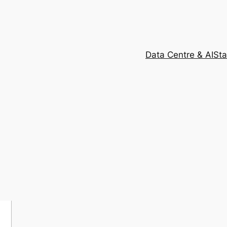
Data Centre & AI
Sta