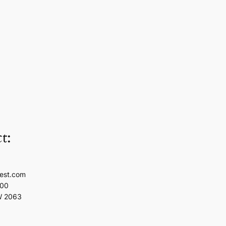
t:
est.com
100
W 2063