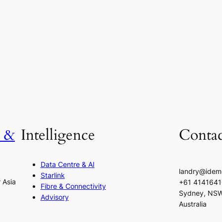
h &
Intelligence
Contac
Data Centre & AI
landry@idem
Starlink
r Asia
+61 414164
Fibre & Connectivity
Sydney, NS
Advisory
Australia