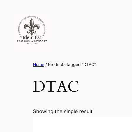
Skip
to
content
Home
/ Products tagged “DTAC”
DTAC
Showing the single result