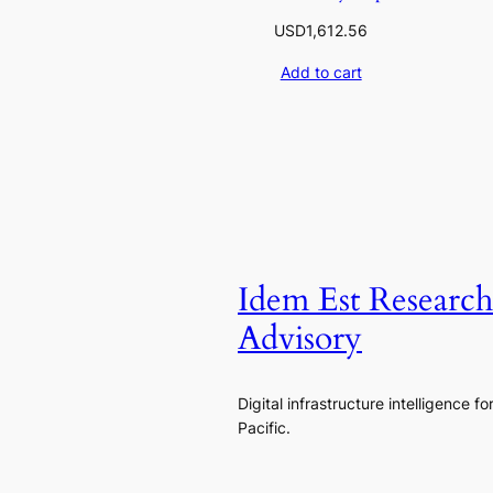
USD
1,612.56
Add to cart
Idem Est Researc
Advisory
Digital infrastructure intelligence fo
Pacific.