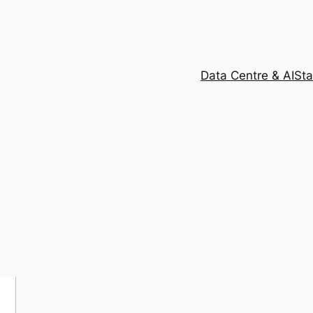
Data Centre & AI
Sta