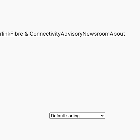
rlink
Fibre & Connectivity
Advisory
Newsroom
About