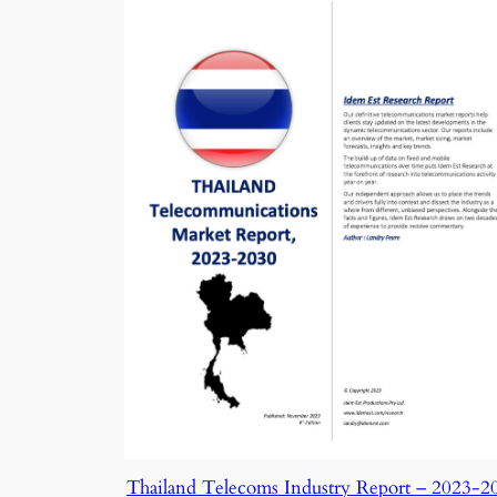
Thailand Telecoms Industry Report – 2023-2