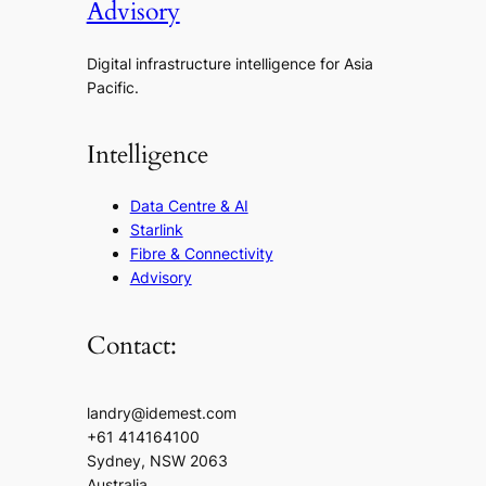
Advisory
Digital infrastructure intelligence for Asia
Pacific.
Intelligence
Data Centre & AI
Starlink
Fibre & Connectivity
Advisory
Contact:
landry@idemest.com
+61 414164100
Sydney, NSW 2063
Australia