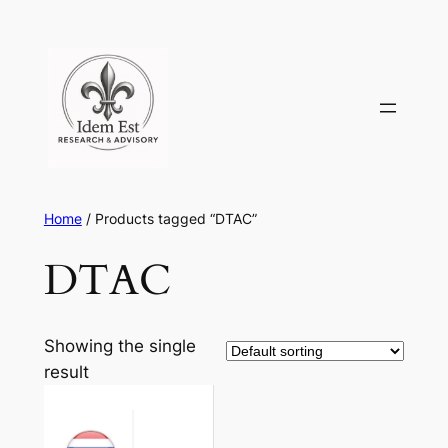
Skip
to
content
Home
/ Products tagged “DTAC”
DTAC
Showing the single
result