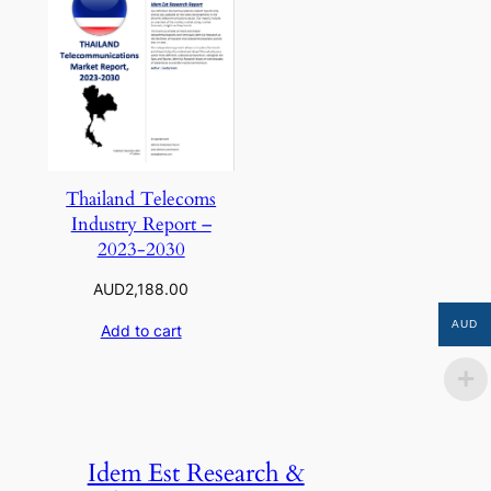
Thailand Telecoms
Industry Report –
2023-2030
AUD
2,188.00
AUD
Add to cart
Idem Est Research &