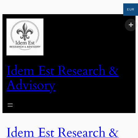
EUR
Idem Est Research &
Advisory
Idem Est Research &