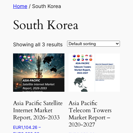
Skip
Home
/ South Korea
to
South Korea
content
Showing all 3 results
Asia Pacific Satellite
Asia Pacific
Internet Market
Telecom Towers
Report, 2026-2033
Market Report –
2020-2027
EUR
1,104.26
–