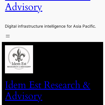
Advisory
Digital infrastructure intelligence for Asia Pacific.
Idem Est Research &
Advisory