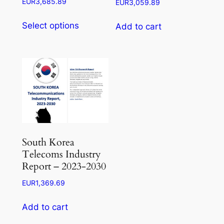
Price
EUR
3,685.89
EUR
3,059.89
range:
This
EUR1,104.26
Select options
Add to cart
product
through
has
EUR3,685.89
multiple
variants.
The
options
may
be
chosen
South Korea
on
Telecoms Industry
the
Report – 2023-2030
product
EUR
1,369.69
page
Add to cart