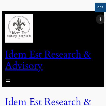
GBP
Idem Est Research &
Advisory
Idem Est Research &