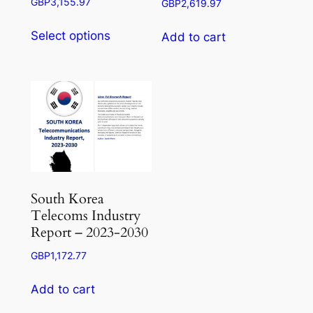
Price
GBP
3,155.97
GBP
2,619.97
range:
This
GBP945.50
Select options
Add to cart
product
through
has
GBP3,155.97
multiple
variants.
The
options
may
be
chosen
South Korea
on
Telecoms Industry
the
Report – 2023-2030
product
GBP
1,172.77
page
Add to cart