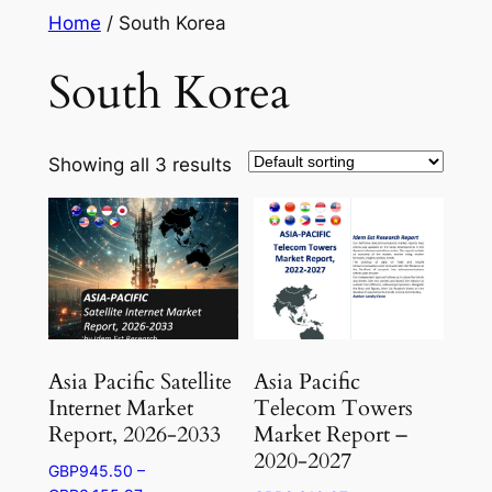
Skip
Home
/ South Korea
to
South Korea
content
Showing all 3 results
Asia Pacific Satellite
Asia Pacific
Internet Market
Telecom Towers
Report, 2026-2033
Market Report –
2020-2027
GBP
945.50
–