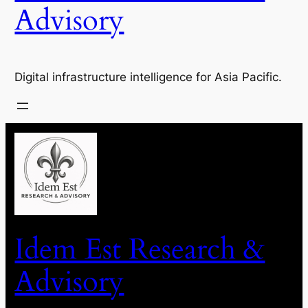
Advisory
Digital infrastructure intelligence for Asia Pacific.
Idem Est Research &
Advisory