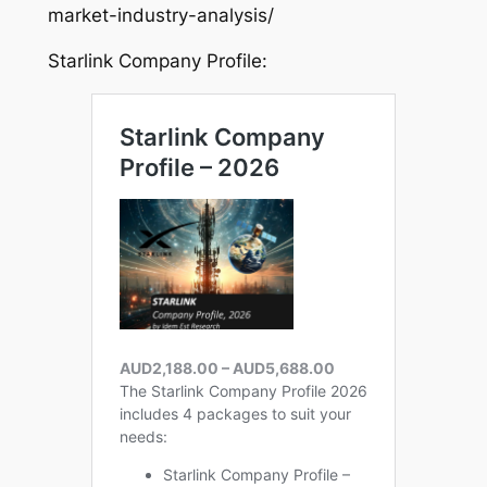
market-industry-analysis/
Starlink Company Profile: