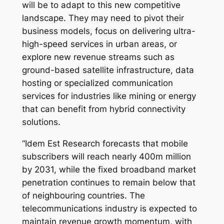
will be to adapt to this new competitive
landscape. They may need to pivot their
business models, focus on delivering ultra-
high-speed services in urban areas, or
explore new revenue streams such as
ground-based satellite infrastructure, data
hosting or specialized communication
services for industries like mining or energy
that can benefit from hybrid connectivity
solutions.
“Idem Est Research forecasts that mobile
subscribers will reach nearly 400m million
by 2031, while the fixed broadband market
penetration continues to remain below that
of neighbouring countries. The
telecommunications industry is expected to
maintain revenue growth momentum, with