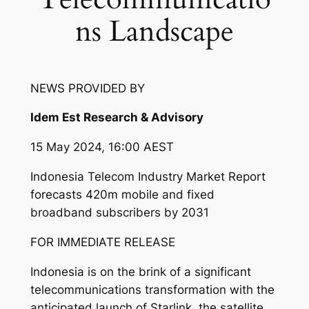
ns Landscape
NEWS PROVIDED BY
Idem Est Research & Advisory
15 May 2024, 16:00 AEST
Indonesia Telecom Industry Market Report
forecasts 420m mobile and fixed
broadband subscribers by 2031
FOR IMMEDIATE RELEASE
Indonesia is on the brink of a significant
telecommunications transformation with the
anticipated launch of Starlink, the satellite