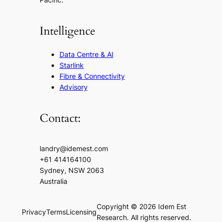
Intelligence
Data Centre & AI
Starlink
Fibre & Connectivity
Advisory
Contact:
landry@idemest.com
+61 414164100
Sydney, NSW 2063
Australia
Copyright © 2026 Idem Est
Privacy
Terms
Licensing
Research. All rights reserved.