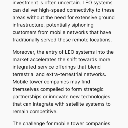
investment is often uncertain. LEO systems
can deliver high-speed connectivity to these
areas without the need for extensive ground
infrastructure, potentially siphoning
customers from mobile networks that have
traditionally served these remote locations.
Moreover, the entry of LEO systems into the
market accelerates the shift towards more
integrated service offerings that blend
terrestrial and extra-terrestrial networks.
Mobile tower companies may find
themselves compelled to form strategic
partnerships or innovate new technologies
that can integrate with satellite systems to
remain competitive.
The challenge for mobile tower companies