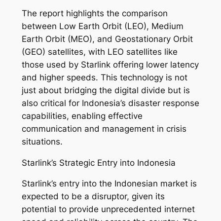
The report highlights the comparison
between Low Earth Orbit (LEO), Medium
Earth Orbit (MEO), and Geostationary Orbit
(GEO) satellites, with LEO satellites like
those used by Starlink offering lower latency
and higher speeds. This technology is not
just about bridging the digital divide but is
also critical for Indonesia’s disaster response
capabilities, enabling effective
communication and management in crisis
situations.
Starlink’s Strategic Entry into Indonesia
Starlink’s entry into the Indonesian market is
expected to be a disruptor, given its
potential to provide unprecedented internet