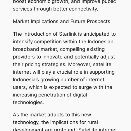
boost economic growth, and improve public
services through better connectivity.
Market Implications and Future Prospects
The introduction of Starlink is anticipated to
intensify competition within the Indonesian
broadband market, compelling existing
providers to innovate and potentially adjust
their pricing strategies. Moreover, satellite
internet will play a crucial role in supporting
Indonesia’s growing number of internet
users, which is expected to surge with the
increasing penetration of digital
technologies.
As the market adapts to this new
technology, the implications for rural
development are profound. Satellite internet