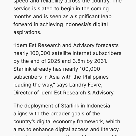
speed and reliability across the country. The
service is slated to begin in the coming
months and is seen as a significant leap
forward in achieving Indonesia’s digital
aspirations.
“Idem Est Research and Advisory forecasts
nearly 100,000 satellite Internet subscribers
by the end of 2025 and 3.8m by 2031.
Starlink already has nearly 100,000
subscribers in Asia with the Philippines
leading the way,” says Landry Fevre,
Director of Idem Est Research & Advisory.
The deployment of Starlink in Indonesia
aligns with the broader goals of the
country’s digital economy framework, which
aims to enhance digital access and literacy,