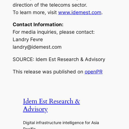
direction of the telecoms sector.
To learn more, visit
www.idemest.com
.
Contact Information:
For media inquiries, please contact:
Landry Fevre
landry@idemest.com
SOURCE: Idem Est Research & Advisory
This release was published on
openPR
Idem Est Research &
Advisory
Digital infrastructure intelligence for Asia
Pacific.