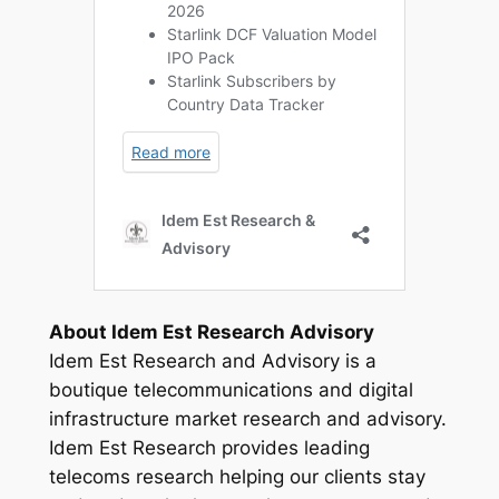
About Idem Est Research Advisory
Idem Est Research and Advisory is a
boutique telecommunications and digital
infrastructure market research and advisory.
Idem Est Research provides leading
telecoms research helping our clients stay