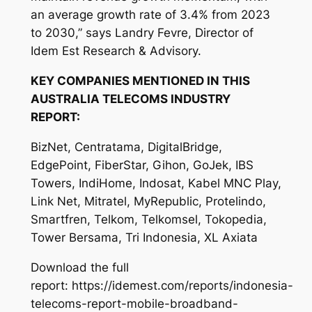
an average growth rate of 3.4% from 2023
to 2030,” says Landry Fevre, Director of
Idem Est Research & Advisory.
KEY COMPANIES MENTIONED IN THIS
AUSTRALIA TELECOMS INDUSTRY
REPORT:
BizNet, Centratama, DigitalBridge,
EdgePoint, FiberStar, Gihon, GoJek, IBS
Towers, IndiHome, Indosat, Kabel MNC Play,
Link Net, Mitratel, MyRepublic, Protelindo,
Smartfren, Telkom, Telkomsel, Tokopedia,
Tower Bersama, Tri Indonesia, XL Axiata
Download the full
report: https://idemest.com/reports/indonesia-
telecoms-report-mobile-broadband-