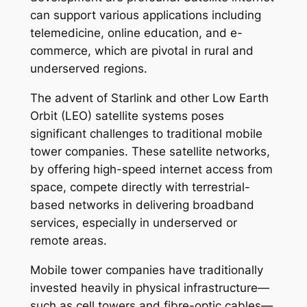
can support various applications including
telemedicine, online education, and e-
commerce, which are pivotal in rural and
underserved regions.
The advent of Starlink and other Low Earth
Orbit (LEO) satellite systems poses
significant challenges to traditional mobile
tower companies. These satellite networks,
by offering high-speed internet access from
space, compete directly with terrestrial-
based networks in delivering broadband
services, especially in underserved or
remote areas.
Mobile tower companies have traditionally
invested heavily in physical infrastructure—
such as cell towers and fibre-optic cables—