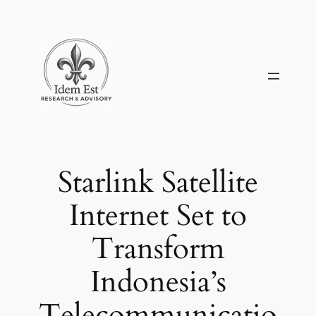
Skip
to
content
Starlink Satellite
Internet Set to
Transform
Indonesia’s
Telecommunicatio