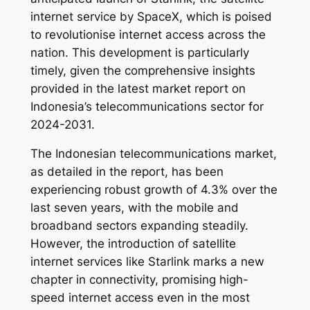
internet service by SpaceX, which is poised
to revolutionise internet access across the
nation. This development is particularly
timely, given the comprehensive insights
provided in the latest market report on
Indonesia’s telecommunications sector for
2024-2031.
The Indonesian telecommunications market,
as detailed in the report, has been
experiencing robust growth of 4.3% over the
last seven years, with the mobile and
broadband sectors expanding steadily.
However, the introduction of satellite
internet services like Starlink marks a new
chapter in connectivity, promising high-
speed internet access even in the most