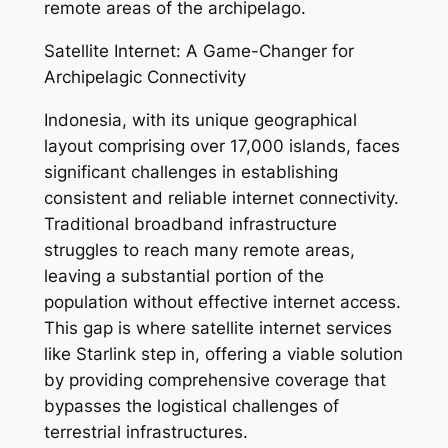
remote areas of the archipelago.
Satellite Internet: A Game-Changer for
Archipelagic Connectivity
Indonesia, with its unique geographical
layout comprising over 17,000 islands, faces
significant challenges in establishing
consistent and reliable internet connectivity.
Traditional broadband infrastructure
struggles to reach many remote areas,
leaving a substantial portion of the
population without effective internet access.
This gap is where satellite internet services
like Starlink step in, offering a viable solution
by providing comprehensive coverage that
bypasses the logistical challenges of
terrestrial infrastructures.