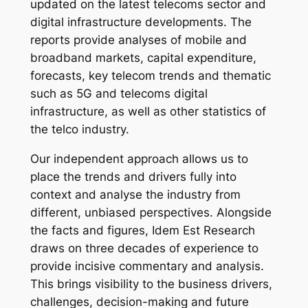
updated on the latest telecoms sector and
digital infrastructure developments. The
reports provide analyses of mobile and
broadband markets, capital expenditure,
forecasts, key telecom trends and thematic
such as 5G and telecoms digital
infrastructure, as well as other statistics of
the telco industry.
Our independent approach allows us to
place the trends and drivers fully into
context and analyse the industry from
different, unbiased perspectives. Alongside
the facts and figures, Idem Est Research
draws on three decades of experience to
provide incisive commentary and analysis.
This brings visibility to the business drivers,
challenges, decision-making and future