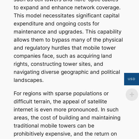
to expand and enhance network coverage.
This model necessitates significant capital
expenditure and ongoing costs for
maintenance and upgrades. This capability
allows them to bypass many of the physical
and regulatory hurdles that mobile tower
companies face, such as acquiring land
rights, constructing tower sites, and
navigating diverse geographic and political
landscapes.
USD
For regions with sparse populations or
difficult terrain, the appeal of satellite
internet is even more pronounced. In such
areas, the cost of building and maintaining
traditional mobile towers can be
prohibitively expensive, and the return on