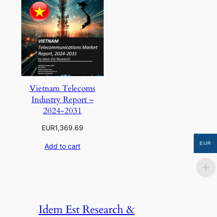
Vietnam Telecoms
Industry Report –
2024-2031
EUR
1,369.69
EUR
Add to cart
Idem Est Research &