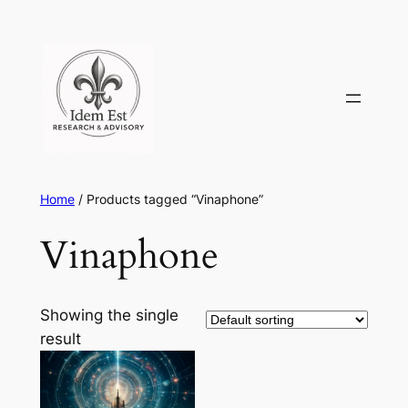
Skip
to
content
Home
/ Products tagged “Vinaphone”
Vinaphone
Showing the single
result