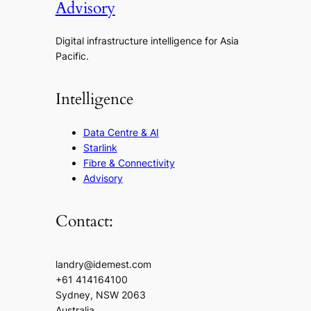
Advisory
Digital infrastructure intelligence for Asia
Pacific.
Intelligence
Data Centre & AI
Starlink
Fibre & Connectivity
Advisory
Contact:
landry@idemest.com
+61 414164100
Sydney, NSW 2063
Australia